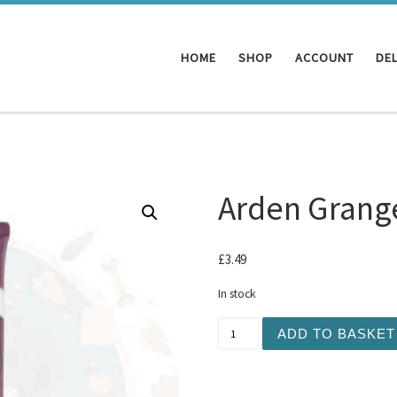
HOME
SHOP
ACCOUNT
DEL
Arden Grange
£
3.49
In stock
Arden Grange - Turkey Pas
ADD TO BASKET