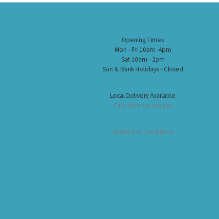
Opening Times
Mon - Fri 10am -4pm
Sat 10am - 2pm
Sun & Bank Holidays - Closed
Local Delivery Available
Click here for options
Terms and Conditions