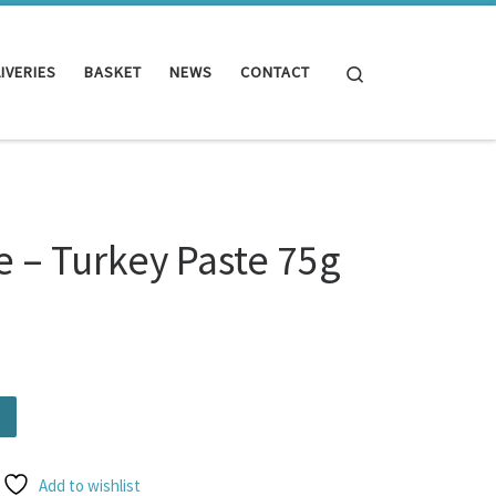
Search
IVERIES
BASKET
NEWS
CONTACT
 – Turkey Paste 75g
te 75g quantity
Add to wishlist