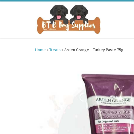
Skip to content
Home
»
Treats
»
Arden Grange – Turkey Paste 75g