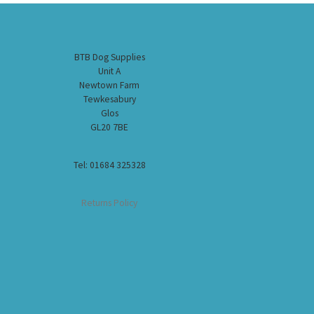
BTB Dog Supplies
Unit A
Newtown Farm
Tewkesabury
Glos
GL20 7BE
Tel: 01684 325328
Returns Policy