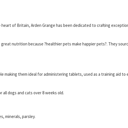
heart of Britain, Arden Grange has been dedicated to crafting exceptio
h great nutrition because ?healthier pets make happier pets?. They source
e making them ideal for administering tablets, used as a training aid to e
r all dogs and cats over 8 weeks old.
s, minerals, parsley.