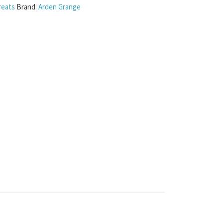
reats
Brand:
Arden Grange