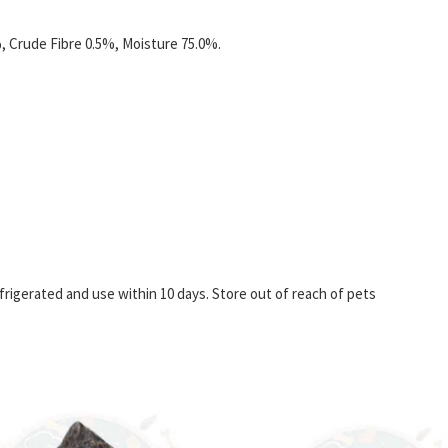
, Crude Fibre 0.5%, Moisture 75.0%.
igerated and use within 10 days. Store out of reach of pets