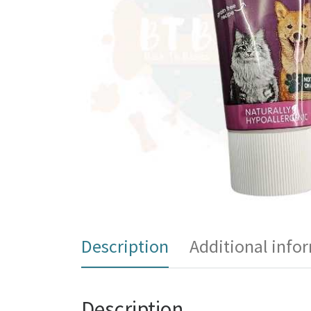
Description
Additional info
Description