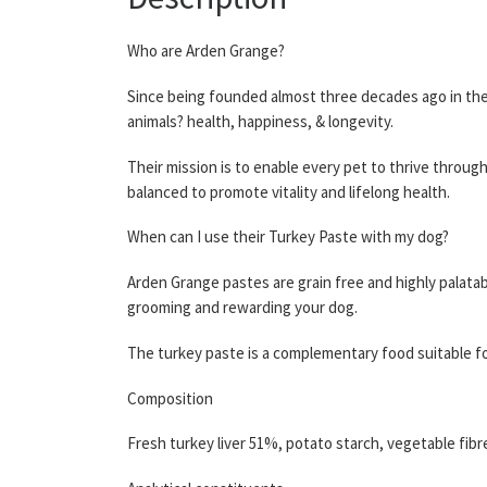
Who are Arden Grange?
Since being founded almost three decades ago in the 
animals? health, happiness, & longevity.
Their mission is to enable every pet to thrive throug
balanced to promote vitality and lifelong health.
When can I use their Turkey Paste with my dog?
Arden Grange pastes are grain free and highly palatabl
grooming and rewarding your dog.
The turkey paste is a complementary food suitable fo
Composition
Fresh turkey liver 51%, potato starch, vegetable fibre