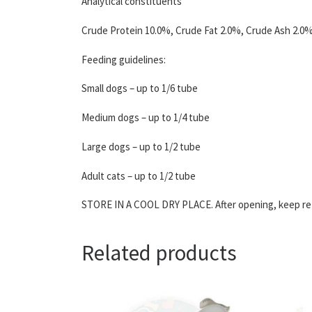
Analytical constituents
Crude Protein 10.0%, Crude Fat 2.0%, Crude Ash 2.0%
Feeding guidelines:
Small dogs – up to 1/6 tube
Medium dogs – up to 1/4 tube
Large dogs – up to 1/2 tube
Adult cats – up to 1/2 tube
STORE IN A COOL DRY PLACE. After opening, keep refr
Related products