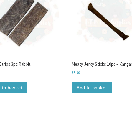
Strips 3pc Rabbit
Meaty Jerky Sticks 10pc – Kanga
£
3.90
 to basket
Add to basket