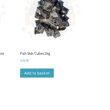
roo
Fish Skin Cubes 1kg
£
24.00
Add to basket