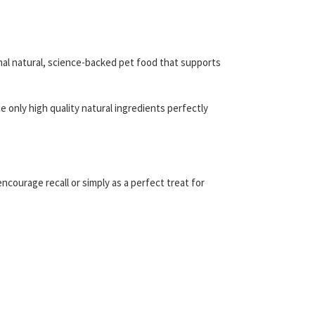
nal natural, science-backed pet food that supports
 only high quality natural ingredients perfectly
ncourage recall or simply as a perfect treat for