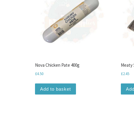
Nova Chicken Pate 400g
Meaty 
£
4.50
£
2.45
Add to basket
Add