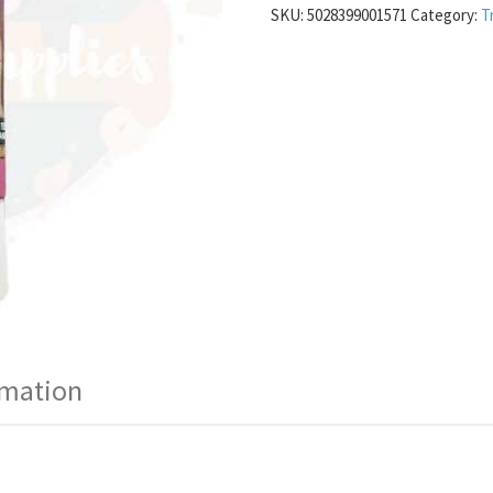
SKU:
5028399001571
Category:
T
rmation