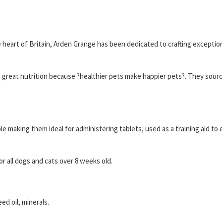
heart of Britain, Arden Grange has been dedicated to crafting exceptio
h great nutrition because ?healthier pets make happier pets?. They source
e making them ideal for administering tablets, used as a training aid to e
r all dogs and cats over 8 weeks old.
ed oil, minerals.