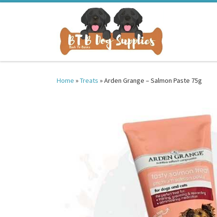
Skip to content
Home
»
Treats
»
Arden Grange – Salmon Paste 75g