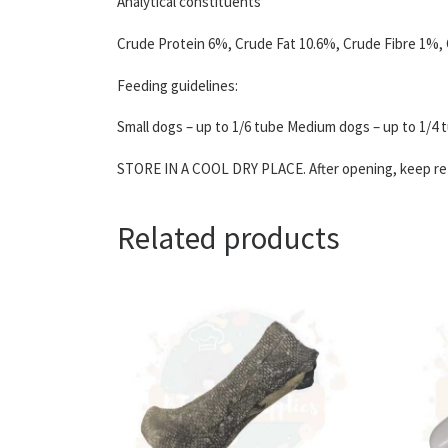
Analytical constituents
Crude Protein 6%, Crude Fat 10.6%, Crude Fibre 1%,
Feeding guidelines:
Small dogs – up to 1/6 tube Medium dogs – up to 1/4 t
STORE IN A COOL DRY PLACE. After opening, keep refr
Related products