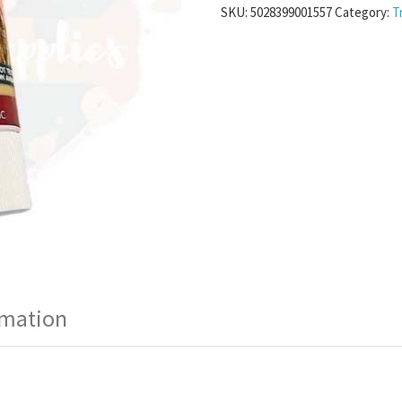
SKU:
5028399001557
Category:
T
rmation