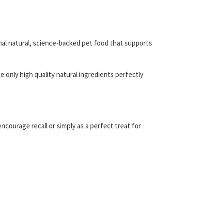
nal natural, science-backed pet food that supports
 only high quality natural ingredients perfectly
ncourage recall or simply as a perfect treat for