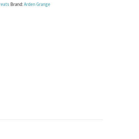
reats
Brand:
Arden Grange