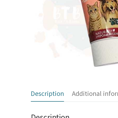
Description
Additional info
Description