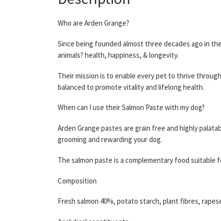
Who are Arden Grange?
Since being founded almost three decades ago in the 
animals? health, happiness, & longevity.
Their mission is to enable every pet to thrive throug
balanced to promote vitality and lifelong health.
When can I use their Salmon Paste with my dog?
Arden Grange pastes are grain free and highly palatabl
grooming and rewarding your dog.
The salmon paste is a complementary food suitable fo
Composition
Fresh salmon 40%, potato starch, plant fibres, rapese