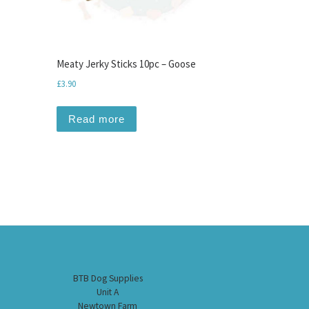
Meaty Jerky Sticks 10pc – Goose
£
3.90
Read more
BTB Dog Supplies
Unit A
Newtown Farm