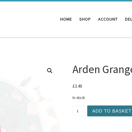
HOME
SHOP
ACCOUNT
DEL
Arden Grang
£
3.49
In stock
Arden Grange - Salmon Pas
ADD TO BASKET