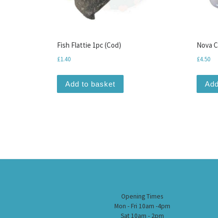
Fish Flattie 1pc (Cod)
Nova C
£
1.40
£
4.50
Add to basket
Add
Opening Times
Mon - Fri 10am -4pm
Sat 10am - 2pm