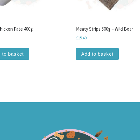
hicken Pate 400g
Meaty Strips 500g – Wild Boar
£
15.49
 to basket
Add to basket