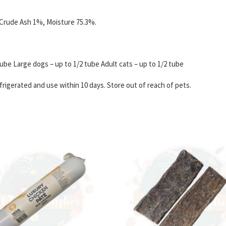
 Crude Ash 1%, Moisture 75.3%.
ube Large dogs – up to 1/2 tube Adult cats – up to 1/2 tube
igerated and use within 10 days. Store out of reach of pets.