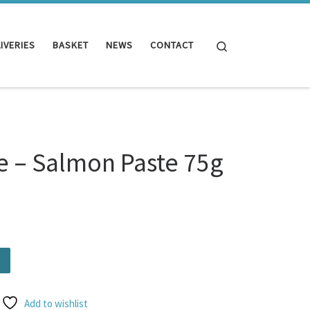
Search
IVERIES
BASKET
NEWS
CONTACT
e – Salmon Paste 75g
te 75g quantity
Add to wishlist