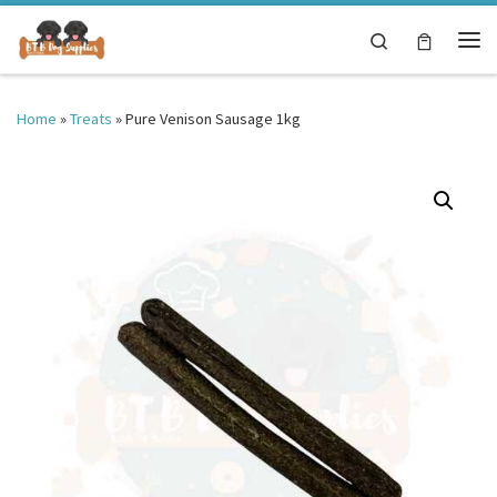
Skip to content
Search
Me
Home
»
Treats
»
Pure Venison Sausage 1kg