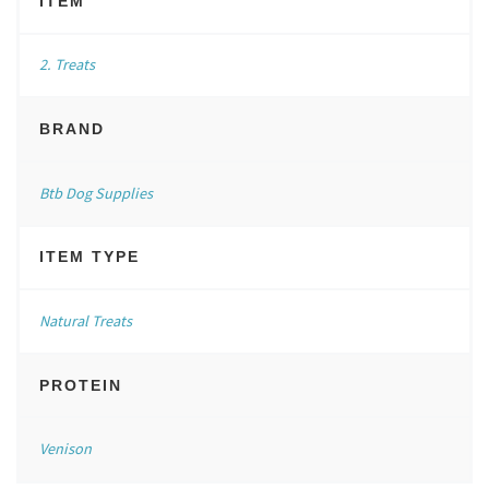
ITEM
2. Treats
BRAND
Btb Dog Supplies
ITEM TYPE
Natural Treats
PROTEIN
Venison