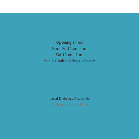
Opening Times
Mon - Fri 10am -4pm
Sat 10am - 2pm
Sun & Bank Holidays - Closed
Local Delivery Available
Click here for options