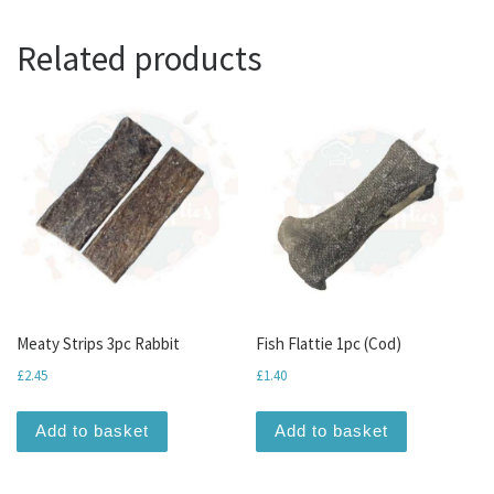
Related products
Meaty Strips 3pc Rabbit
Fish Flattie 1pc (Cod)
£
2.45
£
1.40
Add to basket
Add to basket