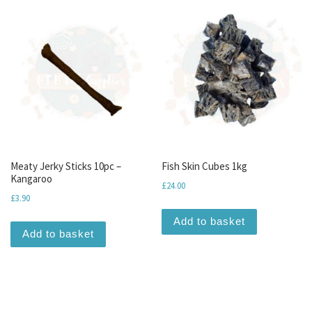
Meaty Jerky Sticks 10pc –
Fish Skin Cubes 1kg
Kangaroo
£
24.00
£
3.90
Add to basket
Add to basket