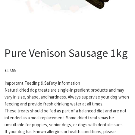
Pure Venison Sausage 1kg
£
17.99
Important Feeding & Safety Information
Natural dried dog treats are single-ingredient products and may
vary in size, shape, and hardness. Always supervise your dog when
feeding and provide fresh drinking water at all times.
These treats should be fed as part of a balanced diet and are not
intended as a meal replacement. Some dried treats may be
unsuitable for puppies, senior dogs, or dogs with dental issues.
If your dog has known allergies or health conditions, please