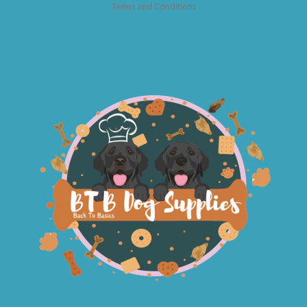
Terms and Conditions