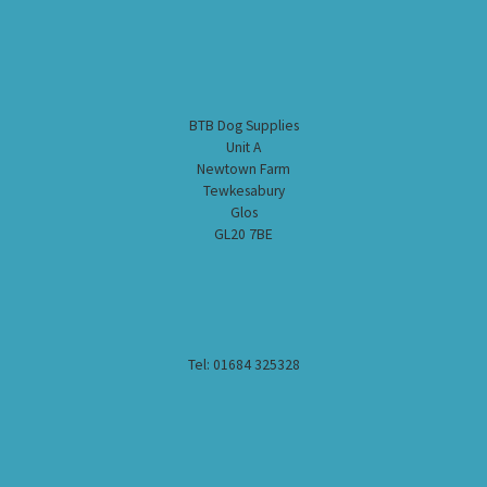
BTB Dog Supplies
Unit A
Newtown Farm
Tewkesabury
Glos
GL20 7BE
Tel: 01684 325328