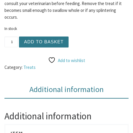
consult your veterinarian before feeding. Remove the treat if it
becomes small enough to swallow whole or if any splintering
occurs.
In stock
Pure Venison Sausage 1kg quantity
ADD TO BASKET
Add to wishlist
Category:
Treats
Additional information
Additional information