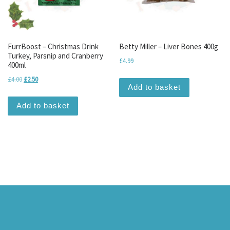
FurrBoost – Christmas Drink
Betty Miller – Liver Bones 400g
Turkey, Parsnip and Cranberry
£
4.99
400ml
Original price was: £4.00.
Current price is: £2.50.
£
4.00
£
2.50
Add to basket
Add to basket