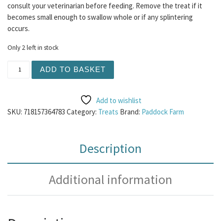
consult your veterinarian before feeding. Remove the treat if it
becomes small enough to swallow whole or if any splintering
occurs.
Only 2 left in stock
Nova Ostrich Pate 400g quantity
ADD TO BASKET
Add to wishlist
SKU:
718157364783
Category:
Treats
Brand:
Paddock Farm
Description
Additional information