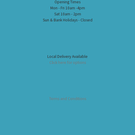
Opening Times
Mon - Fri 10am -4pm
Sat 10am - 2pm
Sun & Bank Holidays - Closed
Local Delivery Available
Click here for options
Terms and Conditions