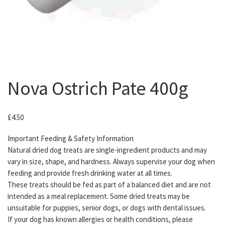
Nova Ostrich Pate 400g
£
4.50
Important Feeding & Safety Information
Natural dried dog treats are single-ingredient products and may
vary in size, shape, and hardness. Always supervise your dog when
feeding and provide fresh drinking water at all times.
These treats should be fed as part of a balanced diet and are not
intended as a meal replacement. Some dried treats may be
unsuitable for puppies, senior dogs, or dogs with dental issues.
If your dog has known allergies or health conditions, please