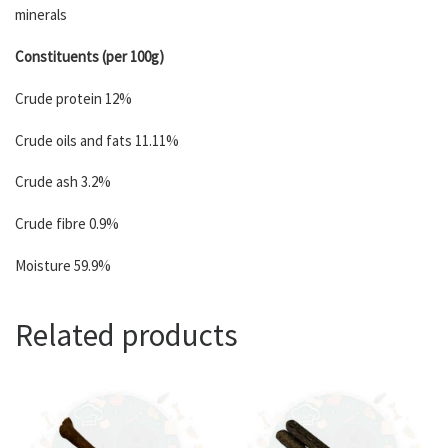
minerals
Constituents (per 100g)
Crude protein 12%
Crude oils and fats 11.11%
Crude ash 3.2%
Crude fibre 0.9%
Moisture 59.9%
Related products