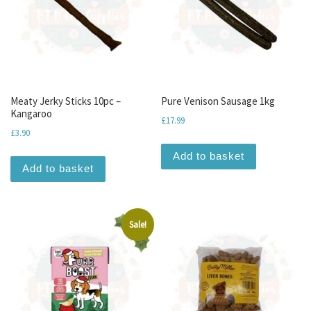
Meaty Jerky Sticks 10pc –
Pure Venison Sausage 1kg
Kangaroo
£
17.99
£
3.90
Add to basket
Add to basket
Sale!