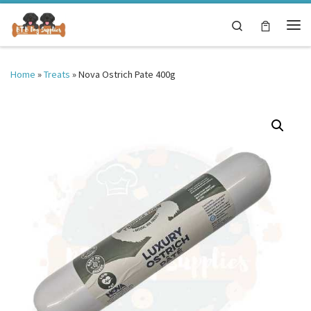
Skip to content
Search
Me
Home
»
Treats
»
Nova Ostrich Pate 400g