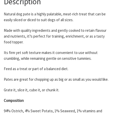
Description
Natural dog pate is a highly palatable, meat-rich treat that can be
easily sliced or diced to suit dogs of all sizes.
Made with quality ingredients and gently cooked to retain flavour
and nutrients, it?s perfect for training, enrichment, or as a tasty
food topper.
Its firm yet soft texture makes it convenient to use without
crumbling, while remaining gentle on sensitive tummies.
Feed as a treat or part of a balanced diet.
Pates are great for chopping up as big or as small as you would like.
Grate it, slice it, cube it, or chunk it.
Composition
94% Ostrich, 4% Sweet Potato, 1% Seaweed, 1% vitamins and