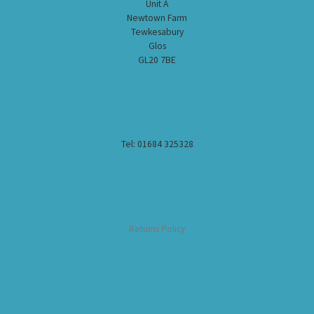
Unit A
Newtown Farm
Tewkesabury
Glos
GL20 7BE
Tel: 01684 325328
Returns Policy