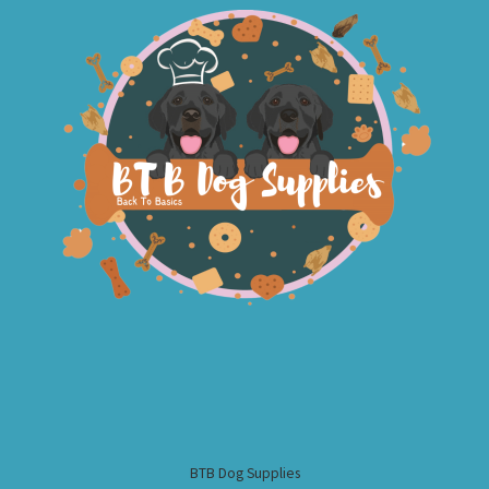
BTB Dog Supplies