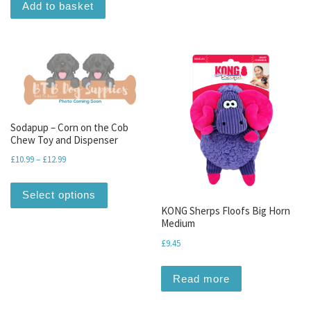
Add to basket
Sodapup – Corn on the Cob
Chew Toy and Dispenser
Price range: £10.99 through £12.99
£
10.99
–
£
12.99
This product has multiple variants. The optio
Select options
KONG Sherps Floofs Big Horn
Medium
£
9.45
Read more