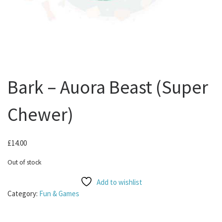
Bark – Auora Beast (Super
Chewer)
£
14.00
Out of stock
Add to wishlist
Category:
Fun & Games