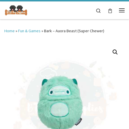
Skip to content
Search
Me
Home
»
Fun & Games
»
Bark – Auora Beast (Super Chewer)