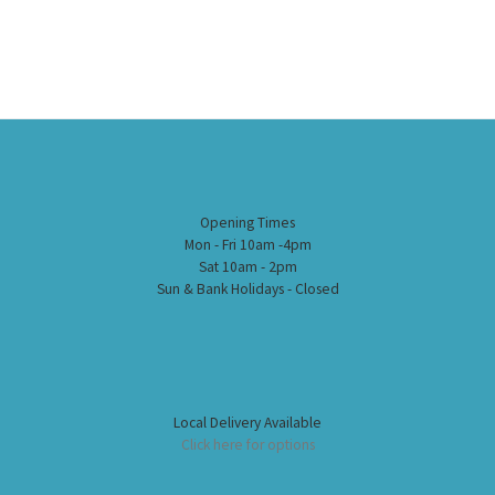
Opening Times
Mon - Fri 10am -4pm
Sat 10am - 2pm
Sun & Bank Holidays - Closed
Local Delivery Available
Click here for options