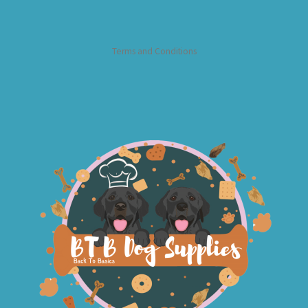
Terms and Conditions