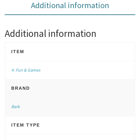
Additional information
Additional information
ITEM
4. Fun & Games
BRAND
Bark
ITEM TYPE