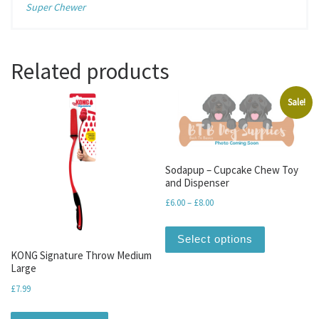
Super Chewer
Related products
Sale!
Sodapup – Cupcake Chew Toy
and Dispenser
Price range: £6.00 through 
£
6.00
–
£
8.00
This produc
Select options
KONG Signature Throw Medium
Large
£
7.99