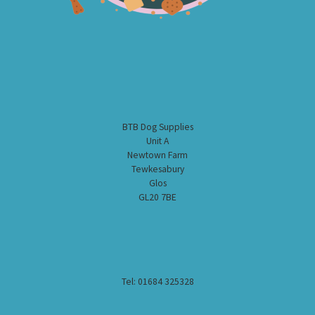
BTB Dog Supplies
Unit A
Newtown Farm
Tewkesabury
Glos
GL20 7BE
Tel: 01684 325328