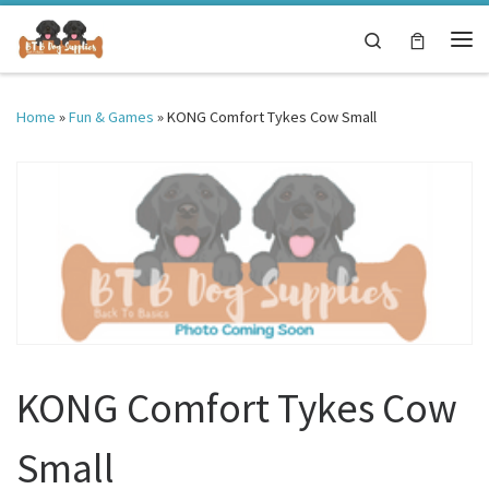
Skip to content
Search
Me
Home
»
Fun & Games
»
KONG Comfort Tykes Cow Small
KONG Comfort Tykes Cow
Small