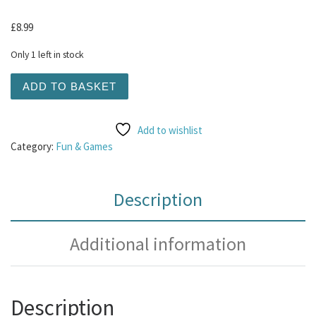
£
8.99
Only 1 left in stock
KONG Comfort Tykes Cow Small quantity
ADD TO BASKET
Add to wishlist
Category:
Fun & Games
Description
Additional information
Description