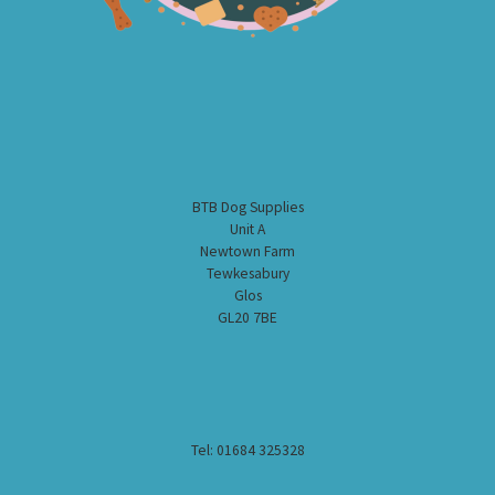
BTB Dog Supplies
Unit A
Newtown Farm
Tewkesabury
Glos
GL20 7BE
Tel: 01684 325328