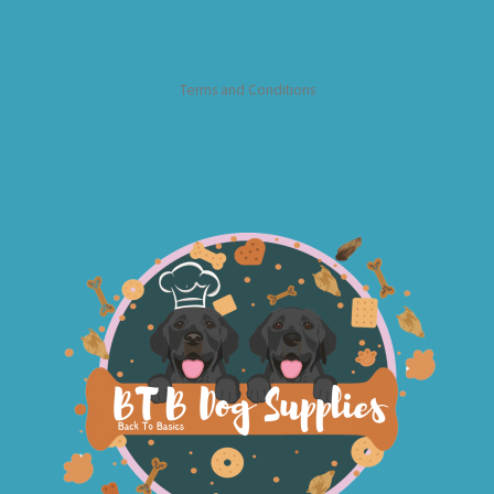
Terms and Conditions