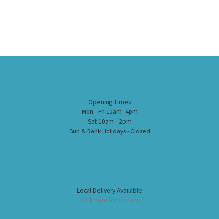
Opening Times
Mon - Fri 10am -4pm
Sat 10am - 2pm
Sun & Bank Holidays - Closed
Local Delivery Available
Click here for options