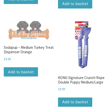
Add to basket
Sodapup – Medium Turkey Treat
Dispenser Orange
£
9.99
Add to basket
KONG Signature Crunch Rope
Double Puppy Medium/Large
£
9.99
Add to basket