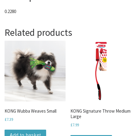
0.2280
Related products
KONG Wubba Weaves Small
KONG Signature Throw Medium
Large
£
7.39
£
7.99
Add to basket