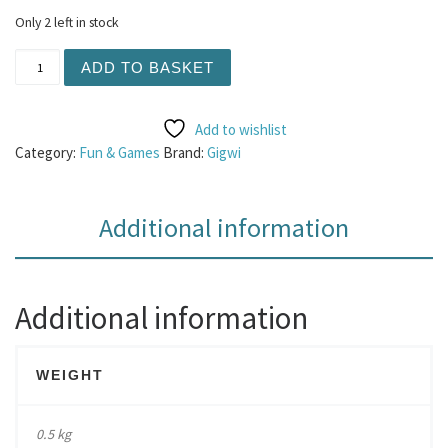
Only 2 left in stock
Gigwi Friendz Reindeer quantity
ADD TO BASKET
Add to wishlist
Category:
Fun & Games
Brand:
Gigwi
Additional information
Additional information
WEIGHT
0.5 kg