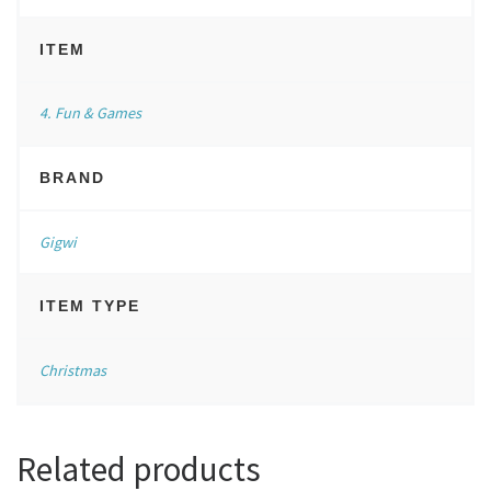
ITEM
4. Fun & Games
BRAND
Gigwi
ITEM TYPE
Christmas
Related products