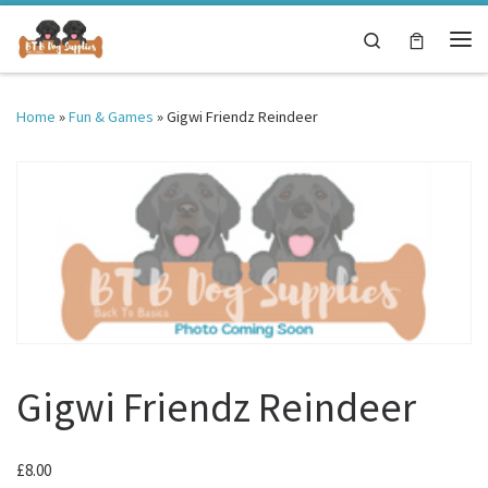
Skip to content
Search
Me
Home
»
Fun & Games
»
Gigwi Friendz Reindeer
Gigwi Friendz Reindeer
£
8.00