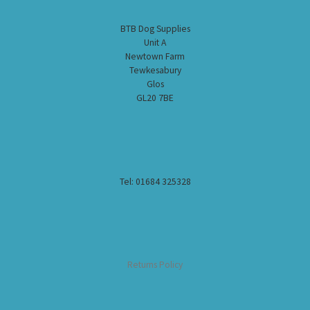
BTB Dog Supplies
Unit A
Newtown Farm
Tewkesabury
Glos
GL20 7BE
Tel: 01684 325328
Returns Policy