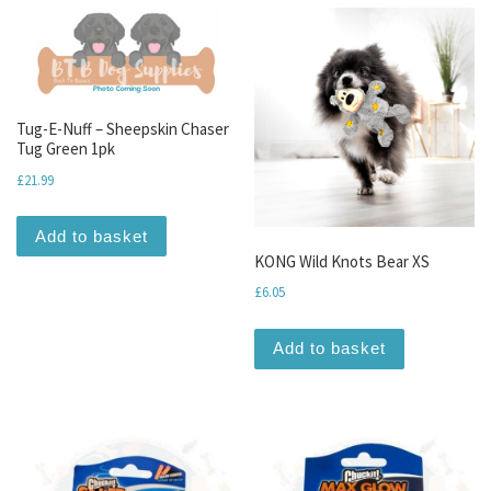
Tug-E-Nuff – Sheepskin Chaser
Tug Green 1pk
£
21.99
Add to basket
KONG Wild Knots Bear XS
£
6.05
Add to basket