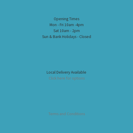
Opening Times
Mon - Fri 10am -4pm
Sat 10am - 2pm
Sun & Bank Holidays - Closed
Local Delivery Available
Click here for options
Terms and Conditions