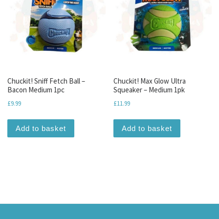
Chuckit! Sniff Fetch Ball –
Chuckit! Max Glow Ultra
Bacon Medium 1pc
Squeaker – Medium 1pk
£
9.99
£
11.99
Add to basket
Add to basket