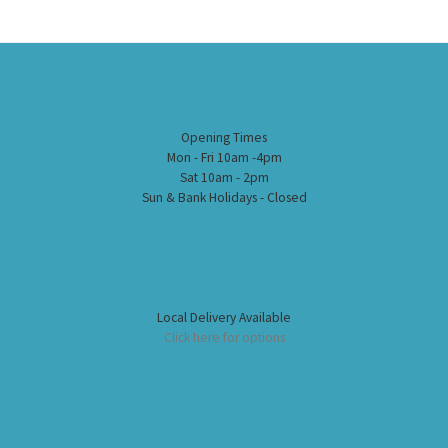
Opening Times
Mon - Fri 10am -4pm
Sat 10am - 2pm
Sun & Bank Holidays - Closed
Local Delivery Available
Click here for options