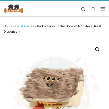
Skip to content
Search
Me
Home
»
Fun & Games
»
Bark – Harry Potter Book of Monsters (Treat
Dispenser)