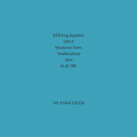
BTB Dog Supplies
Unit A
Newtown Farm
Tewkesabury
Glos
GL20 7BE
Tel: 01684 325328