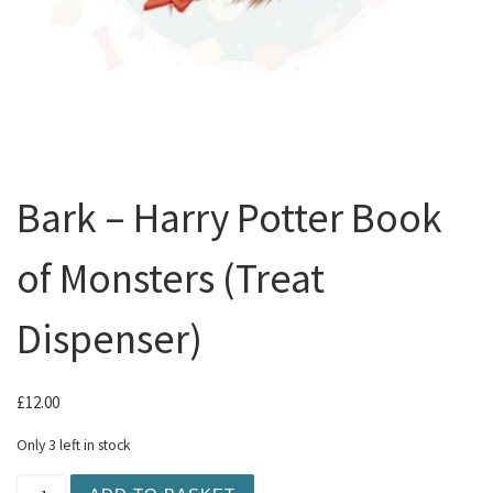
Bark – Harry Potter Book
of Monsters (Treat
Dispenser)
£
12.00
Only 3 left in stock
Bark - Harry Potter Book of Monsters (Treat Dispenser) 