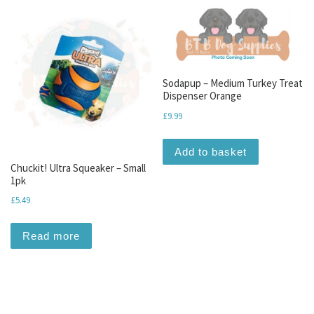
Sodapup – Medium Turkey Treat
Dispenser Orange
£
9.99
Add to basket
Chuckit! Ultra Squeaker – Small
1pk
£
5.49
Read more