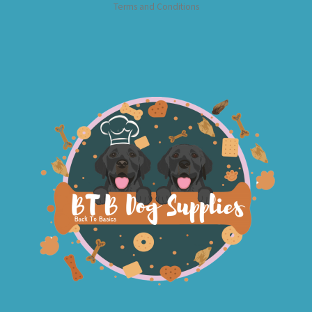
Terms and Conditions