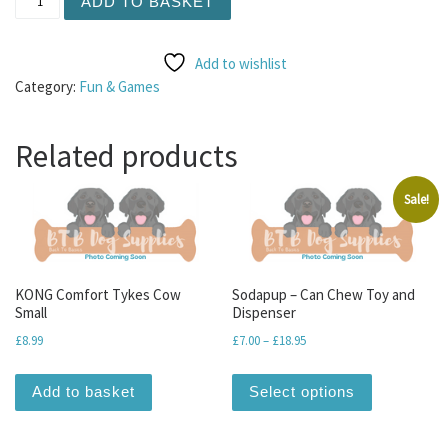
ADD TO BASKET
Add to wishlist
Category:
Fun & Games
Related products
Sale!
KONG Comfort Tykes Cow
Sodapup – Can Chew Toy and
Small
Dispenser
Price range: £7.00 through
£
8.99
£
7.00
–
£
18.95
This produc
Add to basket
Select options