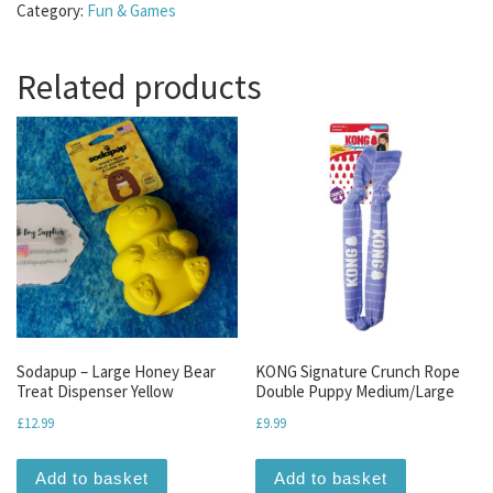
Category:
Fun & Games
Related products
Sodapup – Large Honey Bear
KONG Signature Crunch Rope
Treat Dispenser Yellow
Double Puppy Medium/Large
£
12.99
£
9.99
Add to basket
Add to basket