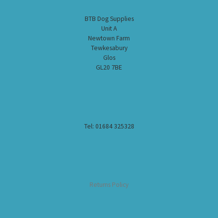
BTB Dog Supplies
Unit A
Newtown Farm
Tewkesabury
Glos
GL20 7BE
Tel: 01684 325328
Returns Policy