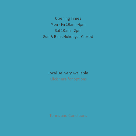
Opening Times
Mon - Fri 10am -4pm
Sat 10am - 2pm
Sun & Bank Holidays - Closed
Local Delivery Available
Click here for options
Terms and Conditions