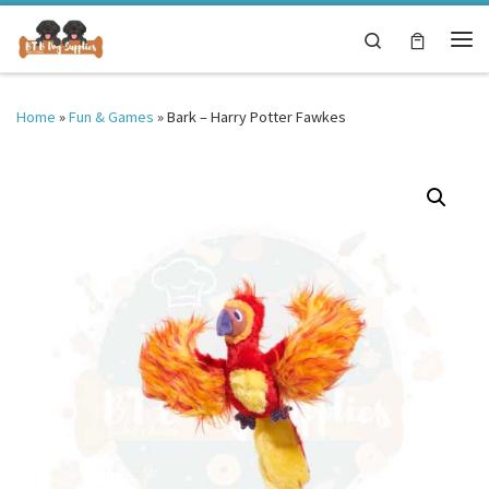
Skip to content
Search
Me
Home
»
Fun & Games
»
Bark – Harry Potter Fawkes