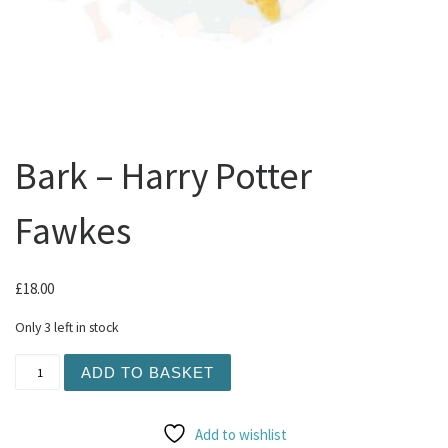
Bark – Harry Potter
Fawkes
£
18.00
Only 3 left in stock
Bark - Harry Potter Fawkes quantity
ADD TO BASKET
Add to wishlist