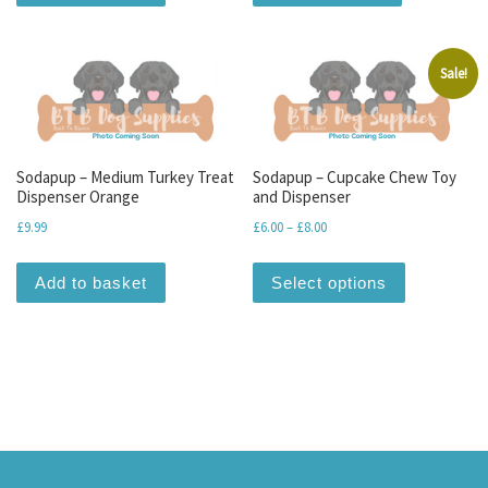
Sale!
Sodapup – Medium Turkey Treat
Sodapup – Cupcake Chew Toy
Dispenser Orange
and Dispenser
Price range: £6.00 through 
£
9.99
£
6.00
–
£
8.00
This produc
Add to basket
Select options