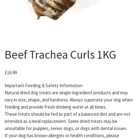
Beef Trachea Curls 1KG
£
16.99
Important Feeding & Safety Information
Natural dried dog treats are single-ingredient products and may
vary in size, shape, and hardness. Always supervise your dog when
feeding and provide fresh drinking water at all times.
These treats should be fed as part of a balanced diet and are not
intended as a meal replacement. Some dried treats may be
unsuitable for puppies, senior dogs, or dogs with dental issues.
If your dog has known allergies or health conditions, please