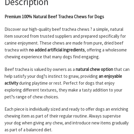
Description
Premium 100% Natural Beef Trachea Chews for Dogs
Discover our high-quality beef trachea chews ? a simple, natural
item sourced from trusted suppliers and prepared specifically for
canine enjoyment. These chews are made from pure, dried beef
trachea with
no added artificial ingredients
, offering a wholesome
chewing experience that many dogs find engaging.
Beef trachea is valued by owners as a
natural chew option
that can
help satisfy your dog?s instinct to gnaw, providing
an enjoyable
activity
during playtime or rest. Perfect for dogs that enjoy
exploring different textures, they make a tasty addition to your
pet?s range of chew choices.
Each piece is individually sized and ready to offer dogs an enriching
chewing item as part of their regular routine. Always supervise
your dog when giving any chew, and introduce new items gradually
as part of a balanced diet.