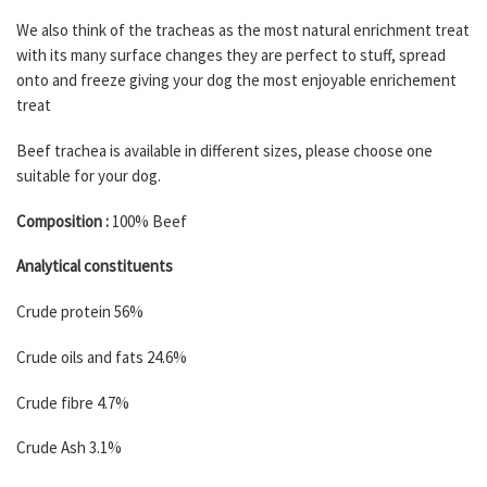
We also think of the tracheas as the most natural enrichment treat
with its many surface changes they are perfect to stuff, spread
onto and freeze giving your dog the most enjoyable enrichement
treat
Beef trachea is available in different sizes, please choose one
suitable for your dog.
Composition :
100% Beef
Analytical constituents
Crude protein 56%
Crude oils and fats 24.6%
Crude fibre 4.7%
Crude Ash 3.1%