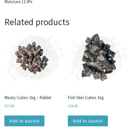
Moisture 11.6%
Related products
Meaty Cubes 1kg – Rabbit
Fish Skin Cubes 1kg
£
27.00
£
24.00
Add to basket
Add to basket