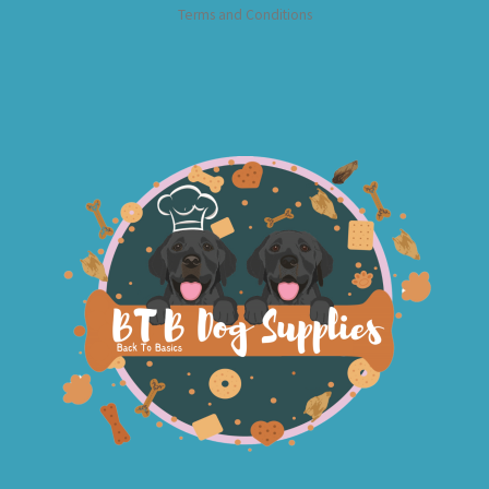
Terms and Conditions