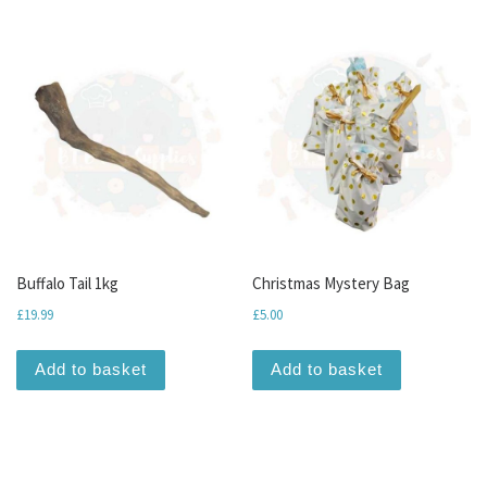
Buffalo Tail 1kg
Christmas Mystery Bag
£
19.99
£
5.00
Add to basket
Add to basket