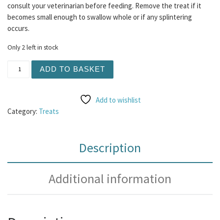
consult your veterinarian before feeding. Remove the treat if it
becomes small enough to swallow whole or if any splintering
occurs.
Only 2 left in stock
Beef Trachea Curls 1KG quantity
ADD TO BASKET
Add to wishlist
Category:
Treats
Description
Additional information