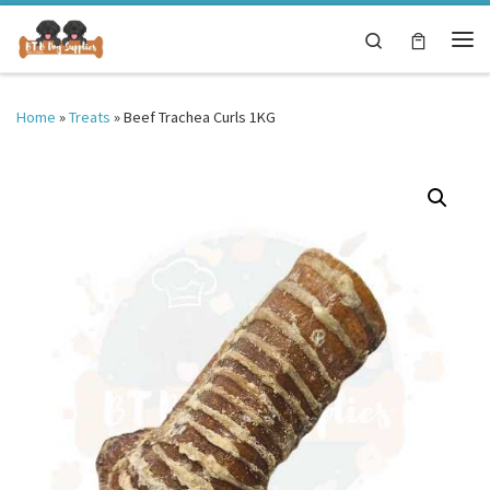
Skip to content
Search
Me
Home
»
Treats
»
Beef Trachea Curls 1KG