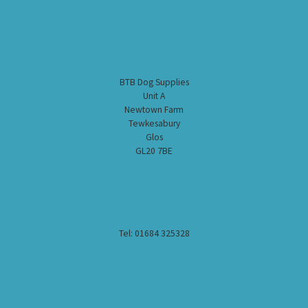
BTB Dog Supplies
Unit A
Newtown Farm
Tewkesabury
Glos
GL20 7BE
Tel: 01684 325328