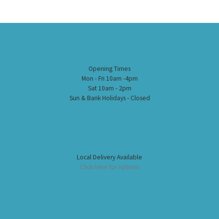
Opening Times
Mon - Fri 10am -4pm
Sat 10am - 2pm
Sun & Bank Holidays - Closed
Local Delivery Available
Click here for options