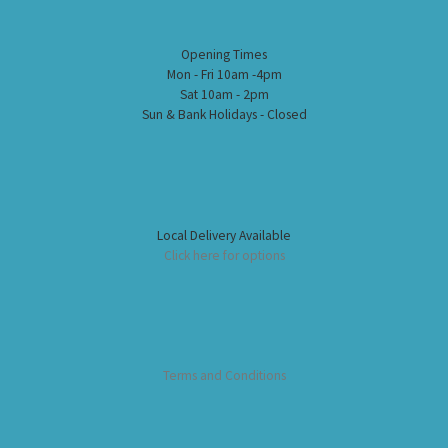
Opening Times
Mon - Fri 10am -4pm
Sat 10am - 2pm
Sun & Bank Holidays - Closed
Local Delivery Available
Click here for options
Terms and Conditions