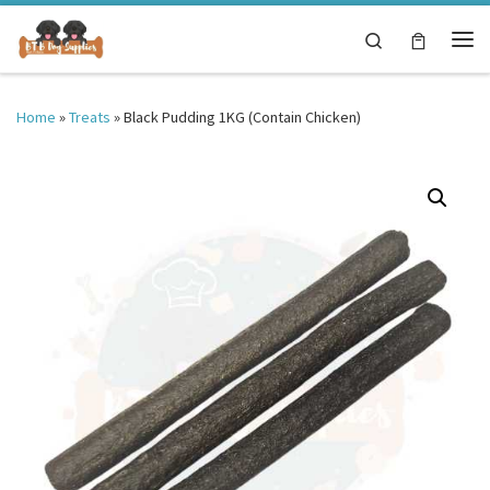
Skip to content
Search
Me
Home
»
Treats
»
Black Pudding 1KG (Contain Chicken)