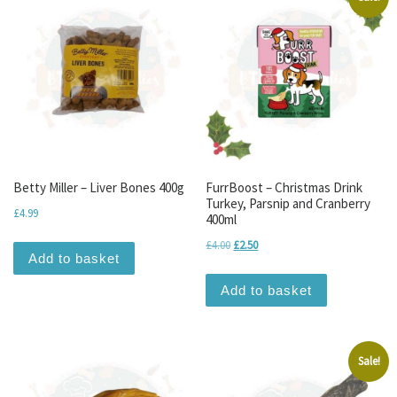
Betty Miller – Liver Bones 400g
FurrBoost – Christmas Drink
Turkey, Parsnip and Cranberry
£
4.99
400ml
Original price was: £4.00.
Current price is: £2.50.
£
4.00
£
2.50
Add to basket
Add to basket
Sale!