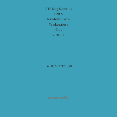
BTB Dog Supplies
Unit A
Newtown Farm
Tewkesabury
Glos
GL20 7BE
Tel: 01684 325328
Returns Policy