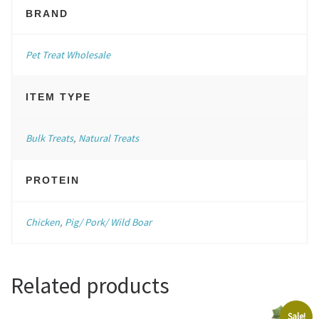
BRAND
Pet Treat Wholesale
ITEM TYPE
Bulk Treats
,
Natural Treats
PROTEIN
Chicken
,
Pig/ Pork/ Wild Boar
Related products
Sale!