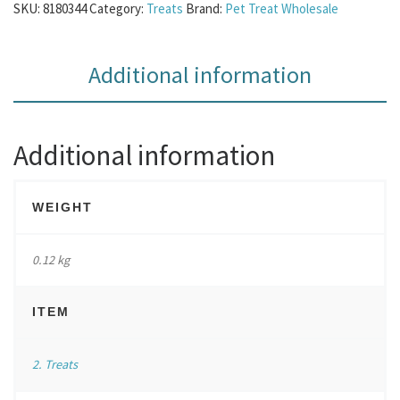
SKU:
8180344
Category:
Treats
Brand:
Pet Treat Wholesale
Additional information
Additional information
WEIGHT
0.12 kg
ITEM
2. Treats