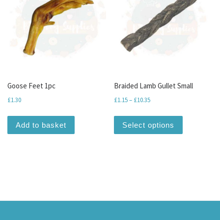
Goose Feet 1pc
Braided Lamb Gullet Small
Price range: £1.15 through
£
1.30
£
1.15
–
£
10.35
This produc
Add to basket
Select options