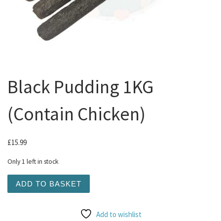
Black Pudding 1KG
(Contain Chicken)
£
15.99
Only 1 left in stock
Black Pudding 1KG (Contain Chicken) quantity
ADD TO BASKET
Add to wishlist