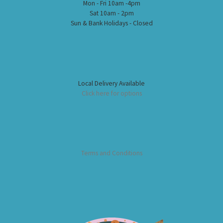
Mon - Fri 10am -4pm
Sat 10am - 2pm
Sun & Bank Holidays - Closed
Local Delivery Available
Click here for options
Terms and Conditions