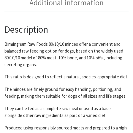
Additional information
Description
Birmingham Raw Foods 80/10/10 minces offer a convenient and
balanced raw feeding option for dogs, based on the widely used
80/10/10 model of 80% meat, 10% bone, and 10% offal, including
secreting organs.
This ratio is designed to reflect a natural, species-appropriate diet.
The minces are finely ground for easy handling, portioning, and
feeding, making them suitable for dogs of all sizes and life stages.
They can be fed as a complete raw meal or used as a base
alongside other raw ingredients as part of a varied diet.
Produced using responsibly sourced meats and prepared to a high