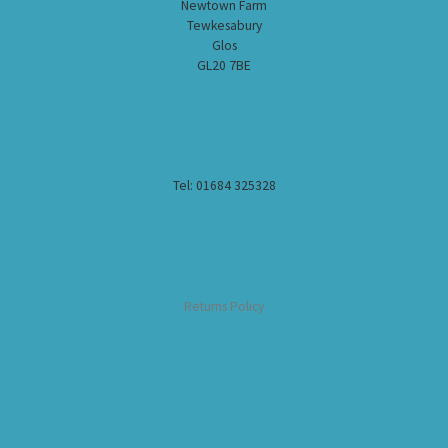
Newtown Farm
Tewkesabury
Glos
GL20 7BE
Tel: 01684 325328
Returns Policy