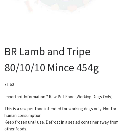
BR Lamb and Tripe
80/10/10 Mince 454g
£
1.60
Important Information ? Raw Pet Food (Working Dogs Only)
This is a raw pet food intended for working dogs only. Not for
human consumption.
Keep frozen until use. Defrost in a sealed container away from
other foods.