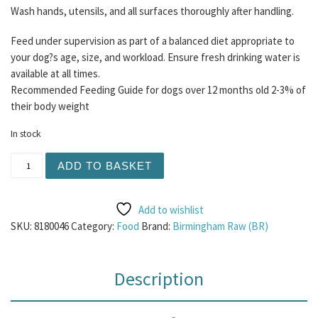
Wash hands, utensils, and all surfaces thoroughly after handling.
Feed under supervision as part of a balanced diet appropriate to
your dog?s age, size, and workload. Ensure fresh drinking water is
available at all times.
Recommended Feeding Guide for dogs over 12 months old 2-3% of
their body weight
In stock
BR Lamb and Tripe 80/10/10 Mince 454g quantity
ADD TO BASKET
Add to wishlist
SKU:
8180046
Category:
Food
Brand:
Birmingham Raw (BR)
Description