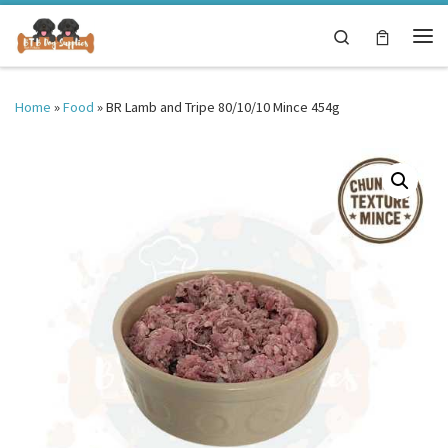
Skip to content
Search
Me
Home
»
Food
»
BR Lamb and Tripe 80/10/10 Mince 454g