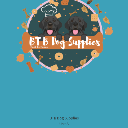
BTB Dog Supplies
Unit A