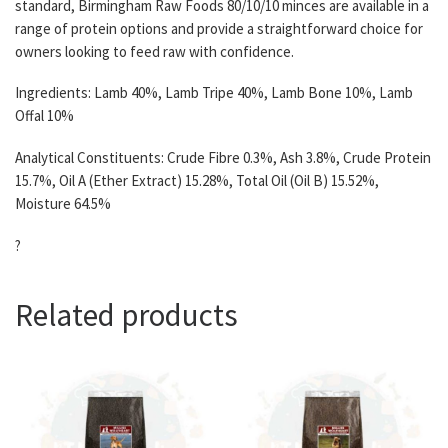
standard, Birmingham Raw Foods 80/10/10 minces are available in a
range of protein options and provide a straightforward choice for
owners looking to feed raw with confidence.
Ingredients: Lamb 40%, Lamb Tripe 40%, Lamb Bone 10%, Lamb
Offal 10%
Analytical Constituents: Crude Fibre 0.3%, Ash 3.8%, Crude Protein
15.7%, Oil A (Ether Extract) 15.28%, Total Oil (Oil B) 15.52%,
Moisture 64.5%
?
Related products