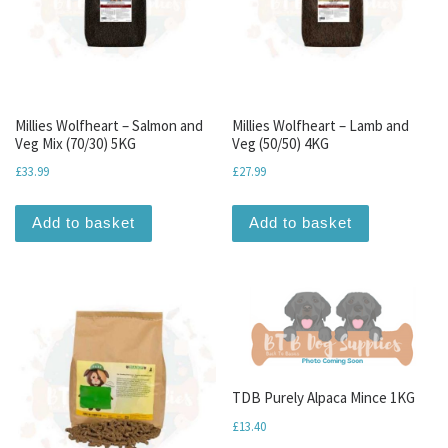
Millies Wolfheart – Salmon and
Millies Wolfheart – Lamb and
Veg Mix (70/30) 5KG
Veg (50/50) 4KG
£
33.99
£
27.99
Add to basket
Add to basket
TDB Purely Alpaca Mince 1KG
£
13.40