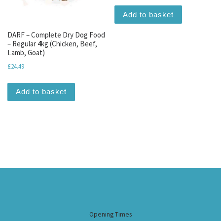
Add to basket
DARF – Complete Dry Dog Food
– Regular 4kg (Chicken, Beef,
Lamb, Goat)
£
24.49
Add to basket
Opening Times