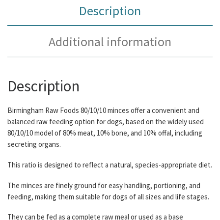
Description
Additional information
Description
Birmingham Raw Foods 80/10/10 minces offer a convenient and
balanced raw feeding option for dogs, based on the widely used
80/10/10 model of 80% meat, 10% bone, and 10% offal, including
secreting organs.
This ratio is designed to reflect a natural, species-appropriate diet.
The minces are finely ground for easy handling, portioning, and
feeding, making them suitable for dogs of all sizes and life stages.
They can be fed as a complete raw meal or used as a base