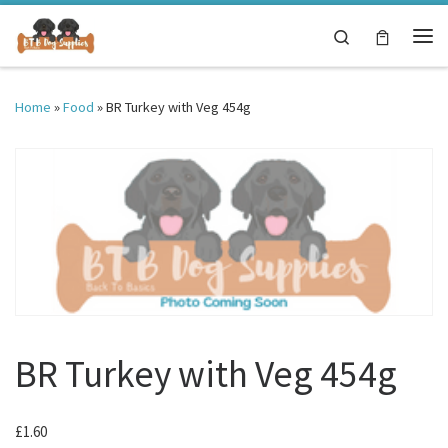
Skip to content
Search
Me
Home
»
Food
»
BR Turkey with Veg 454g
BR Turkey with Veg 454g
£
1.60