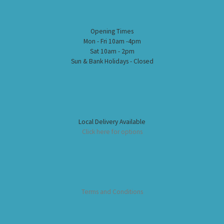
Opening Times
Mon - Fri 10am -4pm
Sat 10am - 2pm
Sun & Bank Holidays - Closed
Local Delivery Available
Click here for options
Terms and Conditions