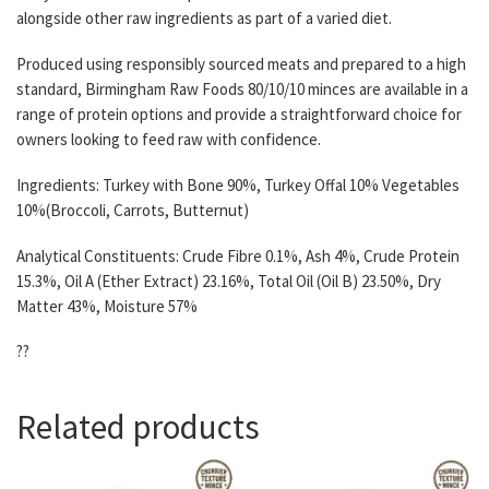
alongside other raw ingredients as part of a varied diet.
Produced using responsibly sourced meats and prepared to a high
standard, Birmingham Raw Foods 80/10/10 minces are available in a
range of protein options and provide a straightforward choice for
owners looking to feed raw with confidence.
Ingredients: Turkey with Bone 90%, Turkey Offal 10% Vegetables
10%(Broccoli, Carrots, Butternut)
Analytical Constituents: Crude Fibre 0.1%, Ash 4%, Crude Protein
15.3%, Oil A (Ether Extract) 23.16%, Total Oil (Oil B) 23.50%, Dry
Matter 43%, Moisture 57%
??
Related products