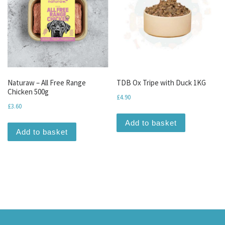
Naturaw – All Free Range
TDB Ox Tripe with Duck 1KG
Chicken 500g
£
4.90
£
3.60
Add to basket
Add to basket