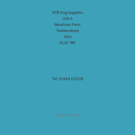
BTB Dog Supplies
Unit A
Newtown Farm
Tewkesabury
Glos
GL20 7BE
Tel: 01684 325328
Returns Policy