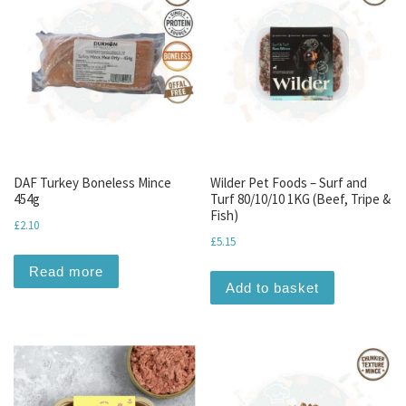
DAF Turkey Boneless Mince
Wilder Pet Foods – Surf and
454g
Turf 80/10/10 1KG (Beef, Tripe &
Fish)
£
2.10
£
5.15
Read more
Add to basket