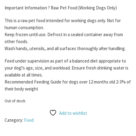
Important Information ? Raw Pet Food (Working Dogs Only)
This is a raw pet food intended for working dogs only. Not for
human consumption.
Keep frozen until use. Defrost in a sealed container away from
other foods.
Wash hands, utensils, and all surfaces thoroughly after handling.
Feed under supervision as part of a balanced diet appropriate to
your dog?s age, size, and workload. Ensure fresh drinking water is
available at all times.
Recommended Feeding Guide for dogs over 12 months old 2-3% of
their body weight
Out of stock
Add to wishlist
Category:
Food