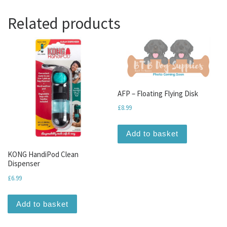
Related products
AFP – Floating Flying Disk
£
8.99
Add to basket
KONG HandiPod Clean
Dispenser
£
6.99
Add to basket