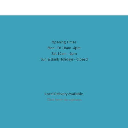
Opening Times
Mon - Fri 10am -4pm
Sat 10am - 2pm
Sun & Bank Holidays - Closed
Local Delivery Available
Click here for options