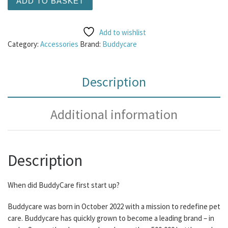
ADD TO BASKET
Add to wishlist
Category:
Accessories
Brand:
Buddycare
Description
Additional information
Description
When did BuddyCare first start up?
Buddycare was born in October 2022 with a mission to redefine pet
care. Buddycare has quickly grown to become a leading brand – in