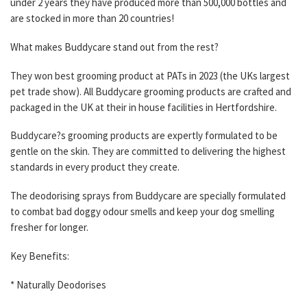
under 2 years they have produced more than 500,000 bottles and
are stocked in more than 20 countries!
What makes Buddycare stand out from the rest?
They won best grooming product at PATs in 2023 (the UKs largest
pet trade show). All Buddycare grooming products are crafted and
packaged in the UK at their in house facilities in Hertfordshire.
Buddycare?s grooming products are expertly formulated to be
gentle on the skin. They are committed to delivering the highest
standards in every product they create.
The deodorising sprays from Buddycare are specially formulated
to combat bad doggy odour smells and keep your dog smelling
fresher for longer.
Key Benefits:
* Naturally Deodorises