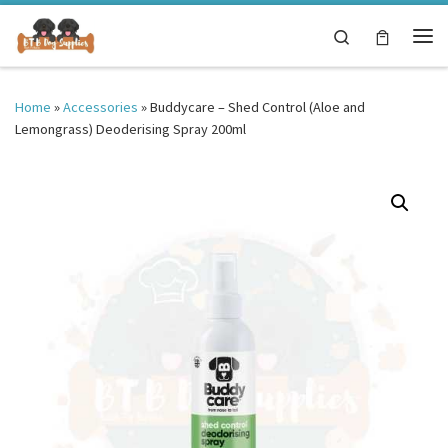
Skip to content
Search
Me
Home
»
Accessories
»
Buddycare – Shed Control (Aloe and
Lemongrass) Deoderising Spray 200ml