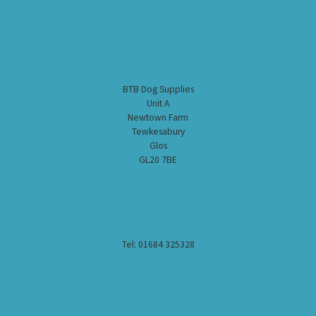
BTB Dog Supplies
Unit A
Newtown Farm
Tewkesabury
Glos
GL20 7BE
Tel: 01684 325328