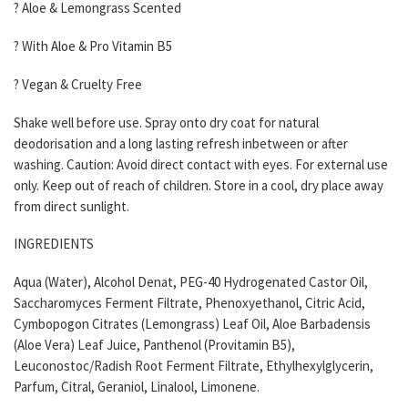
? Aloe & Lemongrass Scented
? With Aloe & Pro Vitamin B5
? Vegan & Cruelty Free
Shake well before use. Spray onto dry coat for natural
deodorisation and a long lasting refresh inbetween or after
washing. Caution: Avoid direct contact with eyes. For external use
only. Keep out of reach of children. Store in a cool, dry place away
from direct sunlight.
INGREDIENTS
Aqua (Water), Alcohol Denat, PEG-40 Hydrogenated Castor Oil,
Saccharomyces Ferment Filtrate, Phenoxyethanol, Citric Acid,
Cymbopogon Citrates (Lemongrass) Leaf Oil, Aloe Barbadensis
(Aloe Vera) Leaf Juice, Panthenol (Provitamin B5),
Leuconostoc/Radish Root Ferment Filtrate, Ethylhexylglycerin,
Parfum, Citral, Geraniol, Linalool, Limonene.