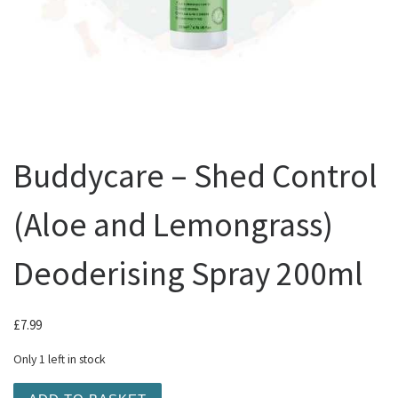
Buddycare – Shed Control
(Aloe and Lemongrass)
Deoderising Spray 200ml
£
7.99
Only 1 left in stock
Buddycare - Shed Control (Aloe and Lemongrass) Deoder