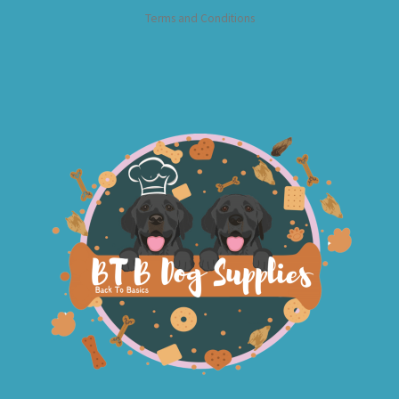
Terms and Conditions