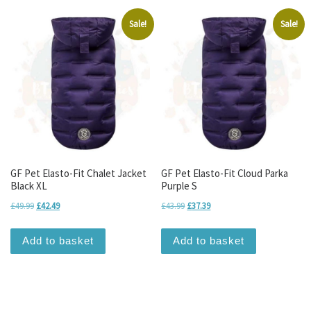
Sale!
Sale!
GF Pet Elasto-Fit Chalet Jacket
GF Pet Elasto-Fit Cloud Parka
Black XL
Purple S
Original price was: £49.99.
Current price is: £42.49.
Original price was: £43.99.
Current price is: £37.39.
£
49.99
£
42.49
£
43.99
£
37.39
Add to basket
Add to basket