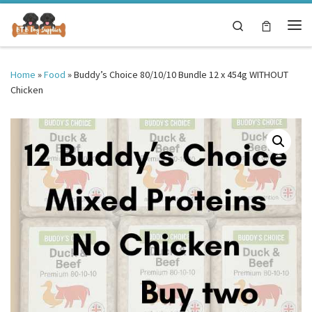
Skip to content
Search
Me
Home
»
Food
»
Buddy’s Choice 80/10/10 Bundle 12 x 454g WITHOUT
Chicken