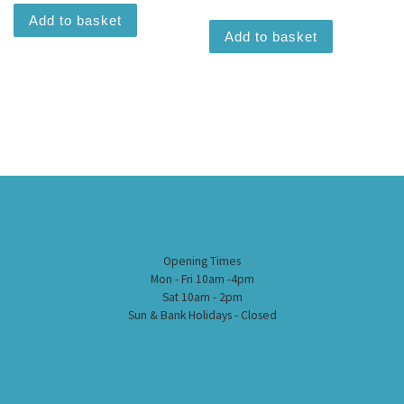
Add to basket
Add to basket
Opening Times
Mon - Fri 10am -4pm
Sat 10am - 2pm
Sun & Bank Holidays - Closed