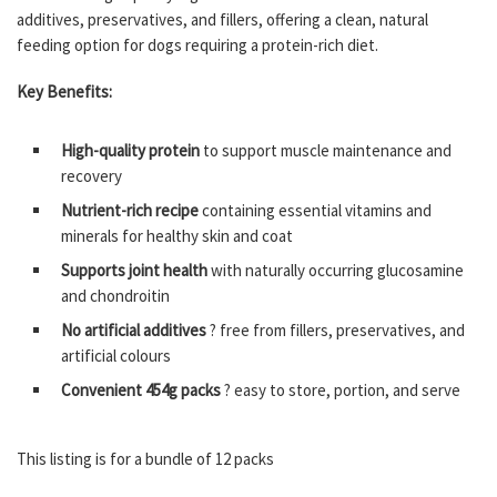
additives, preservatives, and fillers, offering a clean, natural
feeding option for dogs requiring a protein-rich diet.
Key Benefits:
High-quality protein
to support muscle maintenance and
recovery
Nutrient-rich recipe
containing essential vitamins and
minerals for healthy skin and coat
Supports joint health
with naturally occurring glucosamine
and chondroitin
No artificial additives
? free from fillers, preservatives, and
artificial colours
Convenient 454g packs
? easy to store, portion, and serve
This listing is for a bundle of 12 packs