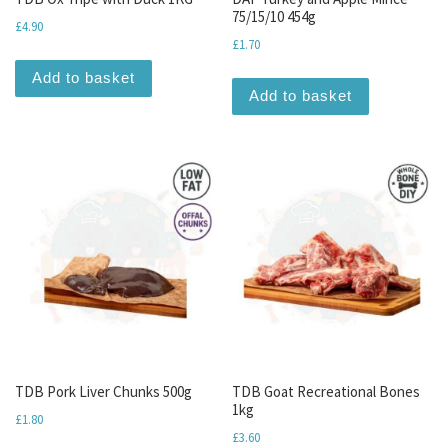
75/15/10 454g
£
4.90
£
1.70
Add to basket
Add to basket
TDB Pork Liver Chunks 500g
TDB Goat Recreational Bones
1kg
£
1.80
£
3.60