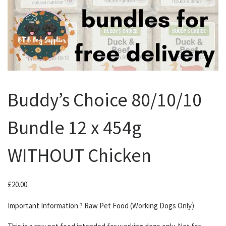
Buddy’s Choice 80/10/10
Bundle 12 x 454g
WITHOUT Chicken
£
20.00
Important Information ? Raw Pet Food (Working Dogs Only)