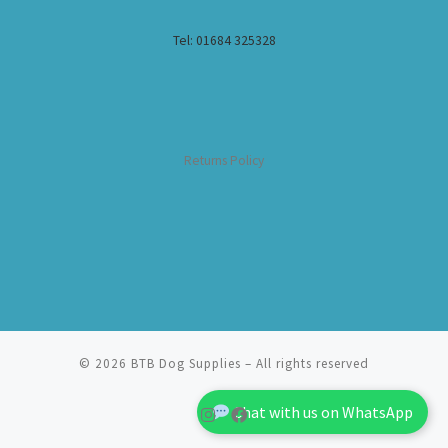
Tel: 01684 325328
Returns Policy
© 2026
BTB Dog Supplies
– All rights reserved
Chat with us on WhatsApp