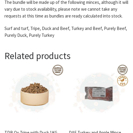
The bundle will be made up of the following minces, although it will
vary due to stock availability, please note we cannot take any
requests at this time as bundles are ready calculated into stock.
Surf and turf, Tripe, Duck and Beef, Turkey and Beef, Purely Beef,
Purely Duck, Purely Turkey
Related products
TDB Ox Tripe with Duck 1KG
DAF Turkey and Apple Mince