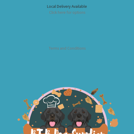
Local Delivery Available
Click here for options
Terms and Conditions