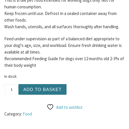
This is a raw pet food intended for working dogs only. Not for
human consumption.
Keep frozen until use. Defrost in a sealed container away from
other foods.
Wash hands, utensils, and all surfaces thoroughly after handling.
Feed under supervision as part of a balanced diet appropriate to
your dog?s age, size, and workload. Ensure fresh drinking water is
available at all times.
Recommended Feeding Guide for dogs over 12 months old 2-3% of
their body weight
In stock
Buddy's Choice 80/10/10 Bundle 12 x 454g WITHOUT Chic
ADD TO BASKET
Add to wishlist
Category:
Food