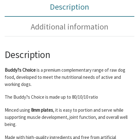
Description
Additional information
Description
Buddy?s Choice
is a premium complementary range of raw dog
food, developed to meet the nutritional needs of active and
working dogs.
The Buddy?s Choice is made up to 80/10/10 ratio
Minced using
8mm plates
, it is easy to portion and serve while
supporting muscle development, joint function, and overall well
being.
Made with high-quality ingredients and free from artificial