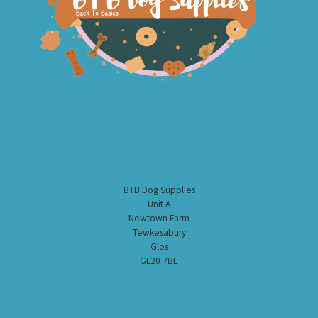
BTB Dog Supplies
Unit A
Newtown Farm
Tewkesabury
Glos
GL20 7BE