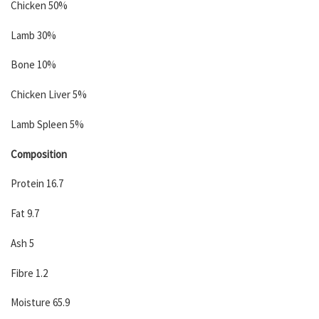
Chicken 50%
Lamb 30%
Bone 10%
Chicken Liver 5%
Lamb Spleen 5%
Composition
Protein 16.7
Fat 9.7
Ash 5
Fibre 1.2
Moisture 65.9