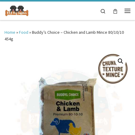
Skip to content
Search
Me
Home
»
Food
»
Buddy’s Choice – Chicken and Lamb Mince 80/10/10
454g