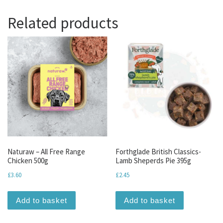
Related products
Naturaw – All Free Range
Forthglade British Classics-
Chicken 500g
Lamb Sheperds Pie 395g
£
3.60
£
2.45
Add to basket
Add to basket