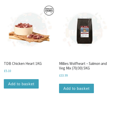
TDB Chicken Heart 1KG
Millies Wolfheart – Salmon and
Veg Mix (70/30) 5KG
£
5.10
£
33.99
Add to basket
Add to basket