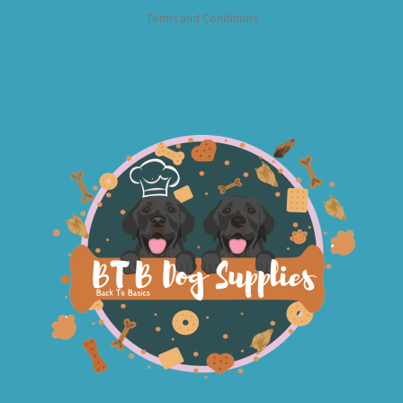
Terms and Conditions