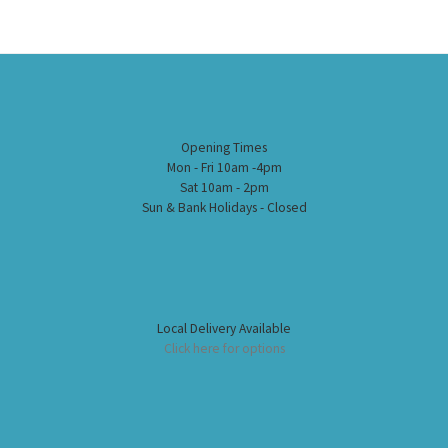
Opening Times
Mon - Fri 10am -4pm
Sat 10am - 2pm
Sun & Bank Holidays - Closed
Local Delivery Available
Click here for options