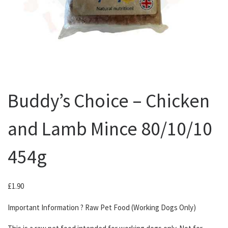
Buddy’s Choice – Chicken
and Lamb Mince 80/10/10
454g
£
1.90
Important Information ? Raw Pet Food (Working Dogs Only)