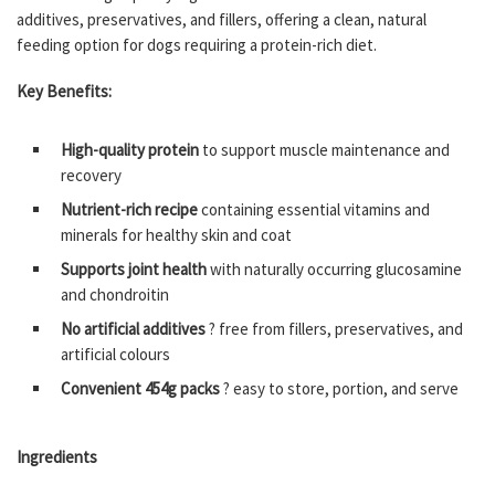
additives, preservatives, and fillers, offering a clean, natural
feeding option for dogs requiring a protein-rich diet.
Key Benefits:
High-quality protein
to support muscle maintenance and
recovery
Nutrient-rich recipe
containing essential vitamins and
minerals for healthy skin and coat
Supports joint health
with naturally occurring glucosamine
and chondroitin
No artificial additives
? free from fillers, preservatives, and
artificial colours
Convenient 454g packs
? easy to store, portion, and serve
Ingredients