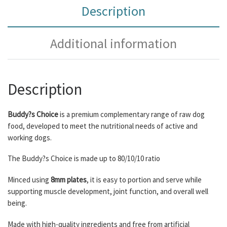
Description
Additional information
Description
Buddy?s Choice
is a premium complementary range of raw dog
food, developed to meet the nutritional needs of active and
working dogs.
The Buddy?s Choice is made up to 80/10/10 ratio
Minced using
8mm plates
, it is easy to portion and serve while
supporting muscle development, joint function, and overall well
being.
Made with high-quality ingredients and free from artificial