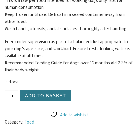
This is a raw pet food intended for working dogs only. Not for
human consumption.
Keep frozen until use. Defrost in a sealed container away from
other foods.
Wash hands, utensils, and all surfaces thoroughly after handling.
Feed under supervision as part of a balanced diet appropriate to
your dog?s age, size, and workload. Ensure fresh drinking water is
available at all times.
Recommended Feeding Guide for dogs over 12 months old 2-3% of
their body weight
In stock
Buddy's Choice - Chicken and Lamb Mince 80/10/10 454g 
ADD TO BASKET
Add to wishlist
Category:
Food