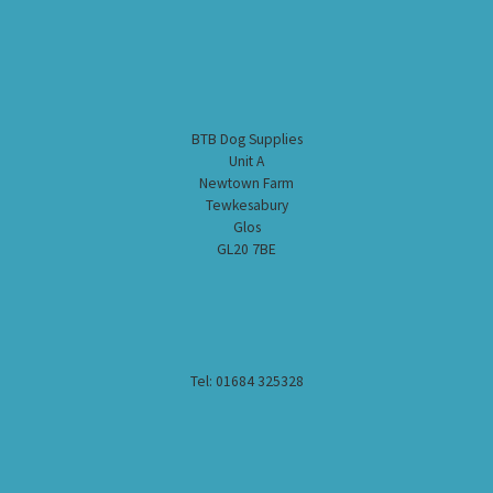
BTB Dog Supplies
Unit A
Newtown Farm
Tewkesabury
Glos
GL20 7BE
Tel: 01684 325328