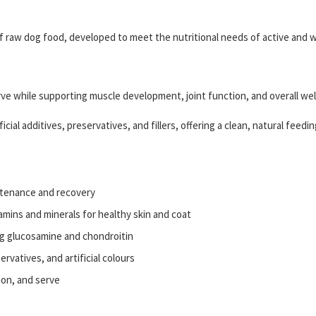
 raw dog food, developed to meet the nutritional needs of active and 
serve while supporting muscle development, joint function, and overall wel
cial additives, preservatives, and fillers, offering a clean, natural feedin
tenance and recovery
amins and minerals for healthy skin and coat
ng glucosamine and chondroitin
servatives, and artificial colours
ion, and serve