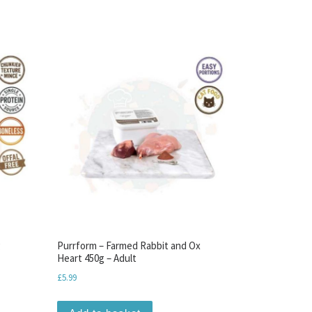
g
Purrform – Farmed Rabbit and Ox
Heart 450g – Adult
£
5.99