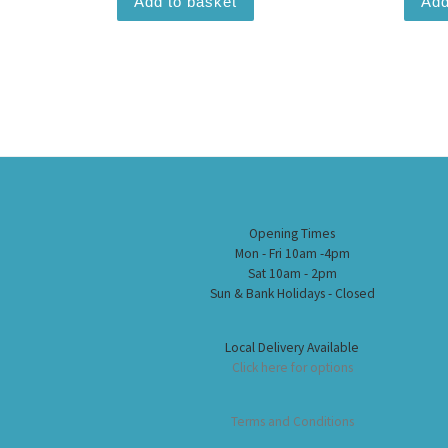
Add to basket
Add
Opening Times
Mon - Fri 10am -4pm
Sat 10am - 2pm
Sun & Bank Holidays - Closed
Local Delivery Available
Click here for options
Terms and Conditions