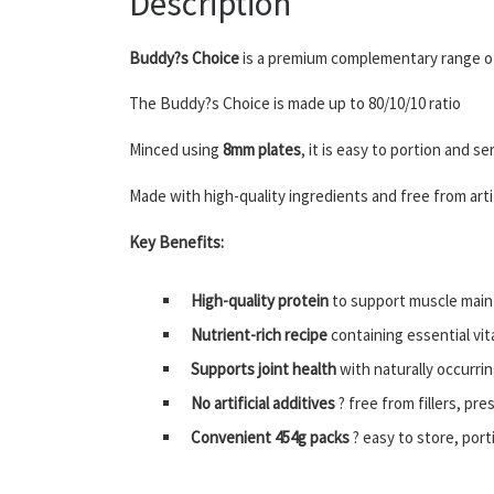
Description
Buddy?s Choice
is a premium complementary range of
The Buddy?s Choice is made up to 80/10/10 ratio
Minced using
8mm plates
, it is easy to portion and 
Made with high-quality ingredients and free from artifi
Key Benefits:
High-quality protein
to support muscle main
Nutrient-rich recipe
containing essential vit
Supports joint health
with naturally occurri
No artificial additives
? free from fillers, pre
Convenient 454g packs
? easy to store, port