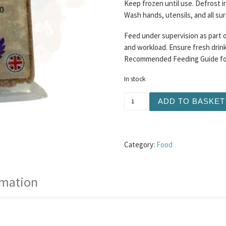
Keep frozen until use. Defrost i
Wash hands, utensils, and all su
Feed under supervision as part o
and workload. Ensure fresh drinki
Recommended Feeding Guide for 
In stock
Buddy's Choice - Turkey a
ADD TO BASKET
Category:
Food
rmation