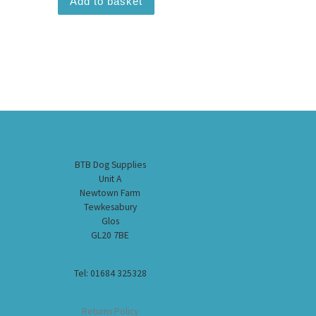
Add to basket
BTB Dog Supplies
Unit A
Newtown Farm
Tewkesabury
Glos
GL20 7BE
Tel: 01684 325328
Returns Policy