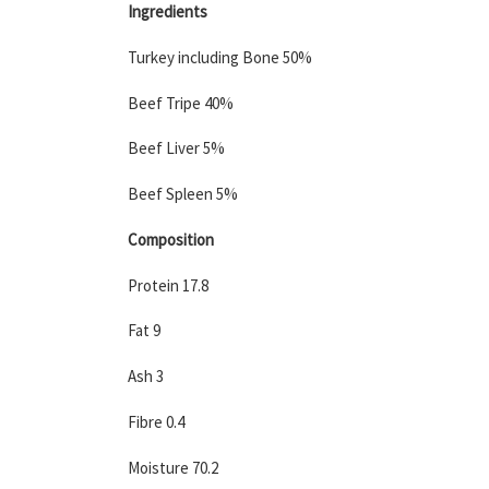
Ingredients
Turkey including Bone 50%
Beef Tripe 40%
Beef Liver 5%
Beef Spleen 5%
Composition
Protein 17.8
Fat 9
Ash 3
Fibre 0.4
Moisture 70.2