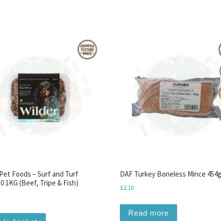
 Pet Foods – Surf and Turf
DAF Turkey Boneless Mince 454
0 1KG (Beef, Tripe & Fish)
£
2.10
Read more