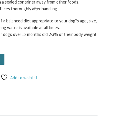
n a sealed container away from other foods.
rfaces thoroughly after handling.
f a balanced diet appropriate to your dog?s age, size,
ng water is available at all times.
dogs over 12 months old 2-3% of their body weight
nd Beef Tripe Mince 80/10/10 454g quantity
Add to wishlist