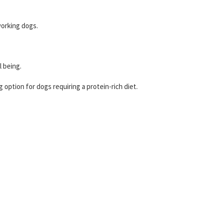
working dogs.
l being.
g option for dogs requiring a protein-rich diet.