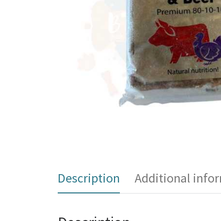
Description
Additional info