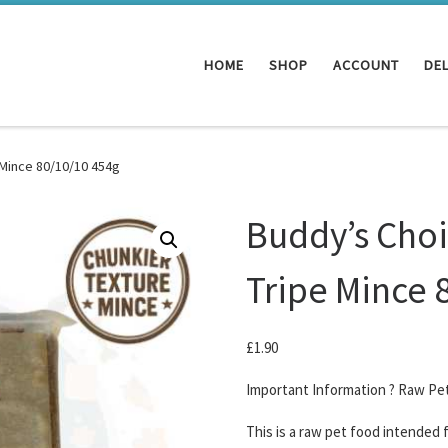
HOME
SHOP
ACCOUNT
DEL
 Mince 80/10/10 454g
Buddy’s Choi
Tripe Mince 
£
1.90
Important Information ? Raw Pe
This is a raw pet food intended