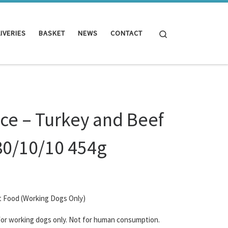
Search
IVERIES
BASKET
NEWS
CONTACT
ce – Turkey and Beef
80/10/10 454g
t Food (Working Dogs Only)
 for working dogs only. Not for human consumption.