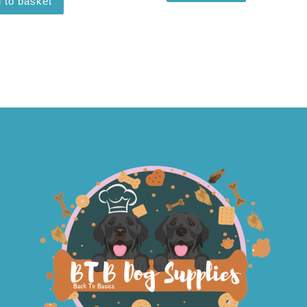
 to basket