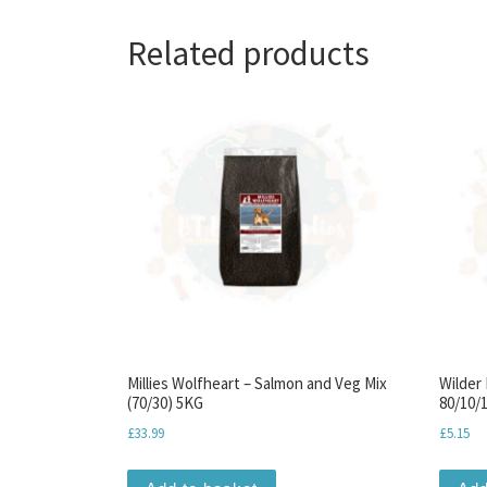
Related products
Millies Wolfheart – Salmon and Veg Mix
Wilder
(70/30) 5KG
80/10/1
£
33.99
£
5.15