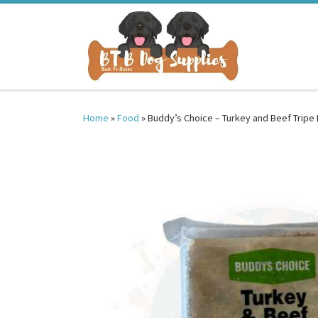
Skip to content
Home
»
Food
»
Buddy’s Choice – Turkey and Beef Tripe