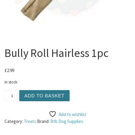
Bully Roll Hairless 1pc
£
2.99
In stock
Bully Roll Hairless 1pc quantity
ADD TO BASKET
Add to wishlist
Category:
Treats
Brand:
Btb Dog Supplies