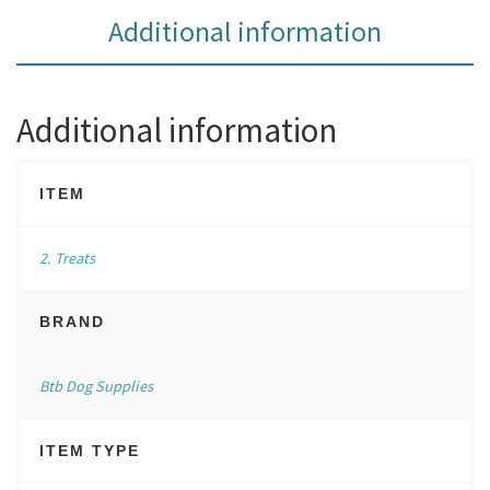
Additional information
Additional information
ITEM
2. Treats
BRAND
Btb Dog Supplies
ITEM TYPE