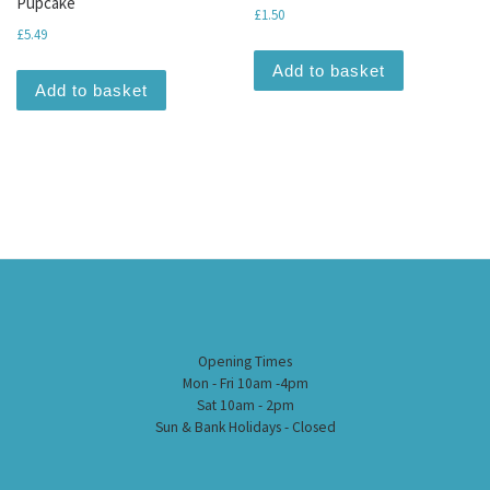
Pupcake
£
1.50
£
5.49
Add to basket
Add to basket
Opening Times
Mon - Fri 10am -4pm
Sat 10am - 2pm
Sun & Bank Holidays - Closed