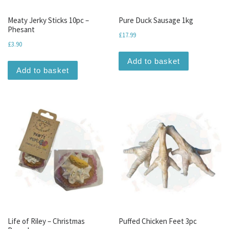
Meaty Jerky Sticks 10pc –
Pure Duck Sausage 1kg
Phesant
£
17.99
£
3.90
Add to basket
Add to basket
Life of Riley – Christmas
Puffed Chicken Feet 3pc