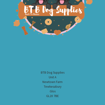
BTB Dog Supplies
Unit A
Newtown Farm
Tewkesabury
Glos
GL20 7BE