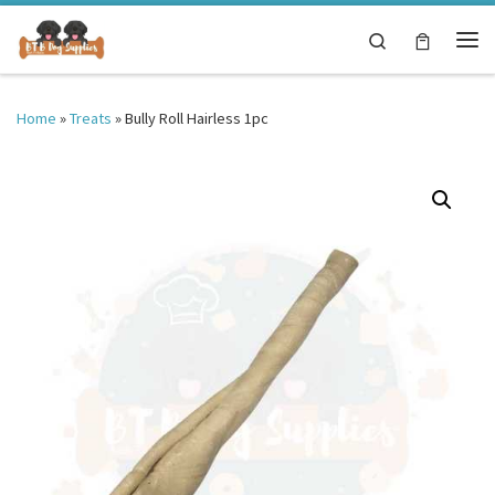
Skip to content
Search
Me
Home
»
Treats
»
Bully Roll Hairless 1pc