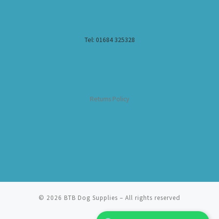
Tel: 01684 325328
Returns Policy
© 2026
BTB Dog Supplies
– All rights reserved