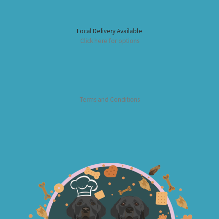
Local Delivery Available
Click here for options
Terms and Conditions