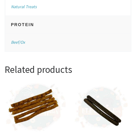
Natural Treats
PROTEIN
Beef/Ox
Related products