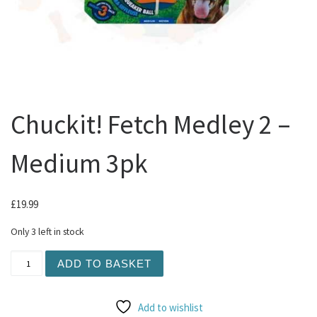
Chuckit! Fetch Medley 2 –
Medium 3pk
£
19.99
Only 3 left in stock
Chuckit! Fetch Medley 2 - Medium 3pk quantity
ADD TO BASKET
Add to wishlist