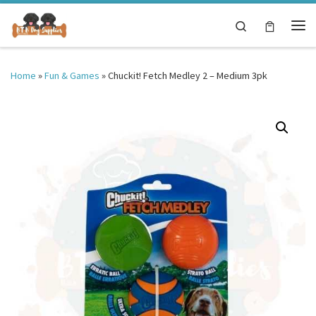
Skip to content
Search
Me
Home
»
Fun & Games
»
Chuckit! Fetch Medley 2 – Medium 3pk