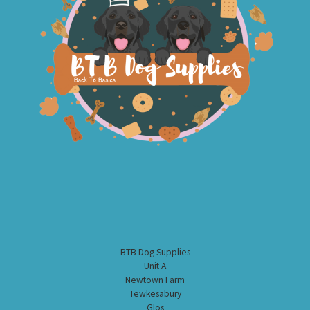
BTB Dog Supplies
Unit A
Newtown Farm
Tewkesabury
Glos