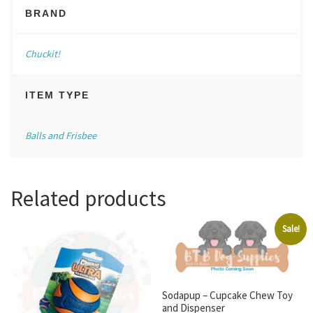
BRAND
Chuckit!
ITEM TYPE
Balls and Frisbee
Related products
Sale!
Sodapup – Cupcake Chew Toy
and Dispenser