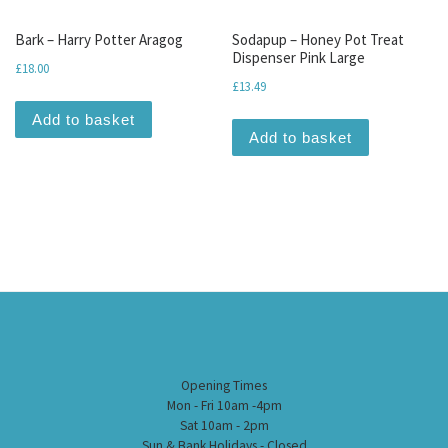
Bark – Harry Potter Aragog
Sodapup – Honey Pot Treat
Dispenser Pink Large
£
18.00
£
13.49
Add to basket
Add to basket
Opening Times
Mon - Fri 10am -4pm
Sat 10am - 2pm
Sun & Bank Holidays - Closed