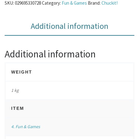
SKU:
029695330728
Category:
Fun & Games
Brand:
Chuckit!
Additional information
Additional information
WEIGHT
1 kg
ITEM
4. Fun & Games