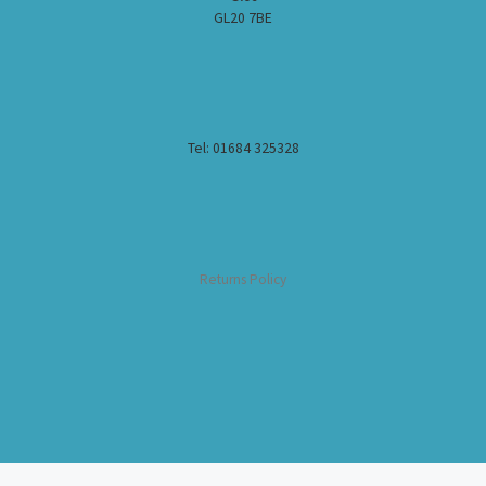
GL20 7BE
Tel: 01684 325328
Returns Policy