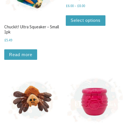
Price range: £6.00 through 
£
6.00
–
£
8.00
This produc
Select options
Chuckit! Ultra Squeaker – Small
1pk
£
5.49
Read more