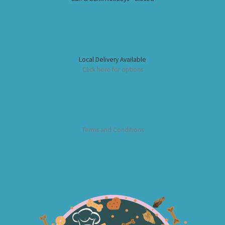
Local Delivery Available
Click here for options
Terms and Conditions