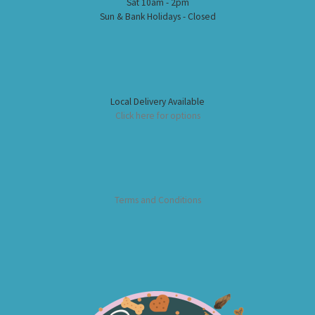
Sat 10am - 2pm
Sun & Bank Holidays - Closed
Local Delivery Available
Click here for options
Terms and Conditions