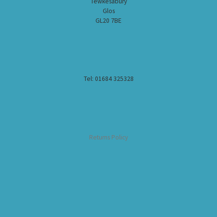
Tewkesabury
Glos
GL20 7BE
Tel: 01684 325328
Returns Policy