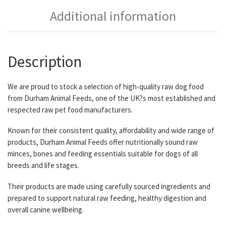
Additional information
Description
We are proud to stock a selection of high-quality raw dog food
from Durham Animal Feeds, one of the UK?s most established and
respected raw pet food manufacturers.
Known for their consistent quality, affordability and wide range of
products, Durham Animal Feeds offer nutritionally sound raw
minces, bones and feeding essentials suitable for dogs of all
breeds and life stages.
Their products are made using carefully sourced ingredients and
prepared to support natural raw feeding, healthy digestion and
overall canine wellbeing.