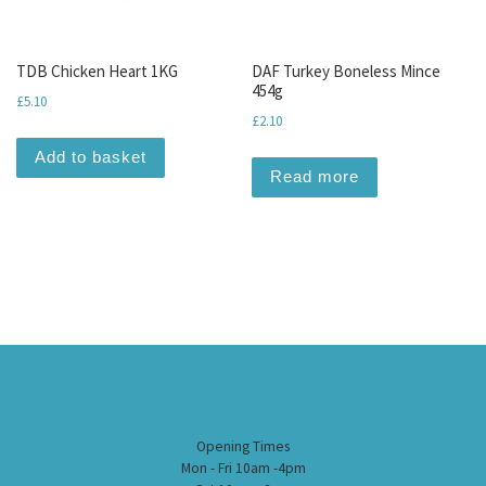
TDB Chicken Heart 1KG
DAF Turkey Boneless Mince
454g
£
5.10
£
2.10
Add to basket
Read more
Opening Times
Mon - Fri 10am -4pm