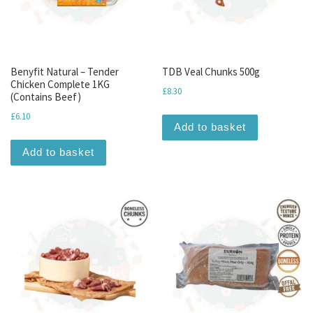
Benyfit Natural – Tender
TDB Veal Chunks 500g
Chicken Complete 1KG
£
8.30
(Contains Beef)
£
6.10
Add to basket
Add to basket