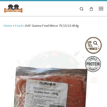
Skip to content
Search
Me
Home
»
Food
»
DAF Guinea Fowl Mince 75/15/10 454g