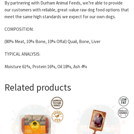
By partnering with Durham Animal Feeds, we?re able to provide
our customers with reliable, great-value raw dog food options that
meet the same high standards we expect for our own dogs.
COMPOSITION:
(80% Meat, 10% Bone, 10% Offal) Quail, Bone, Liver
TYPICAL ANALYSIS:
Moisture 61%, Protein 16%, Oil 18%, Ash 4%
Related products