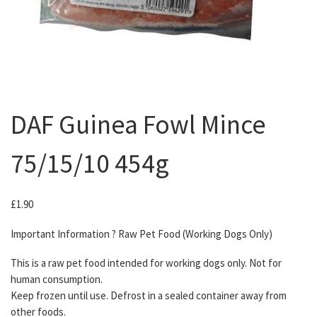
DAF Guinea Fowl Mince
75/15/10 454g
£
1.90
Important Information ? Raw Pet Food (Working Dogs Only)
This is a raw pet food intended for working dogs only. Not for
human consumption.
Keep frozen until use. Defrost in a sealed container away from
other foods.