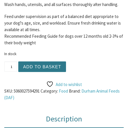
Wash hands, utensils, and all surfaces thoroughly after handling.
Feed under supervision as part of a balanced diet appropriate to
your dog?s age, size, and workload. Ensure fresh drinking water is
available at all times.
Recommended Feeding Guide for dogs over 12 months old 2-3% of
their body weight
In stock
DAF Guinea Fowl Mince 75/15/10 454g quantity
ADD TO BASKET
Add to wishlist
SKU:
5060027594291
Category:
Food
Brand:
Durham Animal Feeds
(DAF)
Description