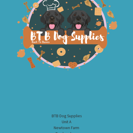
BTB Dog Supplies
Unit A
Newtown Farm