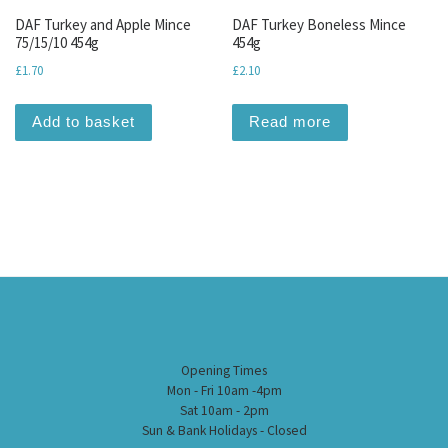
DAF Turkey and Apple Mince
DAF Turkey Boneless Mince
75/15/10 454g
454g
£
1.70
£
2.10
Add to basket
Read more
Opening Times
Mon - Fri 10am -4pm
Sat 10am - 2pm
Sun & Bank Holidays - Closed