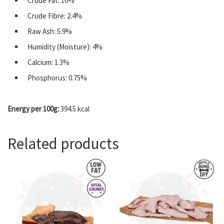
Crude Fat: 10%
Crude Fibre: 2.4%
Raw Ash: 5.9%
Humidity (Moisture): 4%
Calcium: 1.3%
Phosphorus: 0.75%
Energy per 100g:
394.5 kcal
Related products