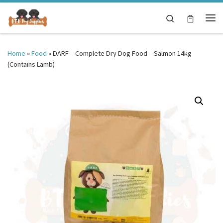
Skip to content
Search
Me
Home
»
Food
»
DARF – Complete Dry Dog Food – Salmon 14kg
(Contains Lamb)