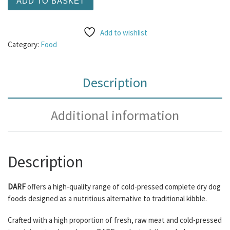
ADD TO BASKET
Add to wishlist
Category:
Food
Description
Additional information
Description
DARF
offers a high-quality range of cold-pressed complete dry dog
foods designed as a nutritious alternative to traditional kibble.
Crafted with a high proportion of fresh, raw meat and cold-pressed