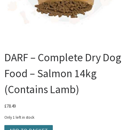
DARF – Complete Dry Dog
Food – Salmon 14kg
(Contains Lamb)
£
78.49
Only 1 left in stock
DARF - Complete Dry Dog Food - Salmon 14kg (Contains 