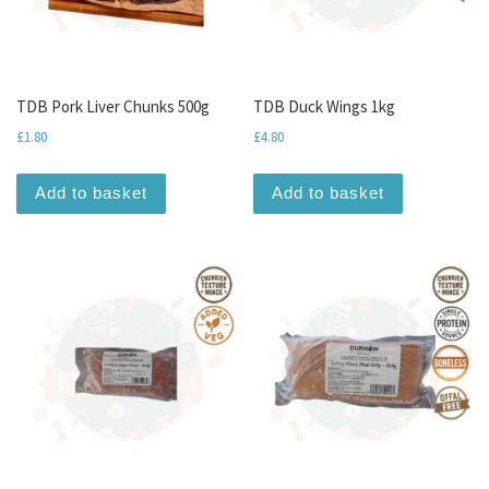
TDB Pork Liver Chunks 500g
TDB Duck Wings 1kg
£
1.80
£
4.80
Add to basket
Add to basket