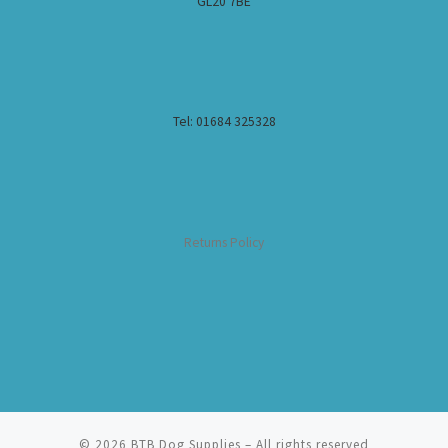
GL20 7BE
Tel: 01684 325328
Returns Policy
© 2026
BTB Dog Supplies
– All rights reserved