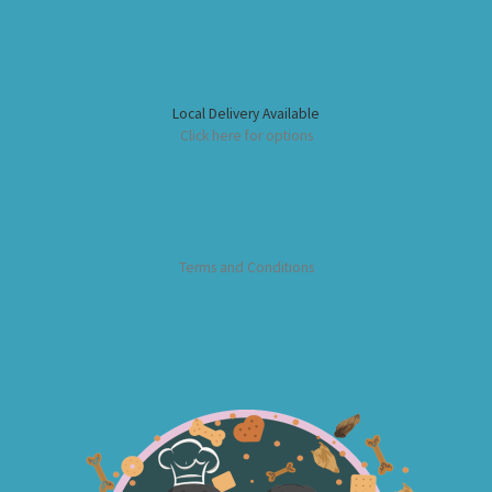
Local Delivery Available
Click here for options
Terms and Conditions