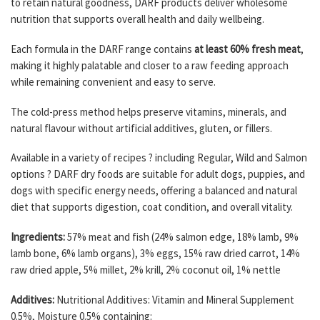
to retain natural goodness, DARF products deliver wholesome
nutrition that supports overall health and daily wellbeing.
Each formula in the DARF range contains
at least 60% fresh meat
,
making it highly palatable and closer to a raw feeding approach
while remaining convenient and easy to serve.
The cold-press method helps preserve vitamins, minerals, and
natural flavour without artificial additives, gluten, or fillers.
Available in a variety of recipes ? including Regular, Wild and Salmon
options ? DARF dry foods are suitable for adult dogs, puppies, and
dogs with specific energy needs, offering a balanced and natural
diet that supports digestion, coat condition, and overall vitality.
Ingredients:
57% meat and fish (24% salmon edge, 18% lamb, 9%
lamb bone, 6% lamb organs), 3% eggs, 15% raw dried carrot, 14%
raw dried apple, 5% millet, 2% krill, 2% coconut oil, 1% nettle
Additives:
Nutritional Additives: Vitamin and Mineral Supplement
0.5%, Moisture 0.5% containing: