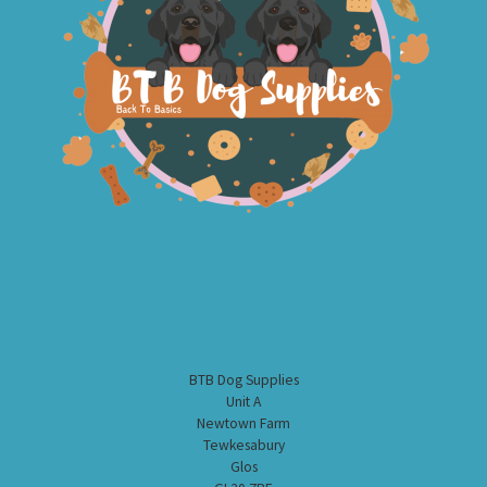
BTB Dog Supplies
Unit A
Newtown Farm
Tewkesabury
Glos