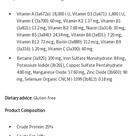
Vitamin A (3a672a): 18,000 I.U, Vitamin D3 (3a671): 1,800 I.U,
Vitamin E (3a700): 60 mg, Vitamin K2: 1.37 mg, Vitamin B1
(3a821): 13.2 mg, Vitamin B2: 7.68 mg, Niacin (3a314): 30 mg,
Vitamin B5 (3a841): 24.34 mg, Vitamin B6 (3a831): 7.20 mg,
Vitamin B12: 72 mcg, Biotin (3a880): 312 mcg, Vitamin B9
(3a316): 1.20 mg, Vitamin C (3a300): 60 mg
Betaine (3a925): 300 mg, Iron Sulfate Monohydrate: 84 mg,
Potassium Iodide (3b201), Copper Sulfate Pentahydrate:
4.80 mg, Manganese Oxide: 57.60 mg, Zinc Oxide (3b603): 90
mg, Selenium Organic CNCM l-3399 (3b812): 0.18 mg
Dietary advice:
Gluten-free
Product Composition
Crude Protein: 25%