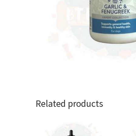
Related products