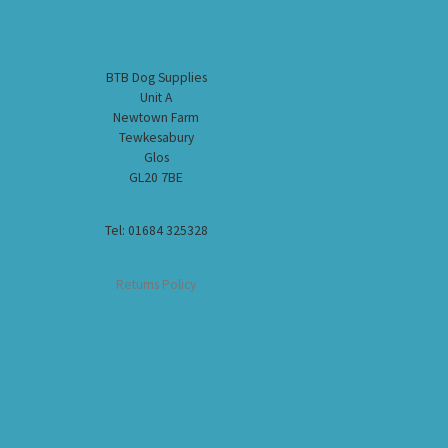
BTB Dog Supplies
Unit A
Newtown Farm
Tewkesabury
Glos
GL20 7BE
Tel: 01684 325328
Returns Policy