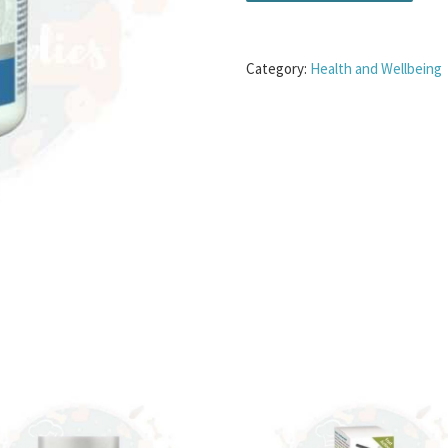
Category:
Health and Wellbeing