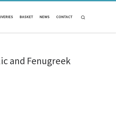
Search
IVERIES
BASKET
NEWS
CONTACT
lic and Fenugreek
eek 500 tablets quantity