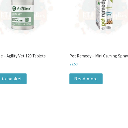
e – Agility Vet 120 Tablets
Pet Remedy – Mini Calming Spray
£
7.50
 to basket
Read more