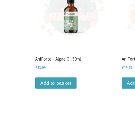
AniForte – Algae Oil 50ml
AniFort
£
13.99
£
19.99
Add to basket
Add