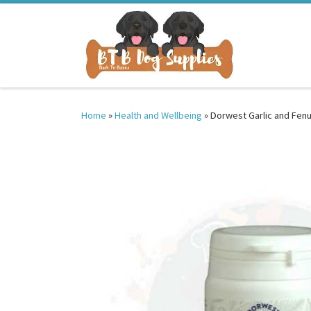
Skip to content
Home
»
Health and Wellbeing
»
Dorwest Garlic and Fenu