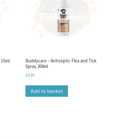
 15ml
Buddycare – Antiseptic Flea and Tick
Spray 200ml
£
9.99
Add to basket