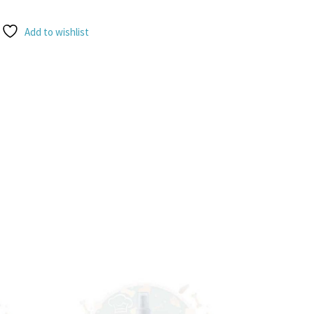
Add to wishlist