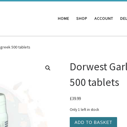
HOME
SHOP
ACCOUNT
DEL
greek 500 tablets
Dorwest Gar
500 tablets
£
39.99
Only 1 left in stock
Dorwest Garlic and Fenugr
ADD TO BASKET