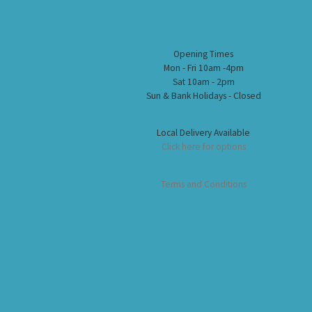
Opening Times
Mon - Fri 10am -4pm
Sat 10am - 2pm
Sun & Bank Holidays - Closed
Local Delivery Available
Click here for options
Terms and Conditions