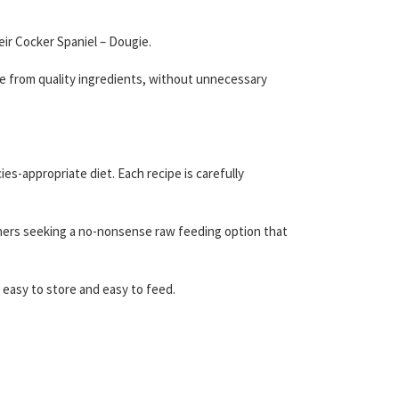
ir Cocker Spaniel – Dougie.
e from quality ingredients, without unnecessary
es-appropriate diet. Each recipe is carefully
wners seeking a no-nonsense raw feeding option that
 easy to store and easy to feed.