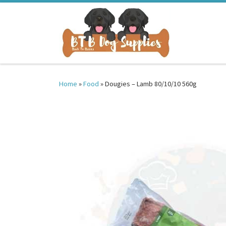
Skip to content
Home
»
Food
»
Dougies – Lamb 80/10/10 560g