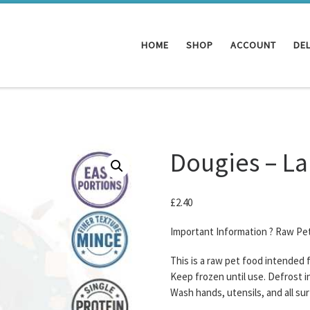
HOME
SHOP
ACCOUNT
DEL
Dougies – L
£
2.40
Important Information ? Raw Pe
This is a raw pet food intended
Keep frozen until use. Defrost i
Wash hands, utensils, and all su