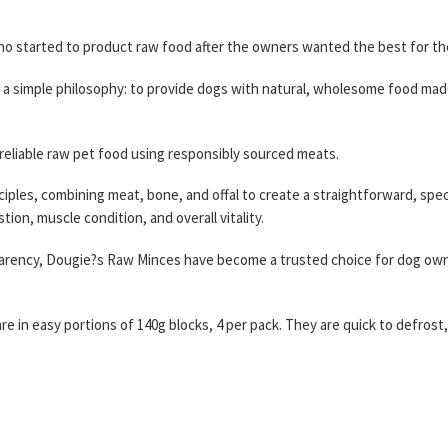
 started to product raw food after the owners wanted the best for the
a simple philosophy: to provide dogs with natural, wholesome food mad
 reliable raw pet food using responsibly sourced meats.
iples, combining meat, bone, and offal to create a straightforward, speci
ion, muscle condition, and overall vitality.
nsparency, Dougie?s Raw Minces have become a trusted choice for dog o
e in easy portions of 140g blocks, 4 per pack. They are quick to defrost,