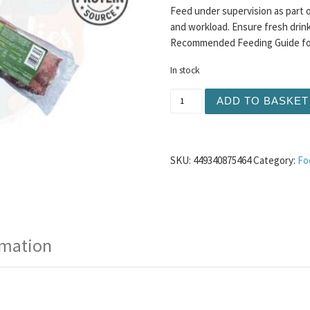
Feed under supervision as part o
and workload. Ensure fresh drinki
Recommended Feeding Guide for 
In stock
Dougies - Lamb 80/10/10 5
ADD TO BASKET
SKU:
449340875464
Category:
Fo
rmation