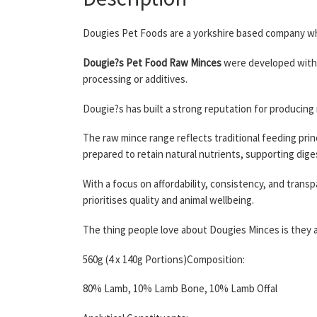
Dougies Pet Foods are a yorkshire based company who
Dougie?s Pet Food Raw Minces
were developed with 
processing or additives.
Dougie?s has built a strong reputation for producing
The raw mince range reflects traditional feeding princ
prepared to retain natural nutrients, supporting digest
With a focus on affordability, consistency, and tra
prioritises quality and animal wellbeing.
The thing people love about Dougies Minces is they ar
560g (4 x 140g Portions)Composition:
80% Lamb, 10% Lamb Bone, 10% Lamb Offal