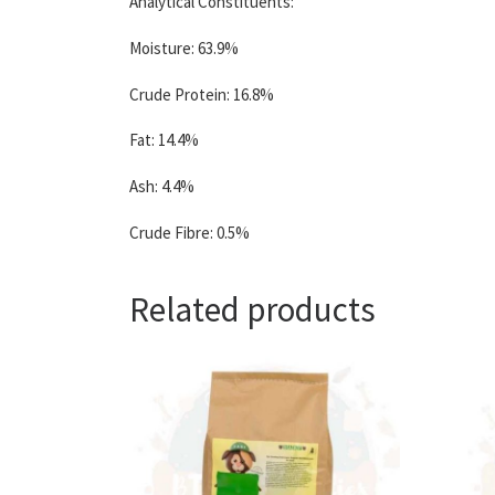
Analytical Constituents:
Moisture: 63.9%
Crude Protein: 16.8%
Fat: 14.4%
Ash: 4.4%
Crude Fibre: 0.5%
Related products