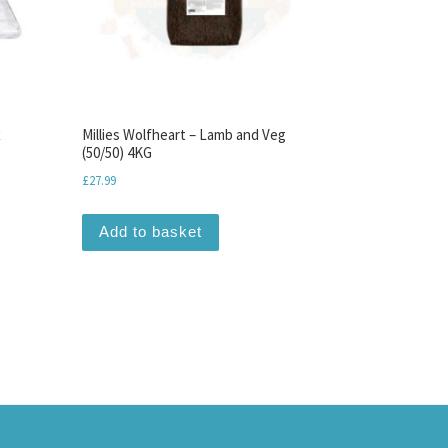
x
Millies Wolfheart – Lamb and Veg
(50/50) 4KG
£
27.99
Add to basket