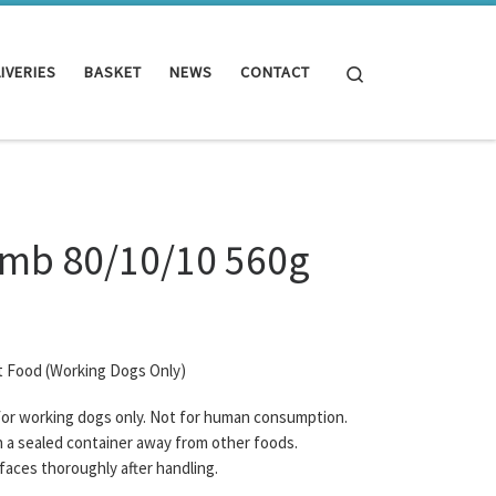
Search
IVERIES
BASKET
NEWS
CONTACT
amb 80/10/10 560g
t Food (Working Dogs Only)
 for working dogs only. Not for human consumption.
n a sealed container away from other foods.
rfaces thoroughly after handling.