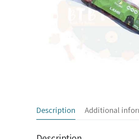
Description
Additional info
Description