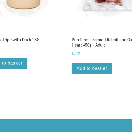
 Tripe with Duck 1KG
Purrform – Farmed Rabbit and O
Heart 450g – Adult
£
5.99
 to basket
Add to basket