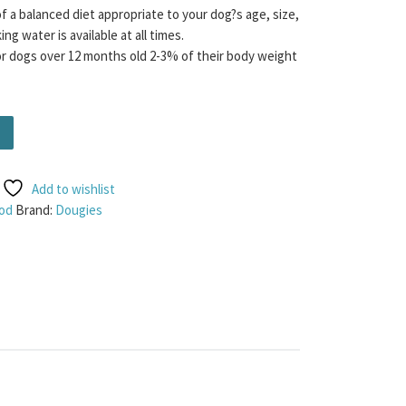
f a balanced diet appropriate to your dog?s age, size,
ng water is available at all times.
dogs over 12 months old 2-3% of their body weight
60g quantity
Add to wishlist
od
Brand:
Dougies