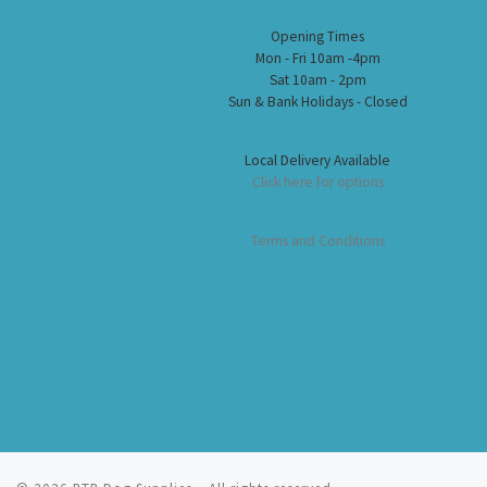
Opening Times
Mon - Fri 10am -4pm
Sat 10am - 2pm
Sun & Bank Holidays - Closed
Local Delivery Available
Click here for options
Terms and Conditions