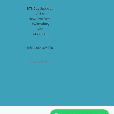
BTB Dog Supplies
Unit A
Newtown Farm
Tewkesabury
Glos
GL20 7BE
Tel: 01684 325328
Returns Policy