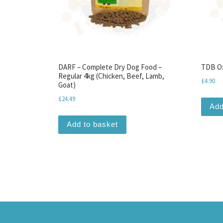
DARF – Complete Dry Dog Food –
TDB Ox
Regular 4kg (Chicken, Beef, Lamb,
£
4.90
Goat)
£
24.49
Add
Add to basket