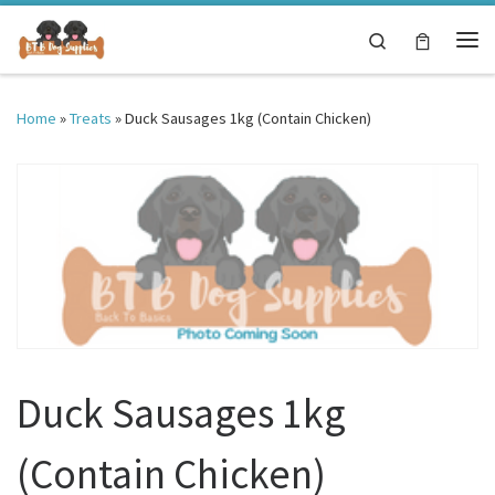
Skip to content
Search
Me
Home
»
Treats
»
Duck Sausages 1kg (Contain Chicken)
Duck Sausages 1kg
(Contain Chicken)