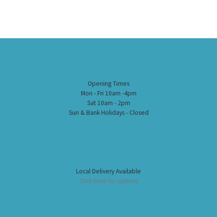
Opening Times
Mon - Fri 10am -4pm
Sat 10am - 2pm
Sun & Bank Holidays - Closed
Local Delivery Available
Click here for options