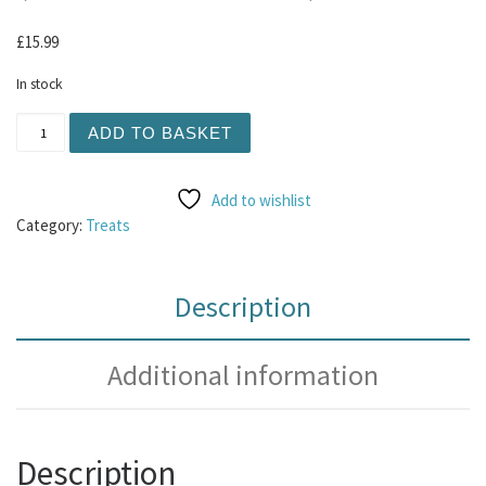
£
15.99
In stock
Duck Sausages 1kg (Contain Chicken) quantity
ADD TO BASKET
Add to wishlist
Category:
Treats
Description
Additional information
Description