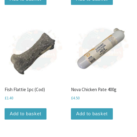
Fish Flattie 1pc (Cod)
Nova Chicken Pate 400g
£
1.40
£
4.50
Add to basket
Add to basket