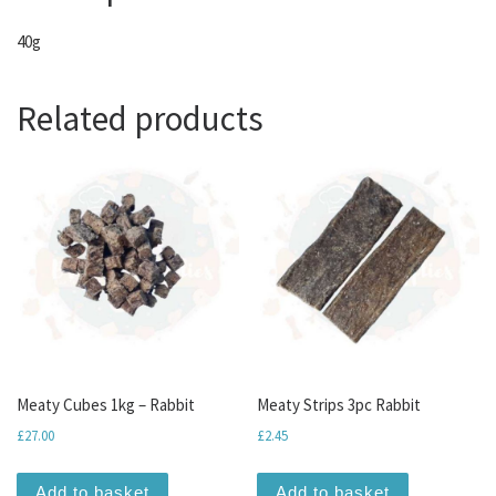
40g
Related products
Meaty Cubes 1kg – Rabbit
Meaty Strips 3pc Rabbit
£
27.00
£
2.45
Add to basket
Add to basket