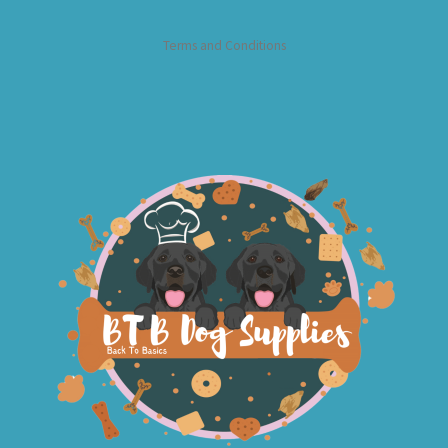
Terms and Conditions