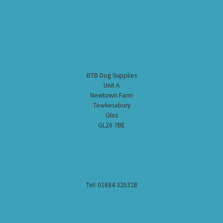
BTB Dog Supplies
Unit A
Newtown Farm
Tewkesabury
Glos
GL20 7BE
Tel: 01684 325328