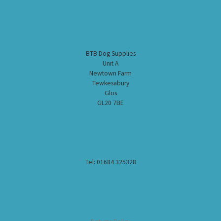
BTB Dog Supplies
Unit A
Newtown Farm
Tewkesabury
Glos
GL20 7BE
Tel: 01684 325328