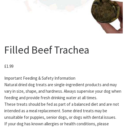
Filled Beef Trachea
£
1.99
Important Feeding & Safety Information
Natural dried dog treats are single-ingredient products and may
vary in size, shape, and hardness. Always supervise your dog when
feeding and provide fresh drinking water at all times.
These treats should be fed as part of a balanced diet and are not
intended as a meal replacement. Some dried treats may be
unsuitable for puppies, senior dogs, or dogs with dental issues.
If your dog has known allergies or health conditions, please