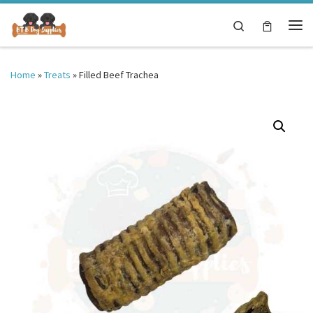
Skip to content
Search
Me
Home
»
Treats
»
Filled Beef Trachea