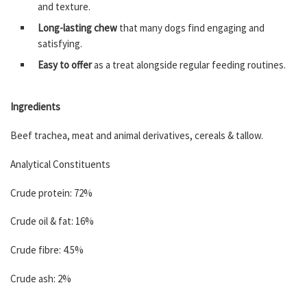
and texture.
Long-lasting chew
that many dogs find engaging and
satisfying.
Easy to offer
as a treat alongside regular feeding routines.
Ingredients
Beef trachea, meat and animal derivatives, cereals & tallow.
Analytical Constituents
Crude protein: 72%
Crude oil & fat: 16%
Crude fibre: 4.5%
Crude ash: 2%