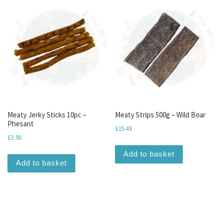
Meaty Jerky Sticks 10pc –
Meaty Strips 500g – Wild Boar
Phesant
£
15.49
£
3.90
Add to basket
Add to basket