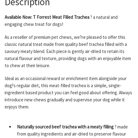
Description
Available Now: T Forrest Meat Filled Trachea
? a natural and
engaging chew treat for dogs!
As a reseller of premium pet chews, we?re pleased to offer this
classic natural treat made from quality beef trachea filled with a
savoury meaty blend. Each piece is gently air-dried to retain its
natural flavour and texture, providing dogs with an enjoyable item
to chew at their leisure.
Ideal as an occasional reward or enrichment item alongside your
dog?s regular diet, this meat-filled trachea is a simple, single-
ingredient based product you can feel good about offering. Always
introduce new chews gradually and supervise your dog while it
enjoys them.
Naturally sourced beef trachea with a meaty filling
? made
from quality ingredients and air-dried to preserve flavour