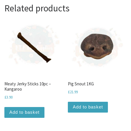
Related products
Meaty Jerky Sticks 10pc –
Pig Snout 1KG
Kangaroo
£
21.99
£
3.90
Add to basket
Add to basket