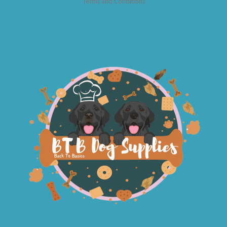
Terms and Conditions