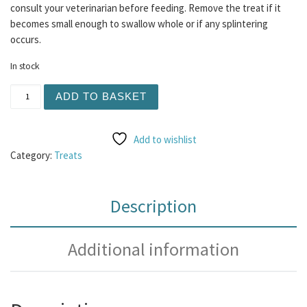
consult your veterinarian before feeding. Remove the treat if it
becomes small enough to swallow whole or if any splintering
occurs.
In stock
Filled Beef Trachea quantity
ADD TO BASKET
Add to wishlist
Category:
Treats
Description
Additional information