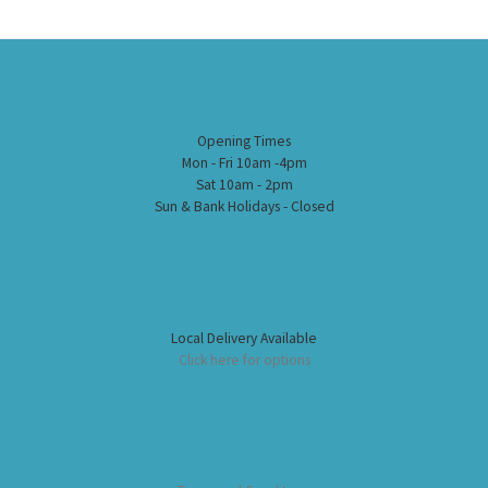
Opening Times
Mon - Fri 10am -4pm
Sat 10am - 2pm
Sun & Bank Holidays - Closed
Local Delivery Available
Click here for options