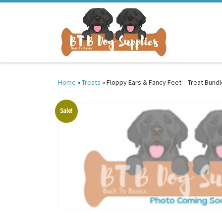
Skip to content
Home
»
Treats
»
Floppy Ears & Fancy Feet – Treat Bundl
Sale!