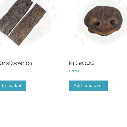
Strips 3pc Venison
Pig Snout 1KG
£
21.99
 to basket
Add to basket