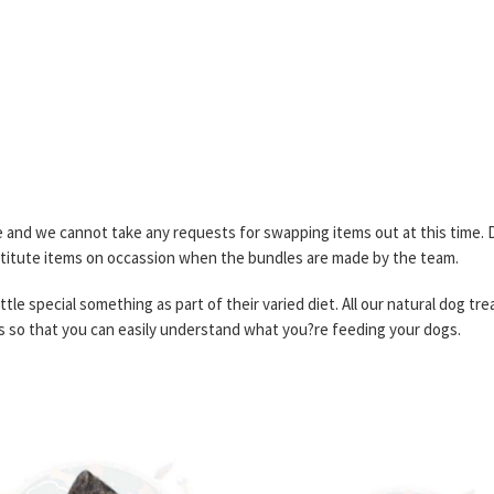
and we cannot take any requests for swapping items out at this time. Due
stitute items on occassion when the bundles are made by the team.
ttle special something as part of their varied diet. All our natural dog tre
s so that you can easily understand what you?re feeding your dogs.