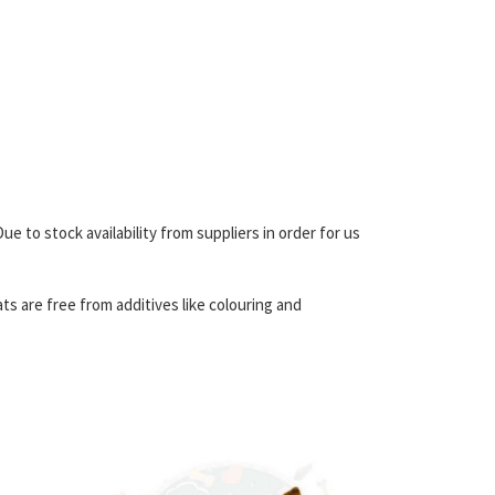
 to stock availability from suppliers in order for us
ats are free from additives like colouring and