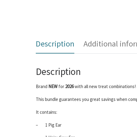
Description
Additional info
Description
Brand
NEW
for
2026
with all new treat combinations! 
This bundle guarantees you great savings when compa
It contains:
–
1 Pig Ear