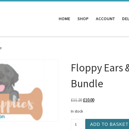
HOME
SHOP
ACCOUNT
DEL
e
Floppy Ears 
Bundle
Original price was: £11.20.
Current price is: £10
£
11.20
£
10.00
In stock
Floppy Ears & Fancy Feet -
ADD TO BASKET