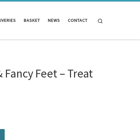
Search
IVERIES
BASKET
NEWS
CONTACT
& Fancy Feet – Treat
.00.
 Treat Bundle quantity