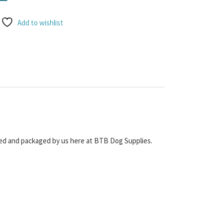
Add to wishlist
icked and packaged by us here at BTB Dog Supplies.