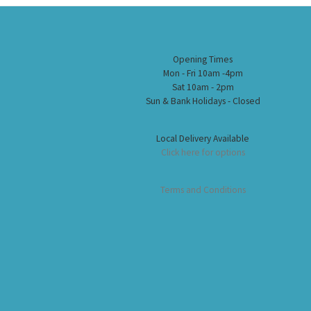
Opening Times
Mon - Fri 10am -4pm
Sat 10am - 2pm
Sun & Bank Holidays - Closed
Local Delivery Available
Click here for options
Terms and Conditions