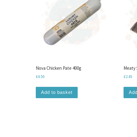
Nova Chicken Pate 400g
Meaty 
£
4.50
£
2.45
Add to basket
Add