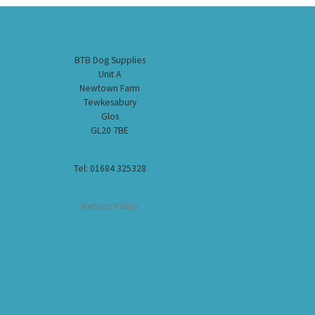
BTB Dog Supplies
Unit A
Newtown Farm
Tewkesabury
Glos
GL20 7BE
Tel: 01684 325328
Returns Policy