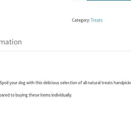
Category:
Treats
rmation
Spoil your dog with this delicious selection of all natural treats handp
red to buying these items individually.