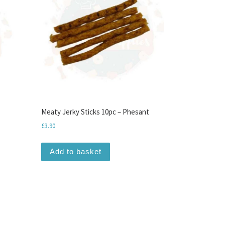
Meaty Jerky Sticks 10pc – Phesant
£
3.90
Add to basket