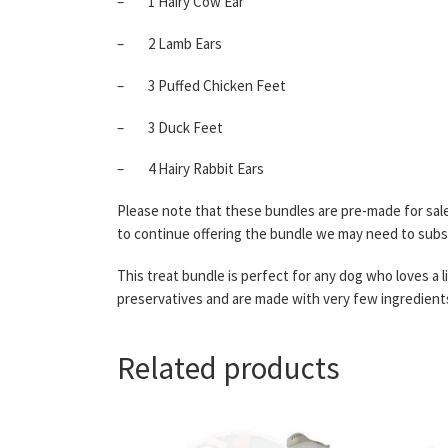
–
1 Hairy Cow Ear
–
2 Lamb Ears
–
3 Puffed Chicken Feet
–
3 Duck Feet
–
4 Hairy Rabbit Ears
Please note that these bundles are pre-made for sale 
to continue offering the bundle we may need to sub
This treat bundle is perfect for any dog who loves a li
preservatives and are made with very few ingredient
Related products