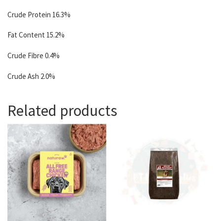
Crude Protein 16.3%
Fat Content 15.2%
Crude Fibre 0.4%
Crude Ash 2.0%
Related products