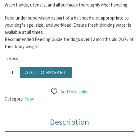
Wash hands, utensils, and all surfaces thoroughly after handling.
Feed under supervision as part of a balanced diet appropriate to
your dog?s age, size, and workload. Ensure fresh drinking water is
available at all times.
Recommended Feeding Guide for dogs over 12 months old 2-3% of
their body weight
In stock
Henley Raw - Lamb and Turkey 80/10/10 500g quantity
ADD TO BASKET
Add to wishlist
Category:
Food
Description