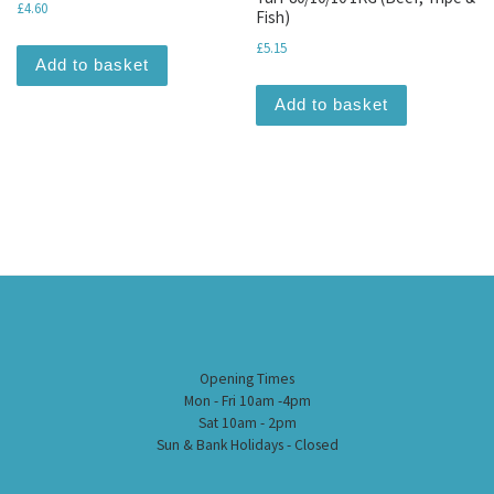
£
4.60
Fish)
£
5.15
Add to basket
Add to basket
Opening Times
Mon - Fri 10am -4pm
Sat 10am - 2pm
Sun & Bank Holidays - Closed