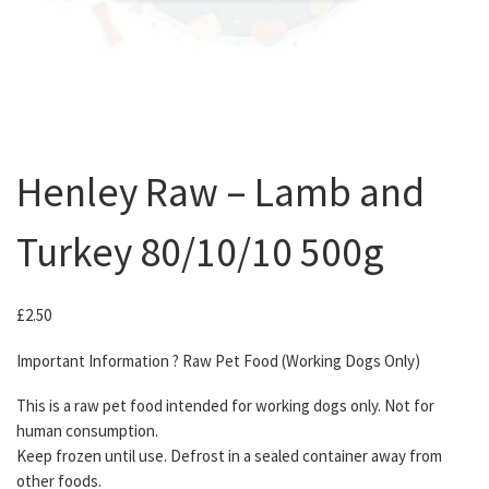
Henley Raw – Lamb and
Turkey 80/10/10 500g
£
2.50
Important Information ? Raw Pet Food (Working Dogs Only)
This is a raw pet food intended for working dogs only. Not for
human consumption.
Keep frozen until use. Defrost in a sealed container away from
other foods.