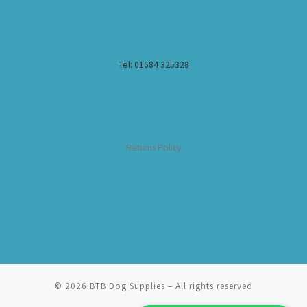
Tel: 01684 325328
Returns Policy
© 2026
BTB Dog Supplies
– All rights reserved