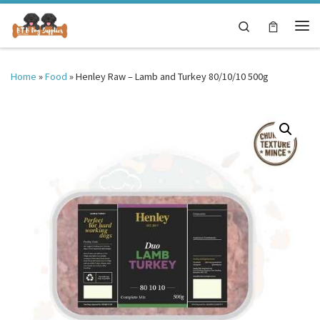
Skip to content
Search
Me
Home
»
Food
»
Henley Raw – Lamb and Turkey 80/10/10 500g