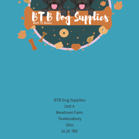
BTB Dog Supplies
Unit A
Newtown Farm
Tewkesabury
Glos
GL20 7BE