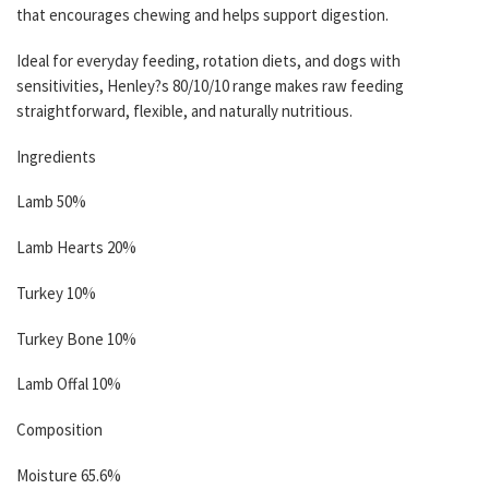
that encourages chewing and helps support digestion.
Ideal for everyday feeding, rotation diets, and dogs with
sensitivities, Henley?s 80/10/10 range makes raw feeding
straightforward, flexible, and naturally nutritious.
Ingredients
Lamb 50%
Lamb Hearts 20%
Turkey 10%
Turkey Bone 10%
Lamb Offal 10%
Composition
Moisture 65.6%