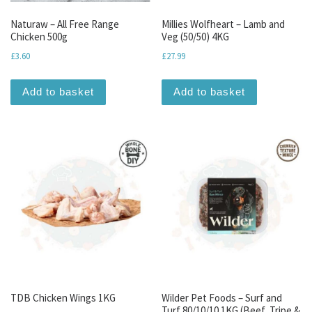
Naturaw – All Free Range
Millies Wolfheart – Lamb and
Chicken 500g
Veg (50/50) 4KG
£
3.60
£
27.99
Add to basket
Add to basket
TDB Chicken Wings 1KG
Wilder Pet Foods – Surf and
Turf 80/10/10 1KG (Beef, Tripe &