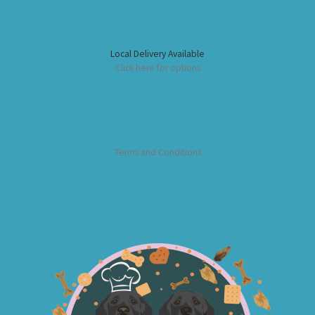
Local Delivery Available
Click here for options
Terms and Conditions