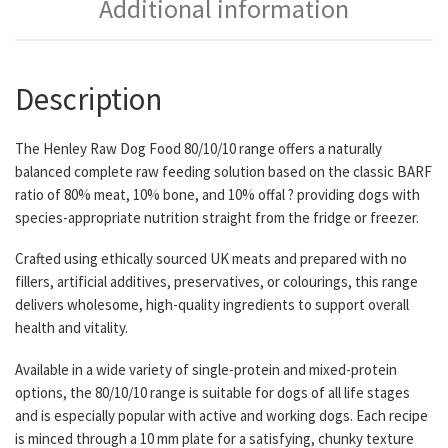
Additional information
Description
The Henley Raw Dog Food 80/10/10 range offers a naturally
balanced complete raw feeding solution based on the classic BARF
ratio of 80% meat, 10% bone, and 10% offal ? providing dogs with
species-appropriate nutrition straight from the fridge or freezer.
Crafted using ethically sourced UK meats and prepared with no
fillers, artificial additives, preservatives, or colourings, this range
delivers wholesome, high-quality ingredients to support overall
health and vitality.
Available in a wide variety of single-protein and mixed-protein
options, the 80/10/10 range is suitable for dogs of all life stages
and is especially popular with active and working dogs. Each recipe
is minced through a 10 mm plate for a satisfying, chunky texture