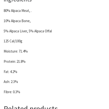
80% Alpaca Meat, .
10% Alpaca Bone,
5% Alpaca Liver, 5% Alpaca Offal
125 Cal/100g
Moisture: 71.4%
Protein: 21.8%
Fat: 4.2%
Ash: 2.3%
Fibre: 0.3%
Related products