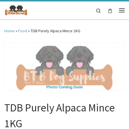
Skip to content
Search
Me
Home
»
Food
»
TDB Purely Alpaca Mince 1KG
TDB Purely Alpaca Mince
1KG