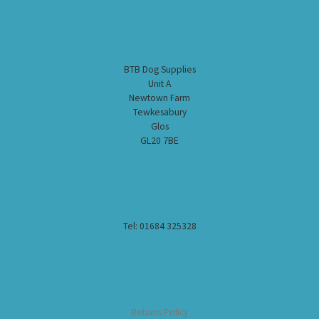
BTB Dog Supplies
Unit A
Newtown Farm
Tewkesabury
Glos
GL20 7BE
Tel: 01684 325328
Returns Policy