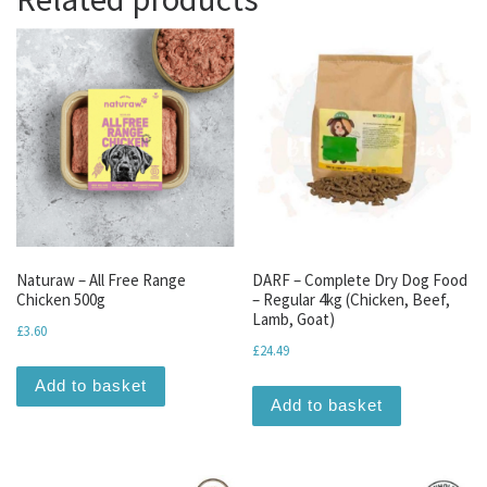
Naturaw – All Free Range
DARF – Complete Dry Dog Food
Chicken 500g
– Regular 4kg (Chicken, Beef,
Lamb, Goat)
£
3.60
£
24.49
Add to basket
Add to basket