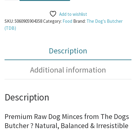
Add to wishlist
SKU:
5060905904358
Category:
Food
Brand:
The Dog's Butcher
(TDB)
Description
Additional information
Description
Premium Raw Dog Minces from The Dogs
Butcher ? Natural, Balanced & Irresistible