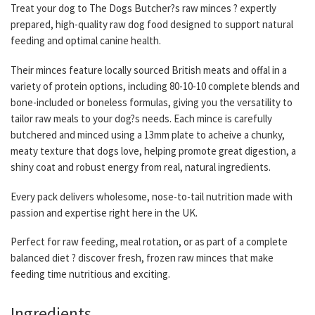
Treat your dog to The Dogs Butcher?s raw minces ? expertly
prepared, high-quality raw dog food designed to support natural
feeding and optimal canine health.
Their minces feature locally sourced British meats and offal in a
variety of protein options, including 80-10-10 complete blends and
bone-included or boneless formulas, giving you the versatility to
tailor raw meals to your dog?s needs. Each mince is carefully
butchered and minced using a 13mm plate to acheive a chunky,
meaty texture that dogs love, helping promote great digestion, a
shiny coat and robust energy from real, natural ingredients.
Every pack delivers wholesome, nose-to-tail nutrition made with
passion and expertise right here in the UK.
Perfect for raw feeding, meal rotation, or as part of a complete
balanced diet ? discover fresh, frozen raw minces that make
feeding time nutritious and exciting.
Ingredients