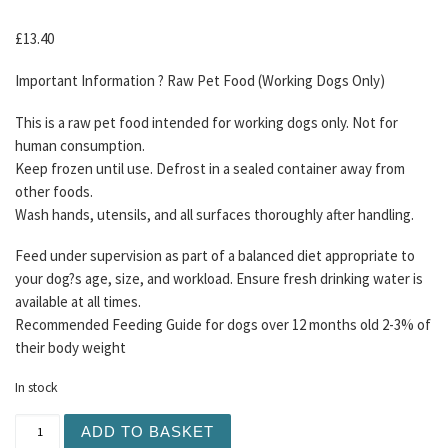
£
13.40
Important Information ? Raw Pet Food (Working Dogs Only)
This is a raw pet food intended for working dogs only. Not for
human consumption.
Keep frozen until use. Defrost in a sealed container away from
other foods.
Wash hands, utensils, and all surfaces thoroughly after handling.
Feed under supervision as part of a balanced diet appropriate to
your dog?s age, size, and workload. Ensure fresh drinking water is
available at all times.
Recommended Feeding Guide for dogs over 12 months old 2-3% of
their body weight
In stock
TDB Purely Alpaca Mince 1KG quantity
ADD TO BASKET