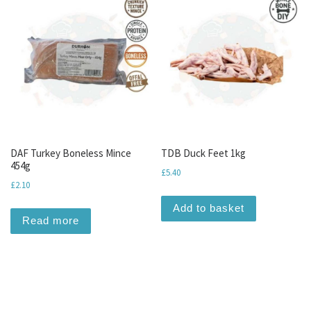
DAF Turkey Boneless Mince
TDB Duck Feet 1kg
454g
£
5.40
£
2.10
Add to basket
Read more