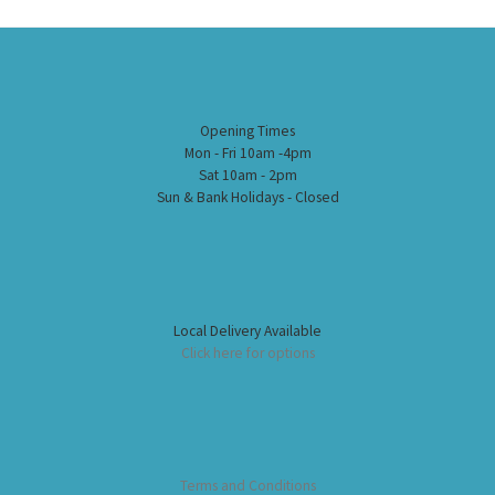
Opening Times
Mon - Fri 10am -4pm
Sat 10am - 2pm
Sun & Bank Holidays - Closed
Local Delivery Available
Click here for options
Terms and Conditions