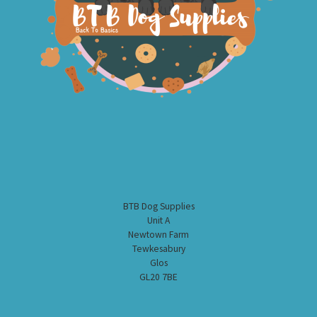
BTB Dog Supplies
Unit A
Newtown Farm
Tewkesabury
Glos
GL20 7BE