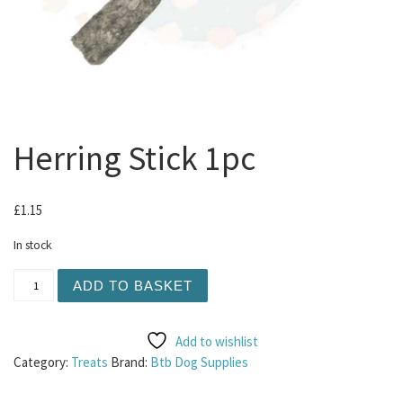
Herring Stick 1pc
£
1.15
In stock
Herring Stick 1pc quantity
ADD TO BASKET
Add to wishlist
Category:
Treats
Brand:
Btb Dog Supplies