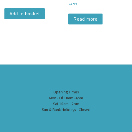
£
4.99
Add to basket
Read more
Opening Times
Mon - Fri 10am -4pm
Sat 10am - 2pm
Sun & Bank Holidays - Closed