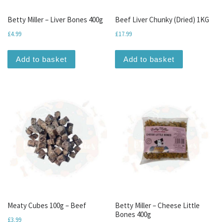
Betty Miller – Liver Bones 400g
Beef Liver Chunky (Dried) 1KG
£
4.99
£
17.99
Add to basket
Add to basket
Meaty Cubes 100g – Beef
Betty Miller – Cheese Little
Bones 400g
£
3.99