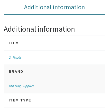
Additional information
Additional information
ITEM
2. Treats
BRAND
Btb Dog Supplies
ITEM TYPE