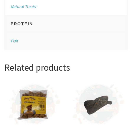
Natural Treats
PROTEIN
Fish
Related products