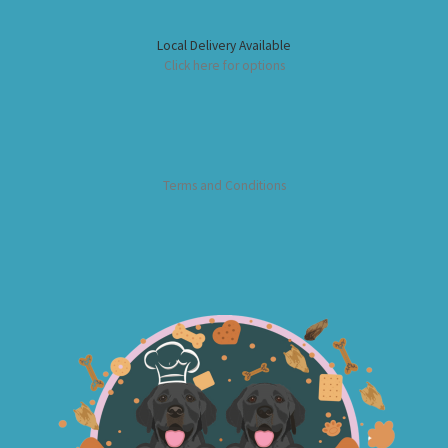
Local Delivery Available
Click here for options
Terms and Conditions