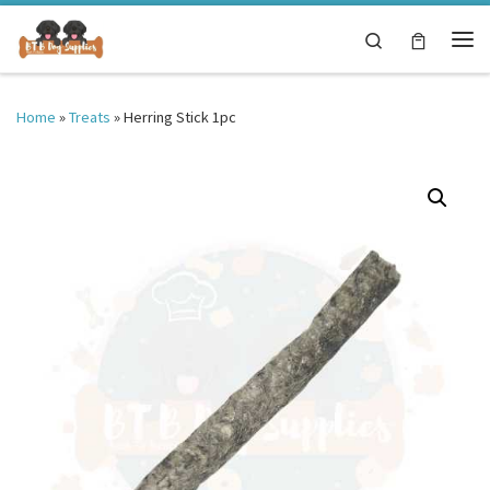
Skip to content
Search
Me
Home
»
Treats
»
Herring Stick 1pc