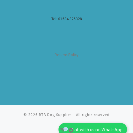
Tel: 01684 325328
Returns Policy
© 2026
BTB Dog Supplies
– All rights reserved
Chat with us on WhatsApp