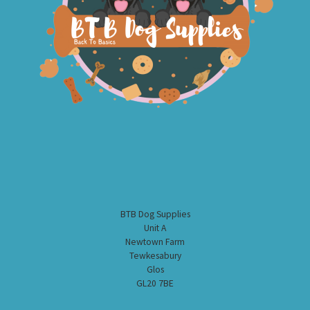
BTB Dog Supplies
Unit A
Newtown Farm
Tewkesabury
Glos
GL20 7BE