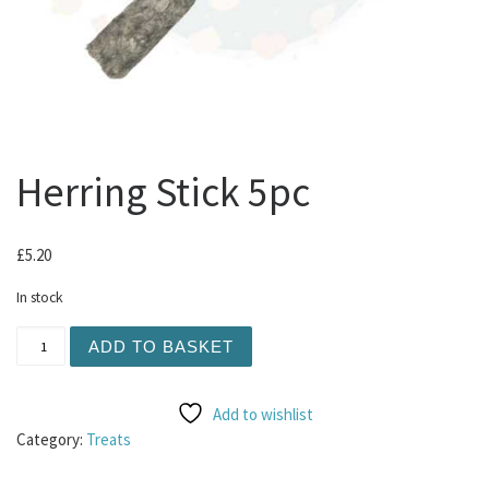
Herring Stick 5pc
£
5.20
In stock
Herring Stick 5pc quantity
ADD TO BASKET
Add to wishlist
Category:
Treats