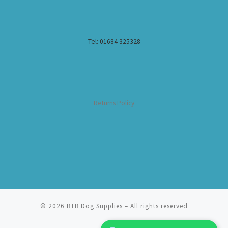
Tel: 01684 325328
Returns Policy
© 2026
BTB Dog Supplies
– All rights reserved