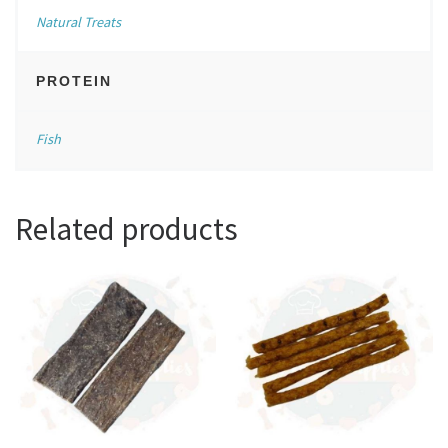
Natural Treats
PROTEIN
Fish
Related products