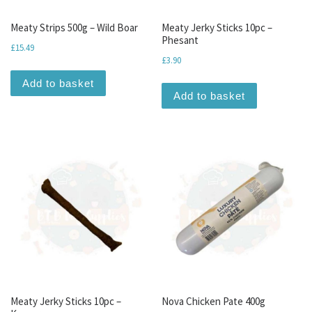
Meaty Strips 500g – Wild Boar
Meaty Jerky Sticks 10pc –
Phesant
£
15.49
£
3.90
Add to basket
Add to basket
Meaty Jerky Sticks 10pc –
Nova Chicken Pate 400g