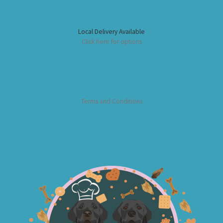
Local Delivery Available
Click here for options
Terms and Conditions