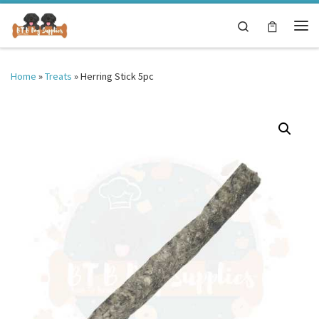
Skip to content
Search
Me
Home
»
Treats
»
Herring Stick 5pc