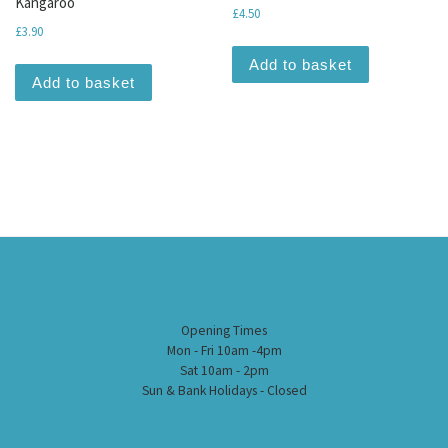
Kangaroo
£
4.50
£
3.90
Add to basket
Add to basket
Opening Times
Mon - Fri 10am -4pm
Sat 10am - 2pm
Sun & Bank Holidays - Closed