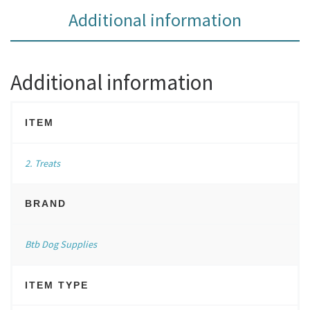
Additional information
Additional information
ITEM
2. Treats
BRAND
Btb Dog Supplies
ITEM TYPE