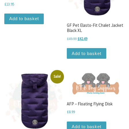
£
13.95
Add to basket
GF Pet Elasto-Fit Chalet Jacket
Black XL
Original price was: £49.99.
Current price is: £42.49.
£
49.99
£
42.49
Add to basket
Sale!
AFP – Floating Flying Disk
£
8.99
Add to basket