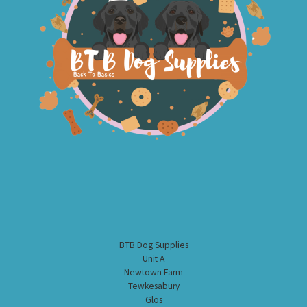
BTB Dog Supplies
Unit A
Newtown Farm
Tewkesabury
Glos