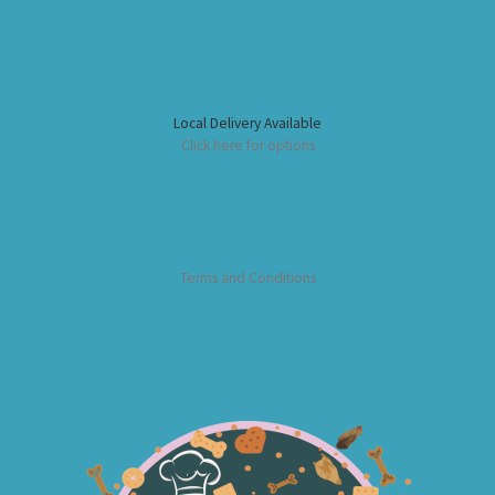
Local Delivery Available
Click here for options
Terms and Conditions