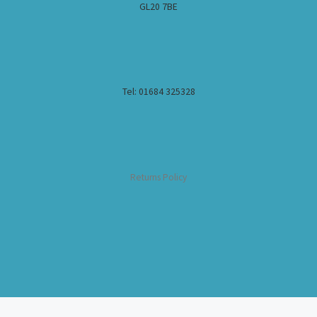
GL20 7BE
Tel: 01684 325328
Returns Policy