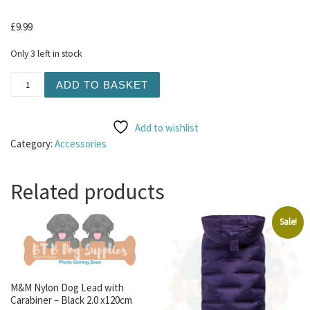
£
9.99
Only 3 left in stock
Hing Pod Bowl - Green Small 300ml quantity
ADD TO BASKET
Add to wishlist
Category:
Accessories
Related products
Sale!
M&M Nylon Dog Lead with
Carabiner – Black 2.0 x120cm