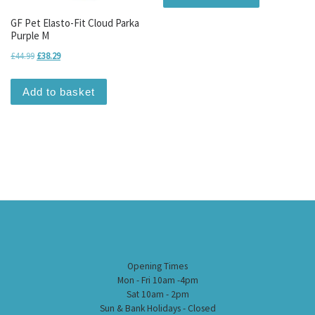
GF Pet Elasto-Fit Cloud Parka
Purple M
Original price was: £44.99.
Current price is: £38.29.
£
44.99
£
38.29
Add to basket
Opening Times
Mon - Fri 10am -4pm
Sat 10am - 2pm
Sun & Bank Holidays - Closed