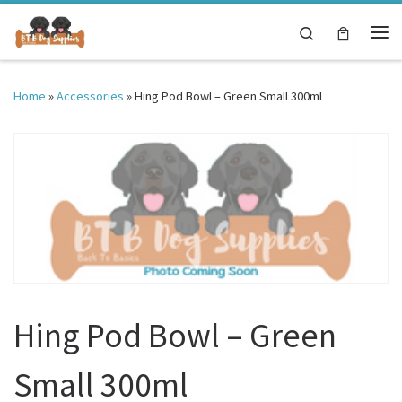
Skip to content
Search
Me
Home
»
Accessories
»
Hing Pod Bowl – Green Small 300ml
Hing Pod Bowl – Green
Small 300ml