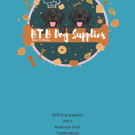
BTB Dog Supplies
Unit A
Newtown Farm
Tewkesabury