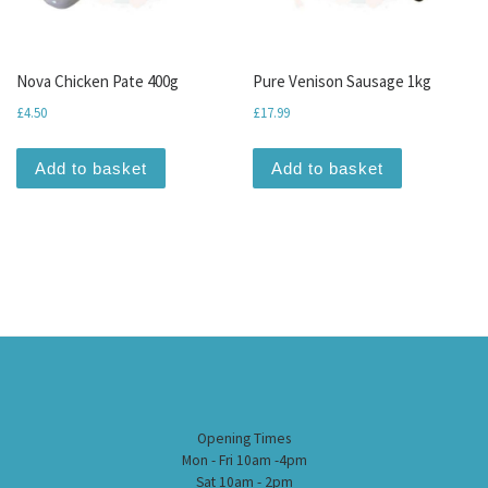
Nova Chicken Pate 400g
Pure Venison Sausage 1kg
£
4.50
£
17.99
Add to basket
Add to basket
Opening Times
Mon - Fri 10am -4pm
Sat 10am - 2pm