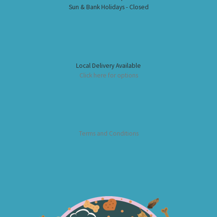
Sun & Bank Holidays - Closed
Local Delivery Available
Click here for options
Terms and Conditions