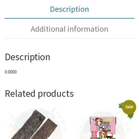
Description
Additional information
Description
0.0000
Related products
Sale!