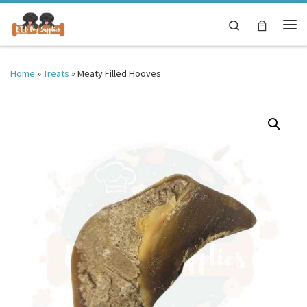
Skip to content
Search
Me
Home
»
Treats
»
Meaty Filled Hooves