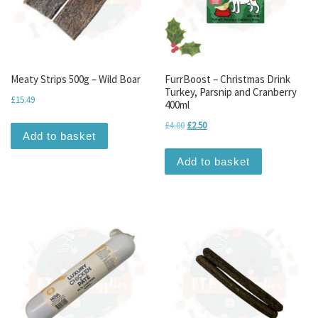
Meaty Strips 500g – Wild Boar
FurrBoost – Christmas Drink
Turkey, Parsnip and Cranberry
£
15.49
400ml
Original price was: £4.00.
Current price is: £2.50.
£
4.00
£
2.50
Add to basket
Add to basket