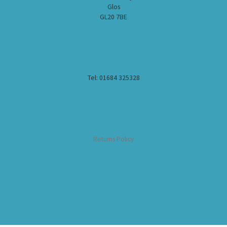
Glos
GL20 7BE
Tel: 01684 325328
Returns Policy