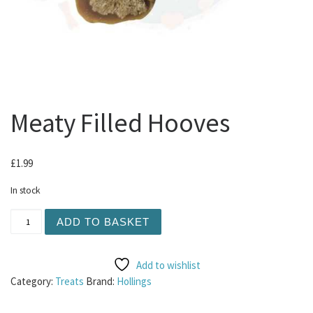
Meaty Filled Hooves
£
1.99
In stock
Meaty Filled Hooves quantity
ADD TO BASKET
Add to wishlist
Category:
Treats
Brand:
Hollings