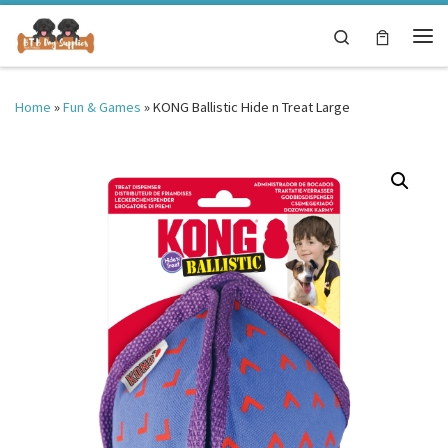
Skip to content
Search
Me
Home
»
Fun & Games
»
KONG Ballistic Hide n Treat Large