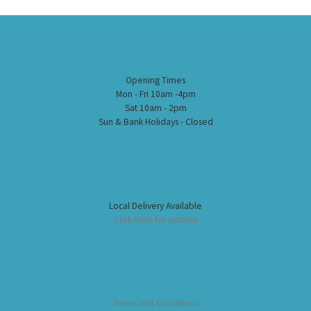
Opening Times
Mon - Fri 10am -4pm
Sat 10am - 2pm
Sun & Bank Holidays - Closed
Local Delivery Available
Click here for options
Terms and Conditions