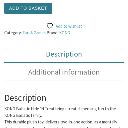
KONG Ballistic Hide n Treat Large quantity
ADD TO BASKET
Add to wishlist
Category:
Fun & Games
Brand:
KONG
Description
Additional information
Description
KONG Ballistic Hide ’N Treat brings treat dispensing fun to the
KONG Ballistic family.
This durable plush toy, delivers two-in-one action, as a mentally