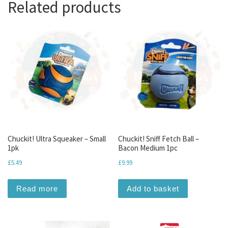
Related products
Chuckit! Ultra Squeaker – Small
Chuckit! Sniff Fetch Ball –
1pk
Bacon Medium 1pc
£
5.49
£
9.99
Read more
Add to basket