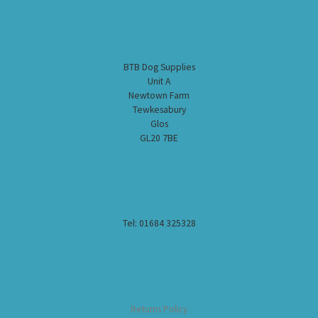
BTB Dog Supplies
Unit A
Newtown Farm
Tewkesabury
Glos
GL20 7BE
Tel: 01684 325328
Returns Policy