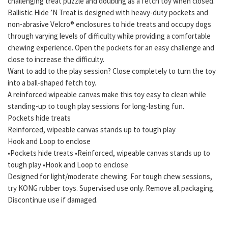
challenging treat puzzle and doubling as a fetch toy when closed.
Ballistic Hide ’N Treat is designed with heavy-duty pockets and
non-abrasive Velcro® enclosures to hide treats and occupy dogs
through varying levels of difficulty while providing a comfortable
chewing experience. Open the pockets for an easy challenge and
close to increase the difficulty.
Want to add to the play session? Close completely to turn the toy
into a ball-shaped fetch toy.
A reinforced wipeable canvas make this toy easy to clean while
standing-up to tough play sessions for long-lasting fun.
Pockets hide treats
Reinforced, wipeable canvas stands up to tough play
Hook and Loop to enclose
•Pockets hide treats •Reinforced, wipeable canvas stands up to
tough play •Hook and Loop to enclose
Designed for light/moderate chewing. For tough chew sessions,
try KONG rubber toys. Supervised use only. Remove all packaging.
Discontinue use if damaged.