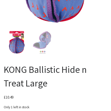
KONG Ballistic Hide n
Treat Large
£
10.49
Only 1 left in stock