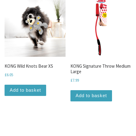
KONG Wild Knots Bear XS
KONG Signature Throw Medium
Large
£
6.05
£
7.99
Add to basket
Add to basket