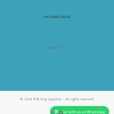
Tel: 01684 325328
Returns Policy
© 2026
BTB Dog Supplies
– All rights reserved
Chat with us on WhatsApp