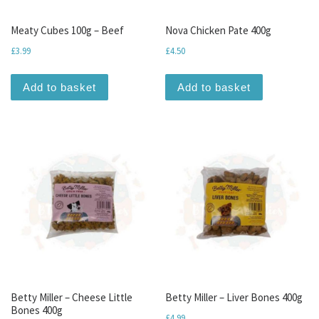
Meaty Cubes 100g – Beef
Nova Chicken Pate 400g
£
3.99
£
4.50
Add to basket
Add to basket
Betty Miller – Cheese Little
Betty Miller – Liver Bones 400g
Bones 400g
£
4.99