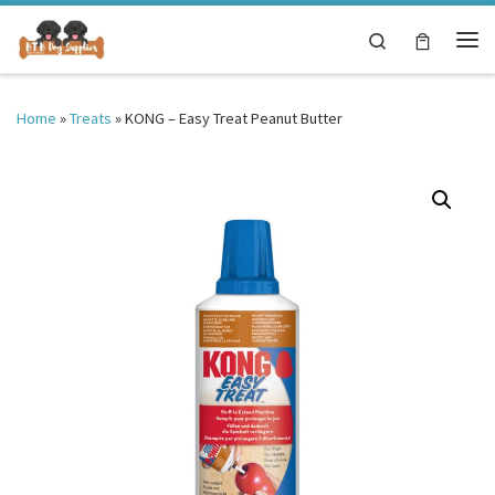
Skip to content
Search
Me
Home
»
Treats
»
KONG – Easy Treat Peanut Butter