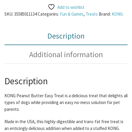
Add to wishlist
SKU:
35585011134
Categories:
Fun & Games
,
Treats
Brand:
KONG
Description
Additional information
Description
KONG Peanut Butter Easy Treat is a delicious treat that delights all
types of dogs while providing an easy no-mess solution for pet
parents.
Made in the USA, this highly-digestible and trans-fat free treat is
an enticingly delicious addition when added to a stuffed KONG.