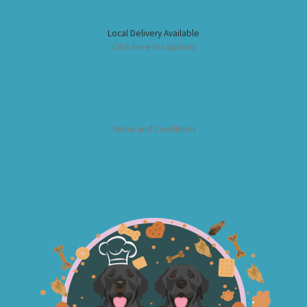
Local Delivery Available
Click here for options
Terms and Conditions