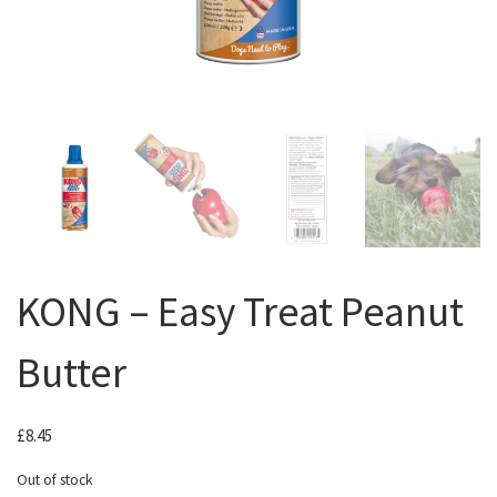
KONG – Easy Treat Peanut
Butter
£
8.45
Out of stock