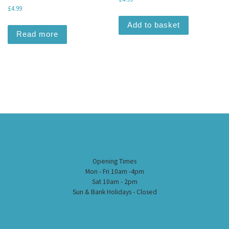
£
4.99
Add to basket
Read more
Opening Times
Mon - Fri 10am -4pm
Sat 10am - 2pm
Sun & Bank Holidays - Closed