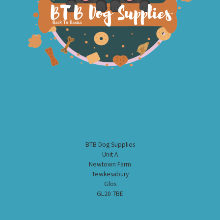
BTB Dog Supplies
Unit A
Newtown Farm
Tewkesabury
Glos
GL20 7BE