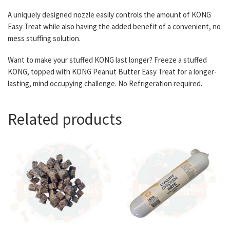
A uniquely designed nozzle easily controls the amount of KONG
Easy Treat while also having the added benefit of a convenient, no
mess stuffing solution.
Want to make your stuffed KONG last longer? Freeze a stuffed
KONG, topped with KONG Peanut Butter Easy Treat for a longer-
lasting, mind occupying challenge. No Refrigeration required.
Related products