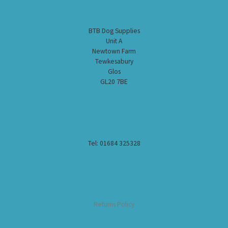
BTB Dog Supplies
Unit A
Newtown Farm
Tewkesabury
Glos
GL20 7BE
Tel: 01684 325328
Returns Policy