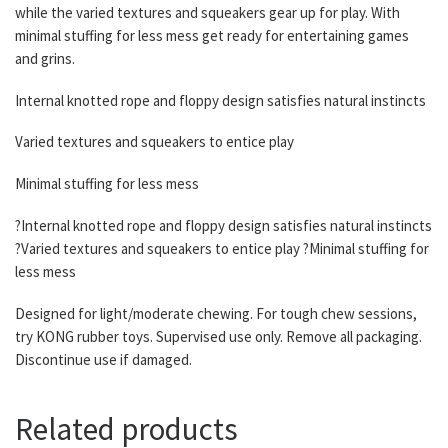
while the varied textures and squeakers gear up for play. With
minimal stuffing for less mess get ready for entertaining games
and grins.
Internal knotted rope and floppy design satisfies natural instincts
Varied textures and squeakers to entice play
Minimal stuffing for less mess
?Internal knotted rope and floppy design satisfies natural instincts
?Varied textures and squeakers to entice play ?Minimal stuffing for
less mess
Designed for light/moderate chewing. For tough chew sessions,
try KONG rubber toys. Supervised use only. Remove all packaging.
Discontinue use if damaged.
Related products