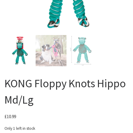
KONG Floppy Knots Hippo
Md/Lg
£
10.99
Only 1 left in stock