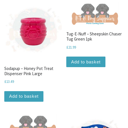
Tug-E-Nuff – Sheepskin Chaser
Tug Green 1pk
£
21.99
Add to basket
Sodapup – Honey Pot Treat
Dispenser Pink Large
£
13.49
Add to basket