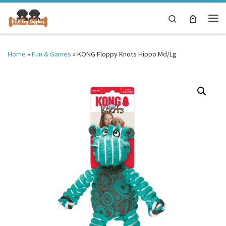
Skip to content
Search
Me
Home
»
Fun & Games
»
KONG Floppy Knots Hippo Md/Lg