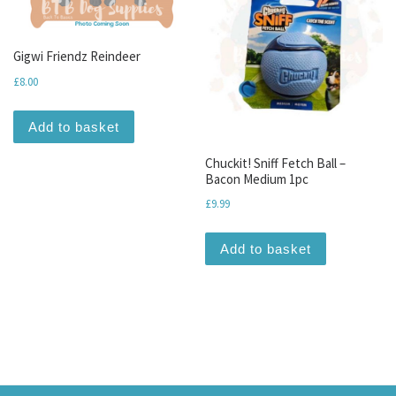
Gigwi Friendz Reindeer
£
8.00
Add to basket
Chuckit! Sniff Fetch Ball –
Bacon Medium 1pc
£
9.99
Add to basket