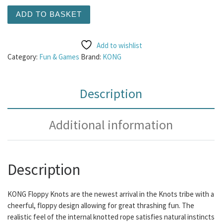
KONG Floppy Knots Hippo Md/Lg quantity
ADD TO BASKET
Add to wishlist
Category:
Fun & Games
Brand:
KONG
Description
Additional information
Description
KONG Floppy Knots are the newest arrival in the Knots tribe with a
cheerful, floppy design allowing for great thrashing fun. The
realistic feel of the internal knotted rope satisfies natural instincts