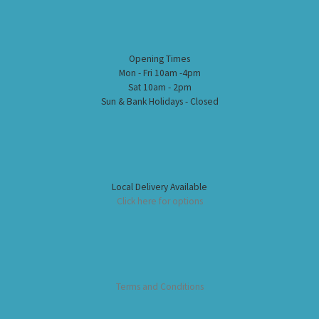
Opening Times
Mon - Fri 10am -4pm
Sat 10am - 2pm
Sun & Bank Holidays - Closed
Local Delivery Available
Click here for options
Terms and Conditions