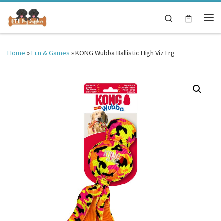
Skip to content
Search
Me
Home
»
Fun & Games
»
KONG Wubba Ballistic High Viz Lrg