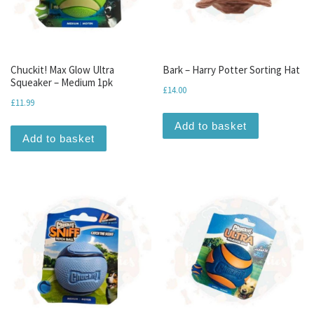
Chuckit! Max Glow Ultra
Bark – Harry Potter Sorting Hat
Squeaker – Medium 1pk
£
14.00
£
11.99
Add to basket
Add to basket