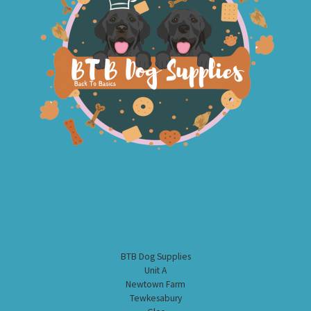
BTB Dog Supplies
Unit A
Newtown Farm
Tewkesabury