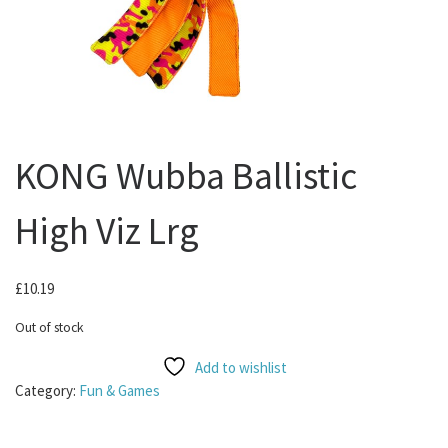
KONG Wubba Ballistic
High Viz Lrg
£
10.19
Out of stock
Add to wishlist
Category:
Fun & Games