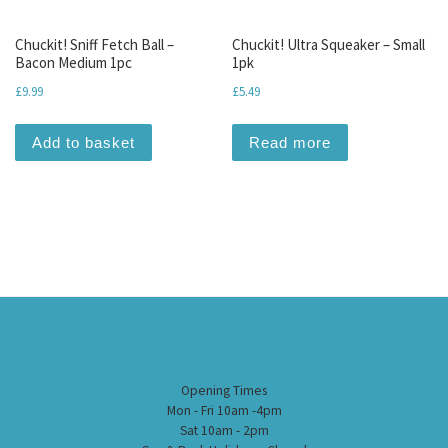
Chuckit! Sniff Fetch Ball –
Chuckit! Ultra Squeaker – Small
Bacon Medium 1pc
1pk
£
9.99
£
5.49
Add to basket
Read more
Opening Times
Mon - Fri 10am -4pm
Sat 10am - 2pm