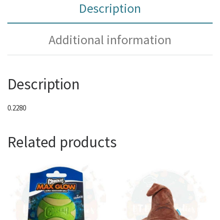
Description
Additional information
Description
0.2280
Related products