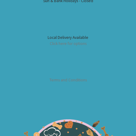
Sun & Bank Holidays - Closed
Local Delivery Available
Click here for options
Terms and Conditions