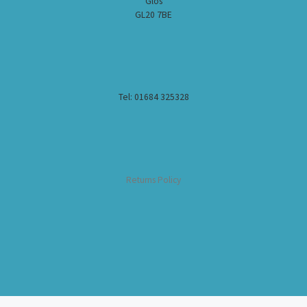
Glos
GL20 7BE
Tel: 01684 325328
Returns Policy