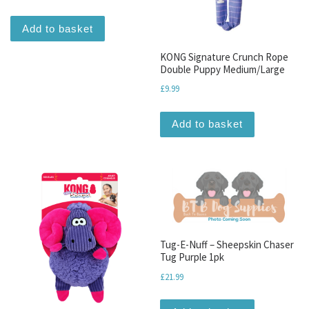
Add to basket
KONG Signature Crunch Rope
Double Puppy Medium/Large
£
9.99
Add to basket
Tug-E-Nuff – Sheepskin Chaser
Tug Purple 1pk
£
21.99