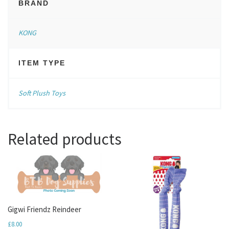
BRAND
KONG
ITEM TYPE
Soft Plush Toys
Related products
Gigwi Friendz Reindeer
£
8.00