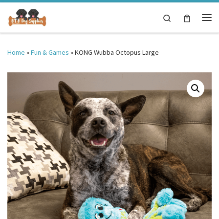
Skip to content
Search
Me
Home
»
Fun & Games
»
KONG Wubba Octopus Large