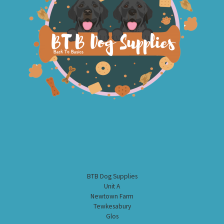
BTB Dog Supplies
Unit A
Newtown Farm
Tewkesabury
Glos