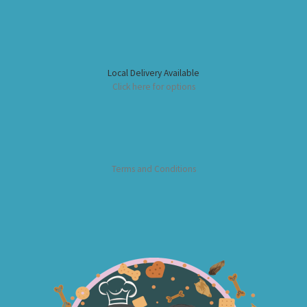
Local Delivery Available
Click here for options
Terms and Conditions