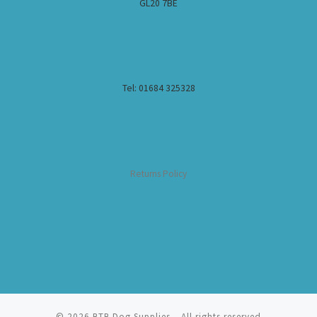
GL20 7BE
Tel: 01684 325328
Returns Policy
© 2026
BTB Dog Supplies
– All rights reserved