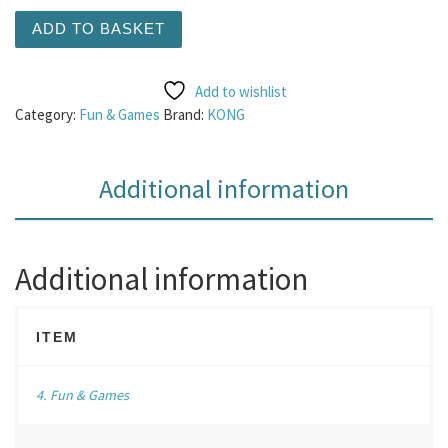
KONG Wubba Octopus Large quantity
ADD TO BASKET
Add to wishlist
Category:
Fun & Games
Brand:
KONG
Additional information
Additional information
ITEM
4. Fun & Games