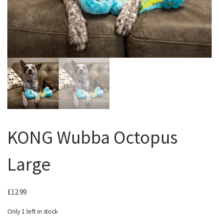
KONG Wubba Octopus
Large
£
12.99
Only 1 left in stock