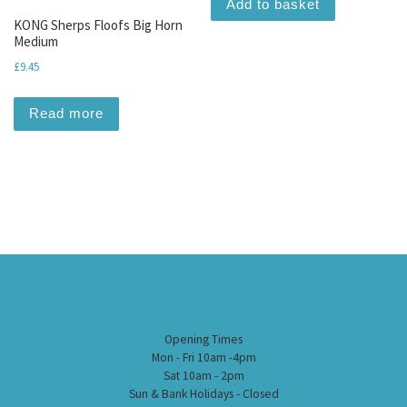
Add to basket
KONG Sherps Floofs Big Horn
Medium
£
9.45
Read more
Opening Times
Mon - Fri 10am -4pm
Sat 10am - 2pm
Sun & Bank Holidays - Closed