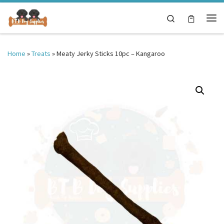
Skip to content
Search
Me
Home
»
Treats
»
Meaty Jerky Sticks 10pc – Kangaroo