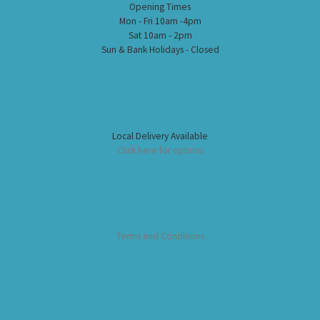
Opening Times
Mon - Fri 10am -4pm
Sat 10am - 2pm
Sun & Bank Holidays - Closed
Local Delivery Available
Click here for options
Terms and Conditions