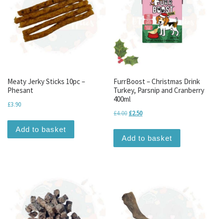
Meaty Jerky Sticks 10pc –
FurrBoost – Christmas Drink
Phesant
Turkey, Parsnip and Cranberry
400ml
£
3.90
Original price was: £4.00.
Current price is: £2.50.
£
4.00
£
2.50
Add to basket
Add to basket