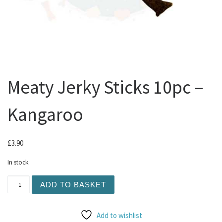
Meaty Jerky Sticks 10pc –
Kangaroo
£
3.90
In stock
Meaty Jerky Sticks 10pc - Kangaroo quantity
ADD TO BASKET
Add to wishlist