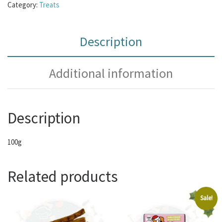
Category:
Treats
Description
Additional information
Description
100g
Related products
Sale!