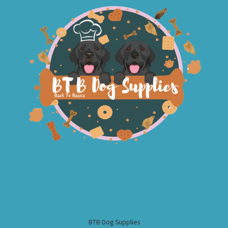
BTB Dog Supplies