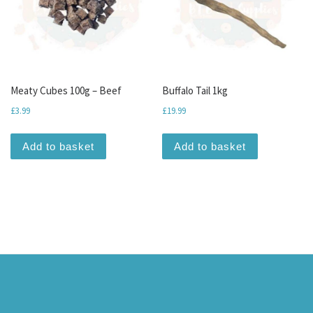
Meaty Cubes 100g – Beef
Buffalo Tail 1kg
£
3.99
£
19.99
Add to basket
Add to basket