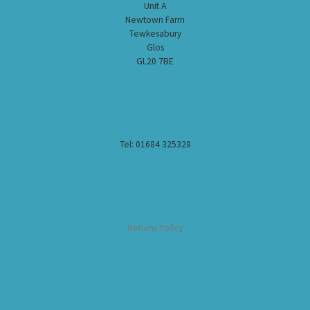
Unit A
Newtown Farm
Tewkesabury
Glos
GL20 7BE
Tel: 01684 325328
Returns Policy