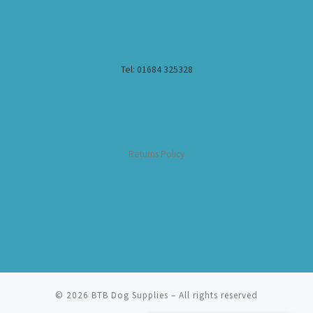
Tel: 01684 325328
Returns Policy
© 2026
BTB Dog Supplies
– All rights reserved