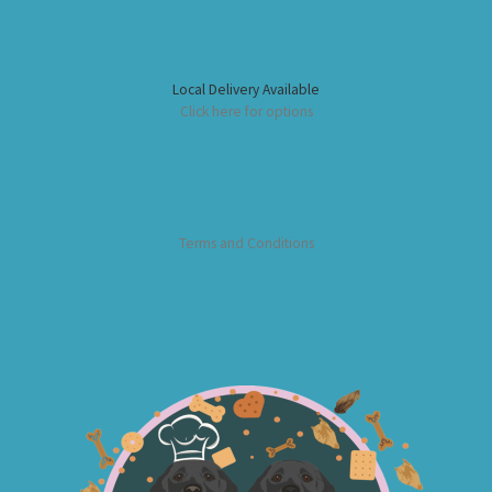
Local Delivery Available
Click here for options
Terms and Conditions