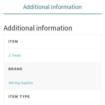
Additional information
Additional information
ITEM
2. Treats
BRAND
Btb Dog Supplies
ITEM TYPE