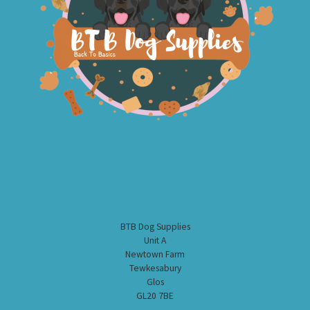
BTB Dog Supplies
Unit A
Newtown Farm
Tewkesabury
Glos
GL20 7BE