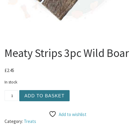
Meaty Strips 3pc Wild Boar
£
2.45
In stock
Meaty Strips 3pc Wild Boar quantity
ADD TO BASKET
Add to wishlist
Category:
Treats