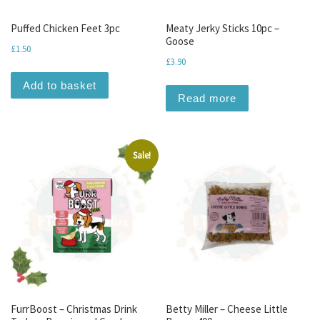
Puffed Chicken Feet 3pc
Meaty Jerky Sticks 10pc –
Goose
£
1.50
£
3.90
Add to basket
Read more
Sale!
FurrBoost – Christmas Drink
Betty Miller – Cheese Little