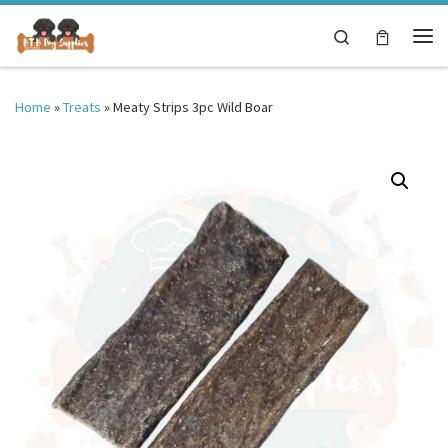
Skip to content
Search
Me
Home
»
Treats
»
Meaty Strips 3pc Wild Boar