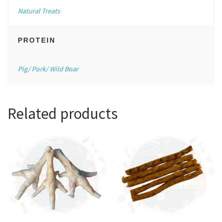
Natural Treats
PROTEIN
Pig/ Pork/ Wild Boar
Related products