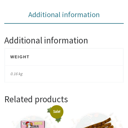
Additional information
Additional information
WEIGHT
0.16 kg
Related products
Sale!