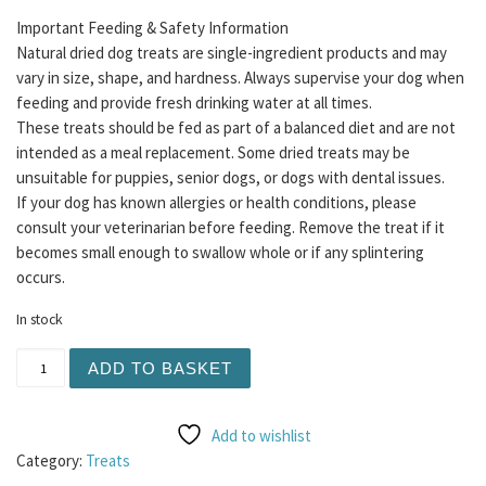
Important Feeding & Safety Information
Natural dried dog treats are single-ingredient products and may
vary in size, shape, and hardness. Always supervise your dog when
feeding and provide fresh drinking water at all times.
These treats should be fed as part of a balanced diet and are not
intended as a meal replacement. Some dried treats may be
unsuitable for puppies, senior dogs, or dogs with dental issues.
If your dog has known allergies or health conditions, please
consult your veterinarian before feeding. Remove the treat if it
becomes small enough to swallow whole or if any splintering
occurs.
In stock
Moose Chews 1pc quantity
ADD TO BASKET
Add to wishlist
Category:
Treats