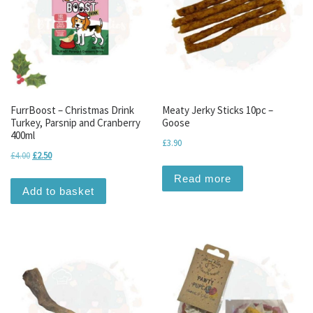
FurrBoost – Christmas Drink
Meaty Jerky Sticks 10pc –
Turkey, Parsnip and Cranberry
Goose
400ml
£
3.90
Original price was: £4.00.
Current price is: £2.50.
£
4.00
£
2.50
Read more
Add to basket