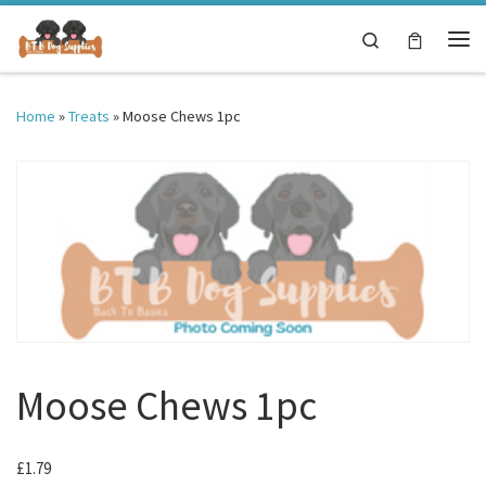
Skip to content
Search
Me
Home
»
Treats
»
Moose Chews 1pc
Moose Chews 1pc
£
1.79