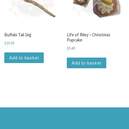
Buffalo Tail 1kg
Life of Riley – Christmas
Pupcake
£
19.99
£
5.49
Add to basket
Add to basket