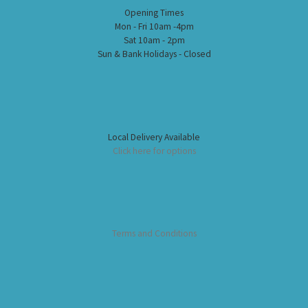
Opening Times
Mon - Fri 10am -4pm
Sat 10am - 2pm
Sun & Bank Holidays - Closed
Local Delivery Available
Click here for options
Terms and Conditions