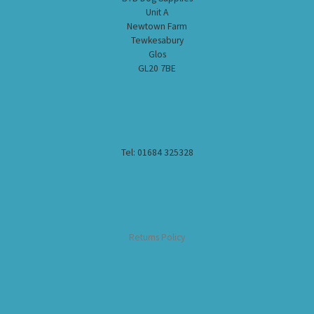
Unit A
Newtown Farm
Tewkesabury
Glos
GL20 7BE
Tel: 01684 325328
Returns Policy