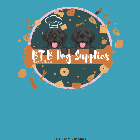
BTB Dog Supplies