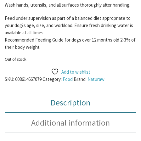
Wash hands, utensils, and all surfaces thoroughly after handling.
Feed under supervision as part of a balanced diet appropriate to
your dog?s age, size, and workload. Ensure fresh drinking water is
available at all times.
Recommended Feeding Guide for dogs over 12 months old 2-3% of
their body weight
Out of stock
Add to wishlist
SKU:
608614667079
Category:
Food
Brand:
Naturaw
Description
Additional information