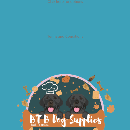
Click here for options
Terms and Conditions