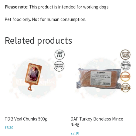
Please note:
This product is intended for working dogs.
Pet food only. Not for human consumption.
Related products
TDB Veal Chunks 500g
DAF Turkey Boneless Mince
454g
£
8.30
£
2.10