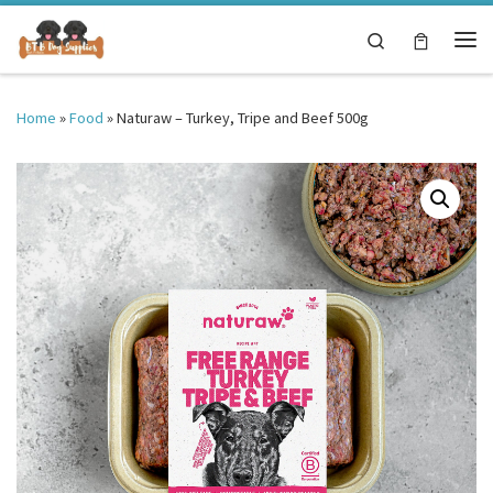
Skip to content
Search
Me
Home
»
Food
»
Naturaw – Turkey, Tripe and Beef 500g