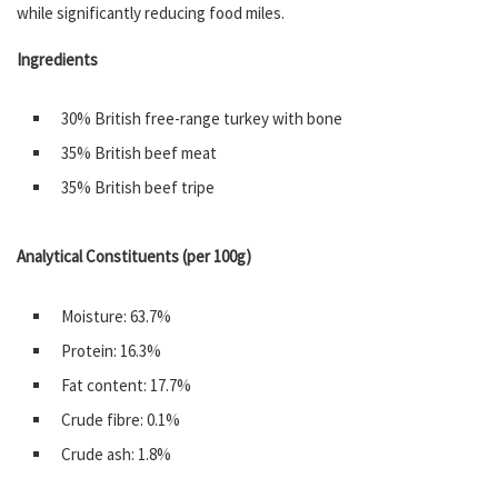
while significantly reducing food miles.
Ingredients
30% British free-range turkey with bone
35% British beef meat
35% British beef tripe
Analytical Constituents (per 100g)
Moisture: 63.7%
Protein: 16.3%
Fat content: 17.7%
Crude fibre: 0.1%
Crude ash: 1.8%