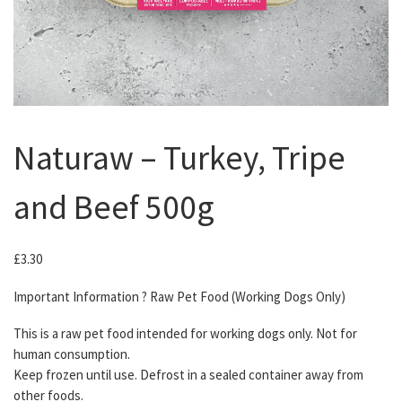
Naturaw – Turkey, Tripe
and Beef 500g
£
3.30
Important Information ? Raw Pet Food (Working Dogs Only)
This is a raw pet food intended for working dogs only. Not for
human consumption.
Keep frozen until use. Defrost in a sealed container away from
other foods.