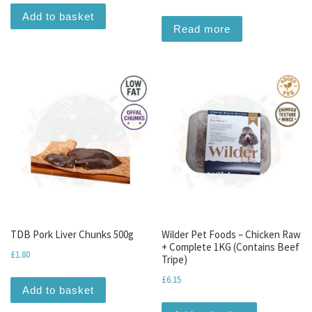
Add to basket
Read more
TDB Pork Liver Chunks 500g
Wilder Pet Foods – Chicken Raw
+ Complete 1KG (Contains Beef
£
1.80
Tripe)
£
6.15
Add to basket