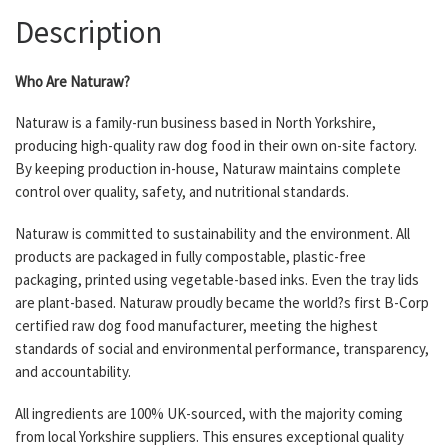
Description
Who Are Naturaw?
Naturaw is a family-run business based in North Yorkshire,
producing high-quality raw dog food in their own on-site factory.
By keeping production in-house, Naturaw maintains complete
control over quality, safety, and nutritional standards.
Naturaw is committed to sustainability and the environment. All
products are packaged in fully compostable, plastic-free
packaging, printed using vegetable-based inks. Even the tray lids
are plant-based. Naturaw proudly became the world?s first B-Corp
certified raw dog food manufacturer, meeting the highest
standards of social and environmental performance, transparency,
and accountability.
All ingredients are 100% UK-sourced, with the majority coming
from local Yorkshire suppliers. This ensures exceptional quality