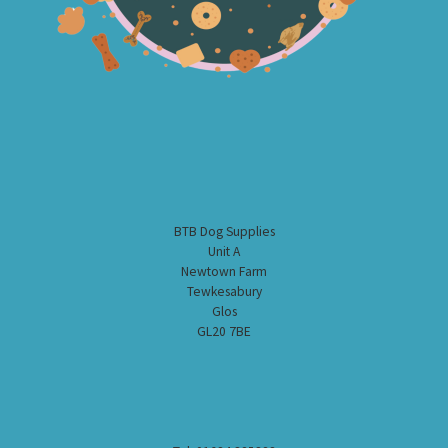
BTB Dog Supplies
Unit A
Newtown Farm
Tewkesabury
Glos
GL20 7BE