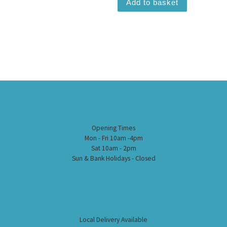
Add to basket
Opening Times
Mon - Fri 10am -4pm
Sat 10am - 2pm
Sun & Bank Holidays - Closed
Local Delivery Available