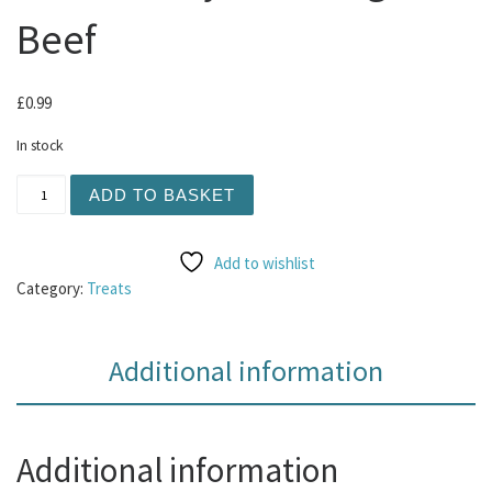
Beef
£
0.99
In stock
Natures Menu Freeze Dried Meaty Bites 15g - Beef quant
ADD TO BASKET
Add to wishlist
Category:
Treats
Additional information
Additional information