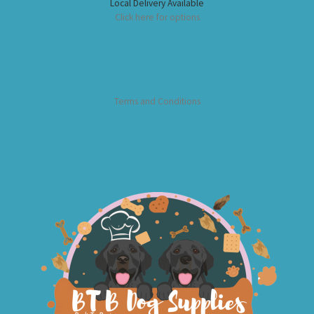
Local Delivery Available
Click here for options
Terms and Conditions