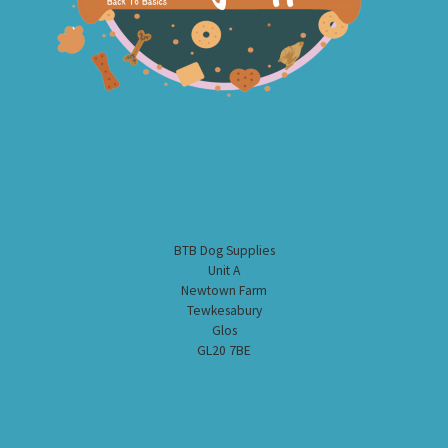
BTB Dog Supplies
Unit A
Newtown Farm
Tewkesabury
Glos
GL20 7BE