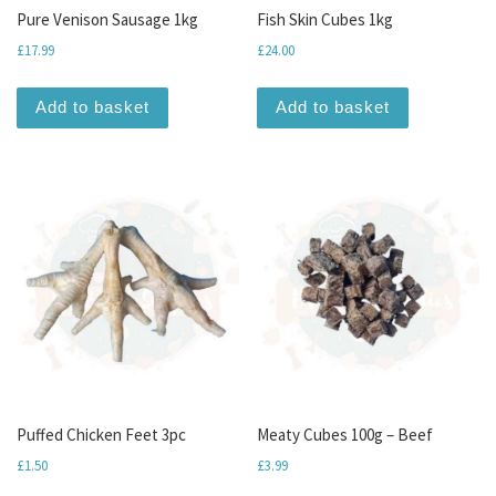
Pure Venison Sausage 1kg
Fish Skin Cubes 1kg
£
17.99
£
24.00
Add to basket
Add to basket
Puffed Chicken Feet 3pc
Meaty Cubes 100g – Beef
£
1.50
£
3.99