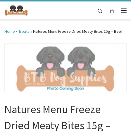
Skip to content
Search
Me
Home
»
Treats
»
Natures Menu Freeze Dried Meaty Bites 15g – Beef
Natures Menu Freeze
Dried Meaty Bites 15g –