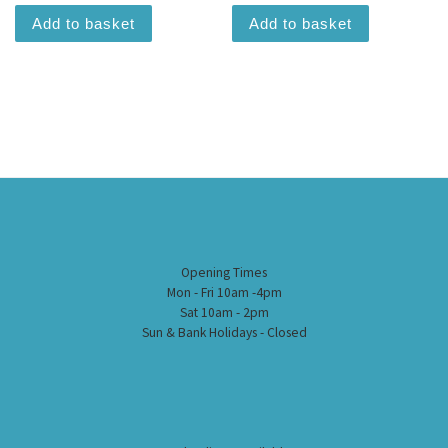
Add to basket
Add to basket
Opening Times
Mon - Fri 10am -4pm
Sat 10am - 2pm
Sun & Bank Holidays - Closed