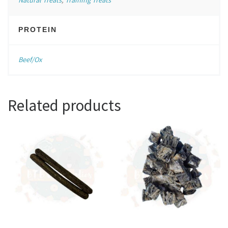
PROTEIN
Beef/Ox
Related products