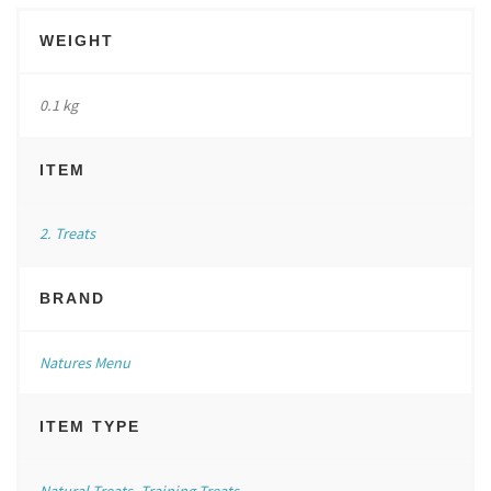
WEIGHT
0.1 kg
ITEM
2. Treats
BRAND
Natures Menu
ITEM TYPE
Natural Treats
,
Training Treats