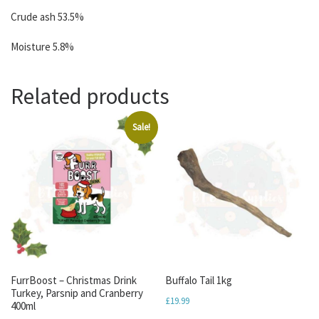
Crude ash 53.5%
Moisture 5.8%
Related products
Sale!
FurrBoost – Christmas Drink
Buffalo Tail 1kg
Turkey, Parsnip and Cranberry
£
19.99
400ml