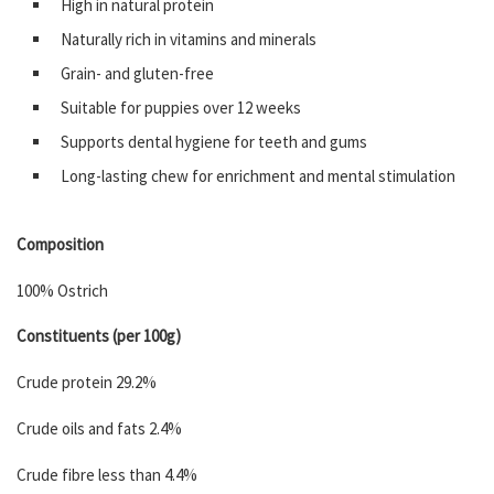
High in natural protein
Naturally rich in vitamins and minerals
Grain- and gluten-free
Suitable for puppies over 12 weeks
Supports dental hygiene for teeth and gums
Long-lasting chew for enrichment and mental stimulation
Composition
100% Ostrich
Constituents (per 100g)
Crude protein 29.2%
Crude oils and fats 2.4%
Crude fibre less than 4.4%