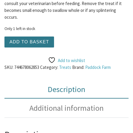
consult your veterinarian before feeding. Remove the treat if it
becomes small enough to swallow whole or if any splintering
occurs.
Only 1 left in stock
Ostrich Bone quantity
ADD TO BASKET
Add to wishlist
SKU:
744678062853
Category:
Treats
Brand:
Paddock Farm
Description
Additional information