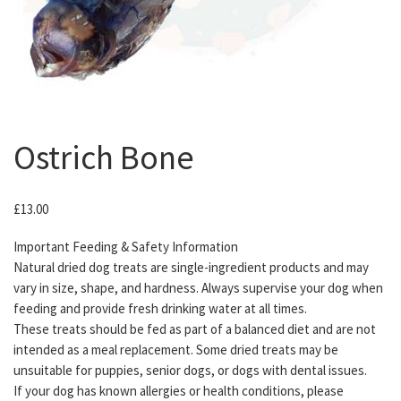
Ostrich Bone
£
13.00
Important Feeding & Safety Information
Natural dried dog treats are single-ingredient products and may
vary in size, shape, and hardness. Always supervise your dog when
feeding and provide fresh drinking water at all times.
These treats should be fed as part of a balanced diet and are not
intended as a meal replacement. Some dried treats may be
unsuitable for puppies, senior dogs, or dogs with dental issues.
If your dog has known allergies or health conditions, please