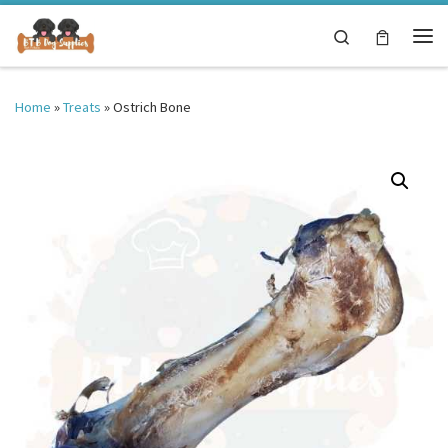
Skip to content
Search
Me
Home
»
Treats
»
Ostrich Bone