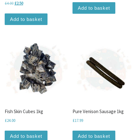
Original price was: £4.00.
Current price is: £2.50.
£
4.00
£
2.50
Add to basket
Add to basket
Fish Skin Cubes 1kg
Pure Venison Sausage 1kg
£
24.00
£
17.99
Add to basket
Add to basket