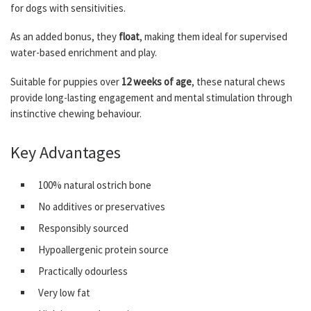
for dogs with sensitivities.
As an added bonus, they
float
, making them ideal for supervised
water-based enrichment and play.
Suitable for puppies over
12 weeks of age
, these natural chews
provide long-lasting engagement and mental stimulation through
instinctive chewing behaviour.
Key Advantages
100% natural ostrich bone
No additives or preservatives
Responsibly sourced
Hypoallergenic protein source
Practically odourless
Very low fat