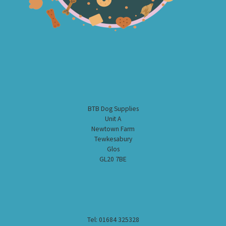
BTB Dog Supplies
Unit A
Newtown Farm
Tewkesabury
Glos
GL20 7BE
Tel: 01684 325328