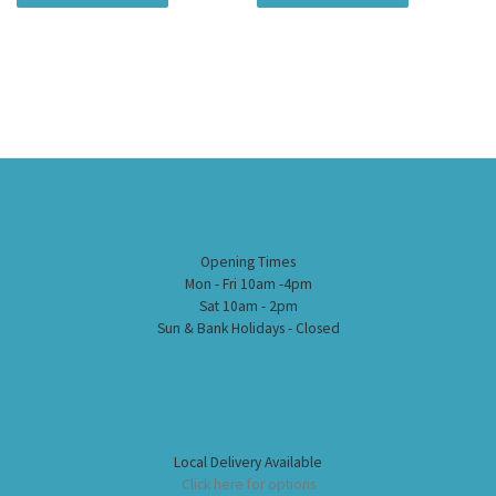
Opening Times
Mon - Fri 10am -4pm
Sat 10am - 2pm
Sun & Bank Holidays - Closed
Local Delivery Available
Click here for options