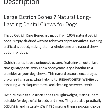
Description
Large Ostrich Bones ? Natural Long-
Lasting Dental Chews for Dogs
These
Ostrich Dino Bones
are made from
100% natural ostrich
bone
, simply
air-dried with no additives or preservatives
. Nothing
artificial is added, making them a wholesome and natural chew
option for dogs.
Ostrich bones have a
unique structure
, featuring an outer layer
that gently peels away and a
honeycomb-style interior
that
crumbles as your dog chews. This natural texture encourages
prolonged chewing while helping to
support dental hygiene
by
assisting with plaque removal and cleaning between teeth.
Despite their size, ostrich bones are
lightweight
, making them
suitable for dogs of all breeds and sizes. They are also
practically
odourless
and naturally
low in fat
, making them a popular choice