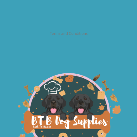
Terms and Conditions