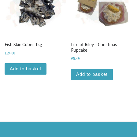
Fish Skin Cubes 1kg
Life of Riley – Christmas
Pupcake
£
24.00
£
5.49
Add to basket
Add to basket