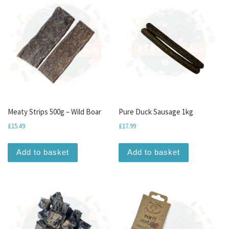
Meaty Strips 500g – Wild Boar
Pure Duck Sausage 1kg
£
15.49
£
17.99
Add to basket
Add to basket