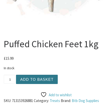
Puffed Chicken Feet 1kg
£
15.99
In stock
Puffed Chicken Feet 1kg quantity
ADD TO BASKET
Add to wishlist
SKU:
713153926881
Category:
Treats
Brand:
Btb Dog Supplies