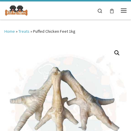
Skip to content
Search
Me
Home
»
Treats
»
Puffed Chicken Feet 1kg