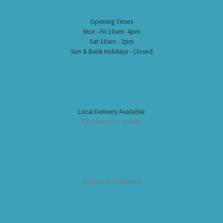
Opening Times
Mon - Fri 10am -4pm
Sat 10am - 2pm
Sun & Bank Holidays - Closed
Local Delivery Available
Click here for options
Terms and Conditions