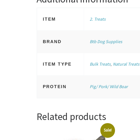
2. Treats
ITEM
Btb Dog Supplies
BRAND
Bulk Treats
,
Natural Treats
ITEM TYPE
Pig/ Pork/ Wild Boar
PROTEIN
Related products
Sale!