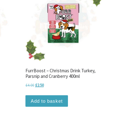
FurrBoost – Christmas Drink Turkey,
Parsnip and Cranberry 400ml
Original price was: £4.00.
Current price is: £2.50.
£
4.00
£
2.50
Add to basket