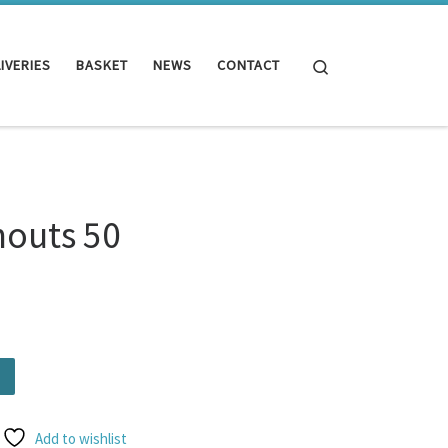
Search
IVERIES
BASKET
NEWS
CONTACT
nouts 50
ity
Add to wishlist