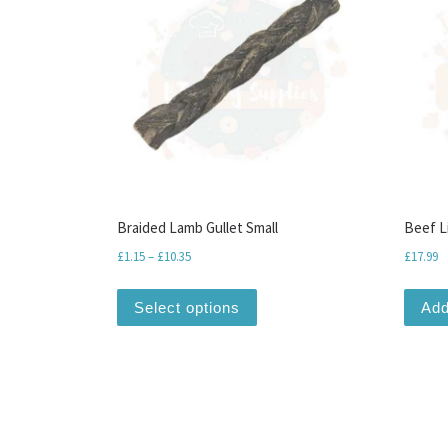
Braided Lamb Gullet Small
Beef L
Price range: £1.15 through £10.35
£
1.15
–
£
10.35
£
17.99
This product has multiple var
Select options
Add