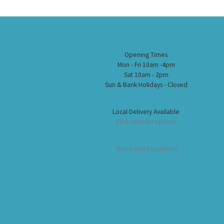
Opening Times
Mon - Fri 10am -4pm
Sat 10am - 2pm
Sun & Bank Holidays - Closed
Local Delivery Available
Click here for options
Terms and Conditions