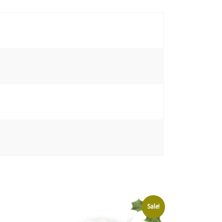
Sale!