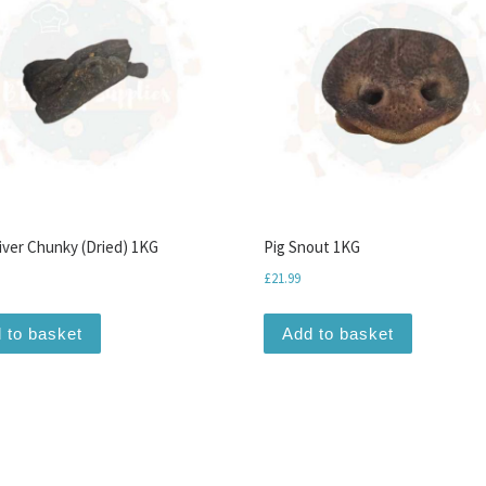
iver Chunky (Dried) 1KG
Pig Snout 1KG
£
21.99
iants. The options may be chosen on the product page
 to basket
Add to basket