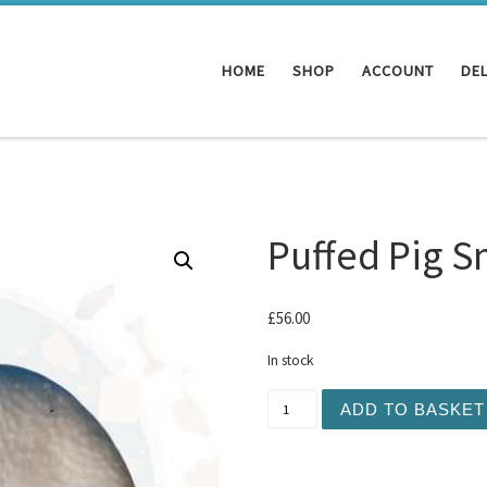
HOME
SHOP
ACCOUNT
DEL
Puffed Pig S
£
56.00
In stock
Puffed Pig Snouts 50 quant
ADD TO BASKET