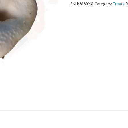
SKU:
8180261
Category:
Treats
B