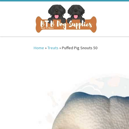
Skip to content
Home
»
Treats
»
Puffed Pig Snouts 50