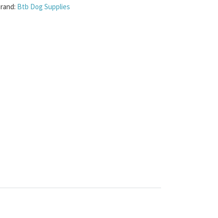
rand:
Btb Dog Supplies