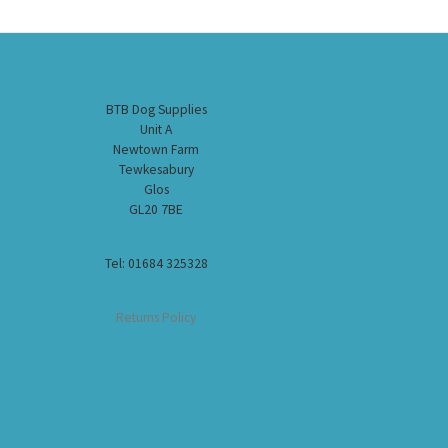
BTB Dog Supplies
Unit A
Newtown Farm
Tewkesabury
Glos
GL20 7BE
Tel: 01684 325328
Returns Policy