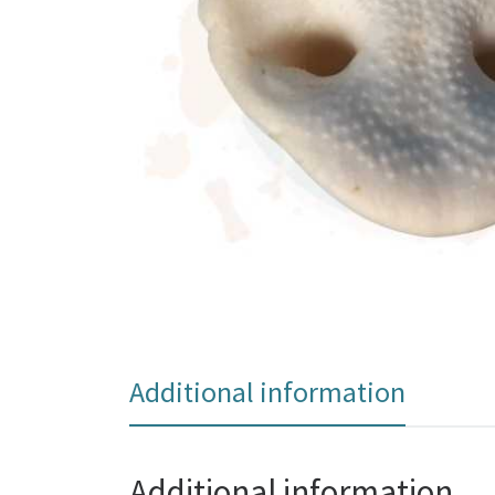
Additional information
Additional information