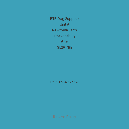
BTB Dog Supplies
Unit A
Newtown Farm
Tewkesabury
Glos
GL20 7BE
Tel: 01684 325328
Returns Policy