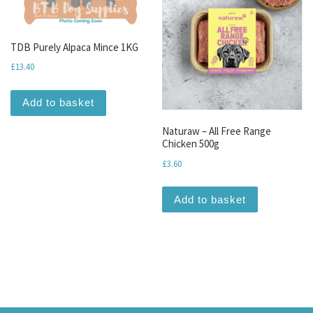
TDB Purely Alpaca Mince 1KG
£
13.40
Add to basket
Naturaw – All Free Range
Chicken 500g
£
3.60
Add to basket