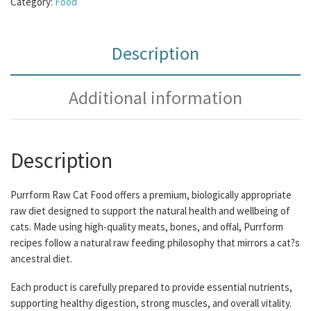
Category:
Food
Description
Additional information
Description
Purrform Raw Cat Food offers a premium, biologically appropriate
raw diet designed to support the natural health and wellbeing of
cats. Made using high-quality meats, bones, and offal, Purrform
recipes follow a natural raw feeding philosophy that mirrors a cat?s
ancestral diet.
Each product is carefully prepared to provide essential nutrients,
supporting healthy digestion, strong muscles, and overall vitality.