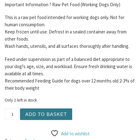
Important Information ? Raw Pet Food (Working Dogs Only)
This is a raw pet food intended for working dogs only. Not for
human consumption.
Keep frozen until use. Defrost in a sealed container away from
other foods.
Wash hands, utensils, and all surfaces thoroughly after handling.
Feed under supervision as part of a balanced diet appropriate to
your dog?s age, size, and workload. Ensure fresh drinking water is
available at all times.
Recommended Feeding Guide for dogs over 12 months old 2-3% of
their body weight
Only 2 left in stock
Purrform - Farmed Rabbit with Ground Bone and Ox Heart
ADD TO BASKET
Add to wishlist