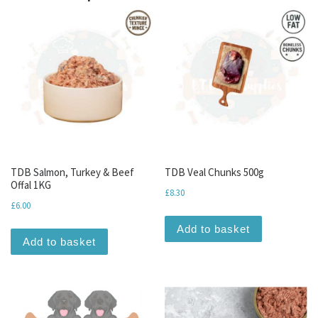
TDB Salmon, Turkey & Beef
TDB Veal Chunks 500g
Offal 1KG
£
8.30
£
6.00
Add to basket
Add to basket