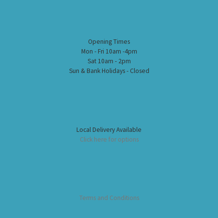
Opening Times
Mon - Fri 10am -4pm
Sat 10am - 2pm
Sun & Bank Holidays - Closed
Local Delivery Available
Click here for options
Terms and Conditions