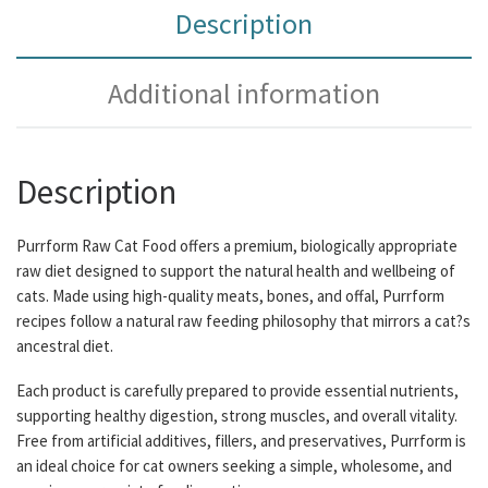
Description
Additional information
Description
Purrform Raw Cat Food offers a premium, biologically appropriate
raw diet designed to support the natural health and wellbeing of
cats. Made using high-quality meats, bones, and offal, Purrform
recipes follow a natural raw feeding philosophy that mirrors a cat?s
ancestral diet.
Each product is carefully prepared to provide essential nutrients,
supporting healthy digestion, strong muscles, and overall vitality.
Free from artificial additives, fillers, and preservatives, Purrform is
an ideal choice for cat owners seeking a simple, wholesome, and