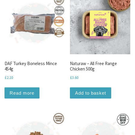
DAF Turkey Boneless Mince
Naturaw – All Free Range
454g
Chicken 500g
£
2.10
£
3.60
Read more
Add to basket