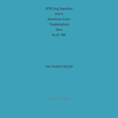
BTB Dog Supplies
Unit A
Newtown Farm
Tewkesabury
Glos
GL20 7BE
Tel: 01684 325328
Returns Policy