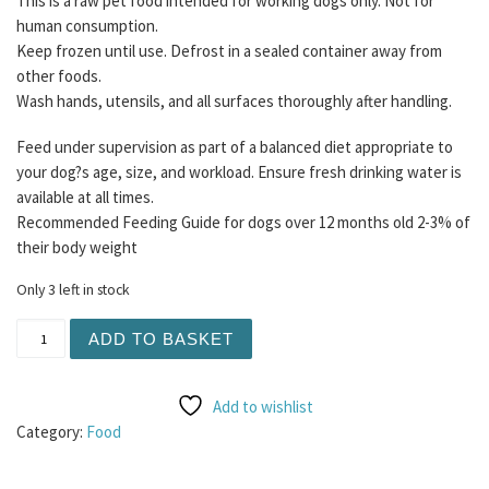
This is a raw pet food intended for working dogs only. Not for
human consumption.
Keep frozen until use. Defrost in a sealed container away from
other foods.
Wash hands, utensils, and all surfaces thoroughly after handling.
Feed under supervision as part of a balanced diet appropriate to
your dog?s age, size, and workload. Ensure fresh drinking water is
available at all times.
Recommended Feeding Guide for dogs over 12 months old 2-3% of
their body weight
Only 3 left in stock
Purrform - Turkey with Ground Bone 450g - All Life Stage
ADD TO BASKET
Add to wishlist
Category:
Food