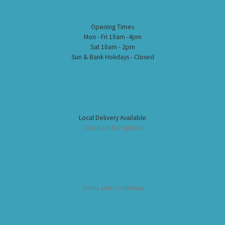
Opening Times
Mon - Fri 10am -4pm
Sat 10am - 2pm
Sun & Bank Holidays - Closed
Local Delivery Available
Click here for options
Terms and Conditions