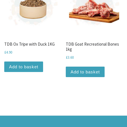
TDB Ox Tripe with Duck 1KG
TDB Goat Recreational Bones
1kg
£
4.90
£
3.60
Add to basket
Add to basket