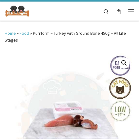
Skip to content
Search
Me
Home
»
Food
»
Purrform – Turkey with Ground Bone 450g – All Life
Stages