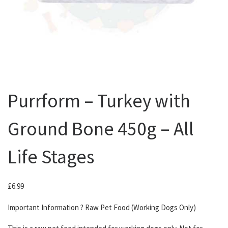
Purrform – Turkey with
Ground Bone 450g – All
Life Stages
£
6.99
Important Information ? Raw Pet Food (Working Dogs Only)