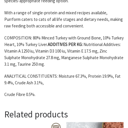
species-appropriate feeding option.
With a range of single-protein and mixed recipes available,
Purrform caters to cats of all life stages and dietary needs, making
raw feeding both accessible and convenient.
COMPOSITION: 80% Minced Turkey with Ground Bone, 10% Turkey
Heart, 10% Turkey Liver.
ADDITIVES PER KG:
Nutritional Additives:
Vitamin A 1250 iu, Vitamin D3 100 iu, Vitamin E 17.5 mg, Zinc
Sulphate Monohydrate 27.8 mg, Manganese Sulphate Monohydrate
3.1 mg, Taurine 250 mg.
ANALYTICAL CONSTITUENTS: Moisture 67.3%, Protein 19.9%, Fat
9.4%, Crude Ash 3.1%,
Crude Fibre 0.5%.
Related products