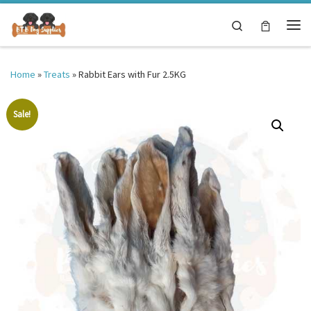
Skip to content
Search
Me
Home
»
Treats
»
Rabbit Ears with Fur 2.5KG
Sale!