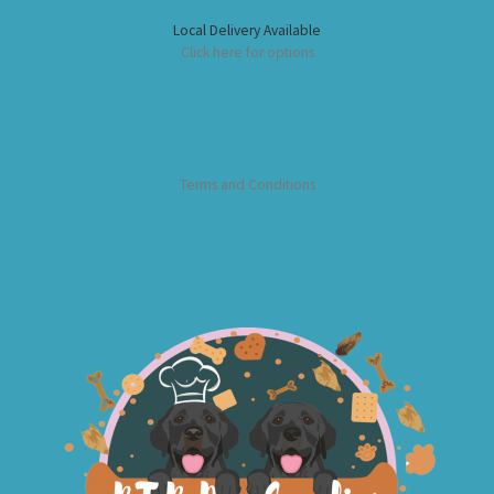
Local Delivery Available
Click here for options
Terms and Conditions