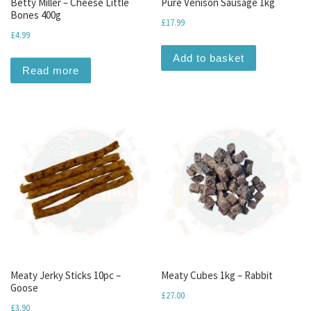
Betty Miller – Cheese Little
Pure Venison Sausage 1kg
Bones 400g
£
17.99
£
4.99
Add to basket
Read more
Meaty Jerky Sticks 10pc –
Meaty Cubes 1kg – Rabbit
Goose
£
27.00
£
3.90