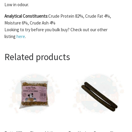
Low in odour.
Analytical Constituents
:Crude Protein 82%, Crude Fat 4%,
Moisture 6%, Crude Ash 4%
Looking to try before you bulk buy? Check out our other
listing
here
.
Related products