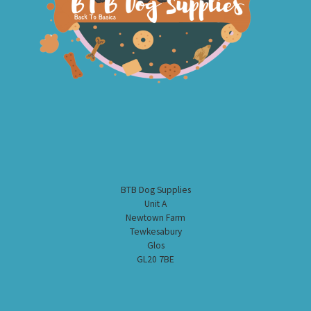
BTB Dog Supplies
Unit A
Newtown Farm
Tewkesabury
Glos
GL20 7BE