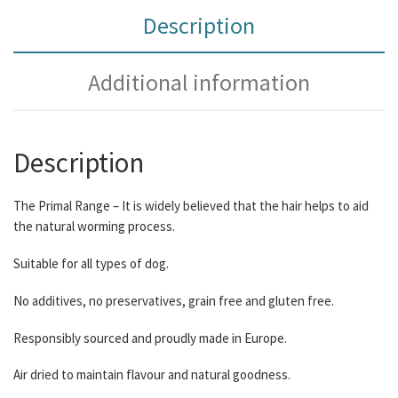
Description
Additional information
Description
The Primal Range – It is widely believed that the hair helps to aid
the natural worming process.
Suitable for all types of dog.
No additives, no preservatives, grain free and gluten free.
Responsibly sourced and proudly made in Europe.
Air dried to maintain flavour and natural goodness.