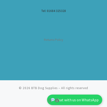
Tel: 01684 325328
Returns Policy
© 2026
BTB Dog Supplies
– All rights reserved
Chat with us on WhatsApp