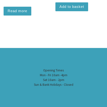
Add to basket
Read more
Opening Times
Mon - Fri 10am -4pm
Sat 10am - 2pm
Sun & Bank Holidays - Closed