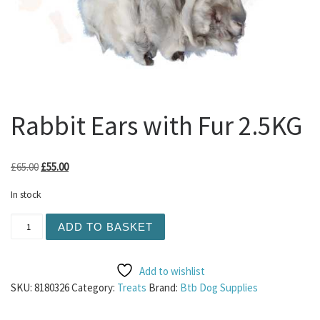
Rabbit Ears with Fur 2.5KG
Original price was: £65.00.
Current price is: £55.00.
£
65.00
£
55.00
In stock
Rabbit Ears with Fur 2.5KG quantity
ADD TO BASKET
Add to wishlist
SKU:
8180326
Category:
Treats
Brand:
Btb Dog Supplies