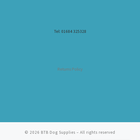
Tel: 01684 325328
Returns Policy
© 2026
BTB Dog Supplies
– All rights reserved