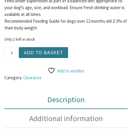
Feed under supervision as part of a balanced diet appropriate to
your dog?s age, size, and workload. Ensure fresh drinking water is
available at all times.
Recommended Feeding Guide for dogs over 12 months old 2-3% of
their body weight
Only 2 left in stock
Raw Bargain Bucket #2 quantity
ADD TO BASKET
Add to wishlist
Category:
Clearance
Description
Additional information