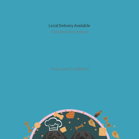
Local Delivery Available
Click here for options
Terms and Conditions