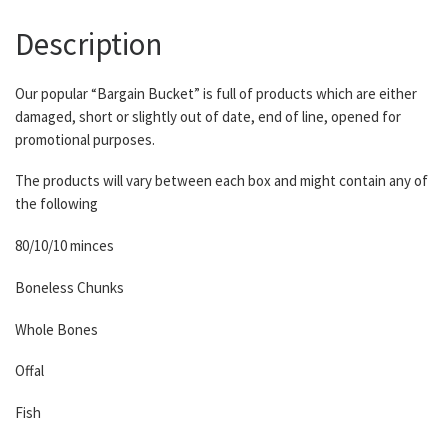
Description
Our popular “Bargain Bucket” is full of products which are either
damaged, short or slightly out of date, end of line, opened for
promotional purposes.
The products will vary between each box and might contain any of
the following
80/10/10 minces
Boneless Chunks
Whole Bones
Offal
Fish