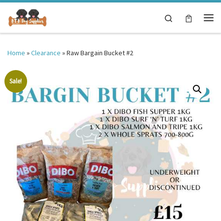
Skip to content
Search
Me
Home
»
Clearance
»
Raw Bargain Bucket #2
Sale!