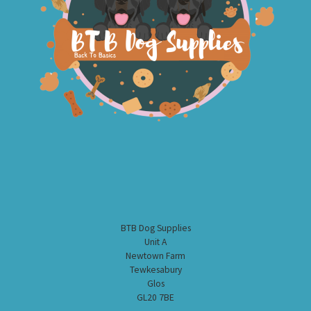
BTB Dog Supplies
Unit A
Newtown Farm
Tewkesabury
Glos
GL20 7BE