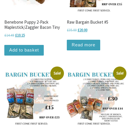
Benebone Puppy 2-Pack
Raw Bargain Bucket #5
Maplestick/Zaggler Bacon Tiny
Original price was: £35.00.
Current price is: £20.00.
£
35.00
£
20.00
Original price was: £14.49.
Current price is: £10.15.
£
14.49
£
10.15
Read more
Add to basket
Sale!
Sale!