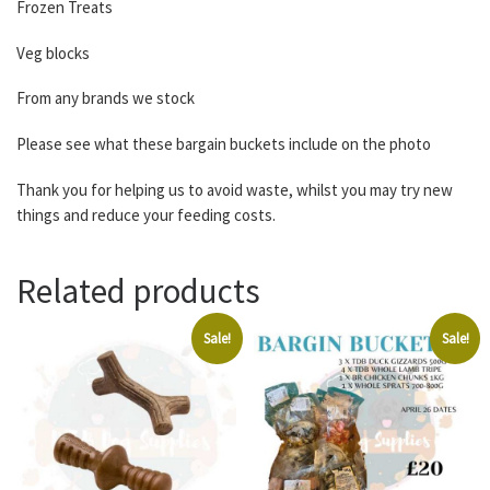
Frozen Treats
Veg blocks
From any brands we stock
Please see what these bargain buckets include on the photo
Thank you for helping us to avoid waste, whilst you may try new
things and reduce your feeding costs.
Related products
Sale!
Sale!