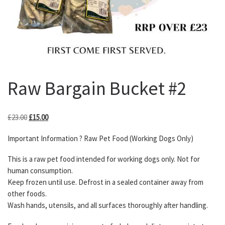
Raw Bargain Bucket #2
Original price was: £23.00.
Current price is: £15.00.
£
23.00
£
15.00
Important Information ? Raw Pet Food (Working Dogs Only)
This is a raw pet food intended for working dogs only. Not for
human consumption.
Keep frozen until use. Defrost in a sealed container away from
other foods.
Wash hands, utensils, and all surfaces thoroughly after handling.