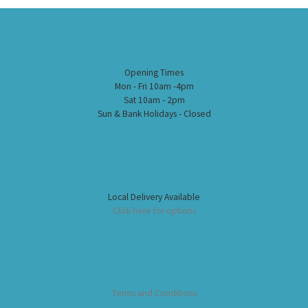
Opening Times
Mon - Fri 10am -4pm
Sat 10am - 2pm
Sun & Bank Holidays - Closed
Local Delivery Available
Click here for options
Terms and Conditions