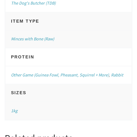
The Dog's Butcher (TDB)
ITEM TYPE
Minces with Bone (Raw)
PROTEIN
Other Game (Guinea Fowl, Pheasant, Squirrel + More)
,
Rabbit
SIZES
1kg