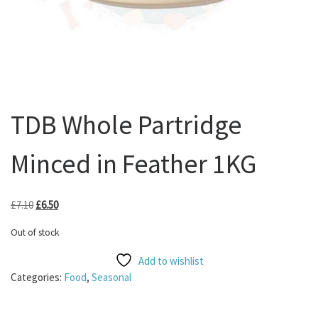
TDB Whole Partridge
Minced in Feather 1KG
Original price was: £7.10.
Current price is: £6.50.
£
7.10
£
6.50
Out of stock
Add to wishlist
Categories:
Food
,
Seasonal