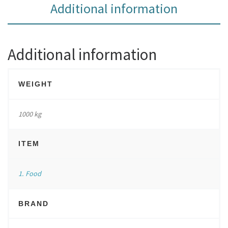
Additional information
Additional information
WEIGHT
1000 kg
ITEM
1. Food
BRAND