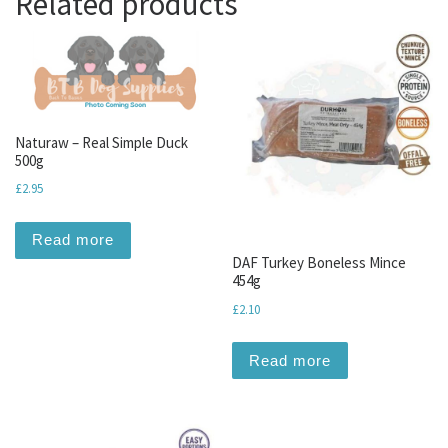
Related products
Naturaw – Real Simple Duck
500g
£
2.95
Read more
DAF Turkey Boneless Mince
454g
£
2.10
Read more