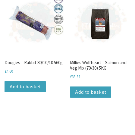
Dougies – Rabbit 80/10/10 560g
Millies Wolfheart – Salmon and
Veg Mix (70/30) 5KG
£
4.60
£
33.99
Add to basket
Add to basket