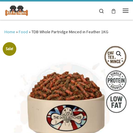
Skip to content
Search
Me
Home
»
Food
»
TDB Whole Partridge Minced in Feather 1KG
Sale!