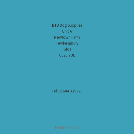
BTB Dog Supplies
Unit A
Newtown Farm
Tewkesabury
Glos
GL20 7BE
Tel: 01684 325328
Returns Policy